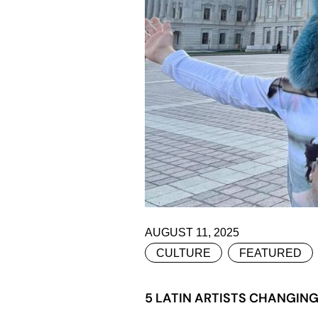
AUGUST 11, 2025
CULTURE
FEATURED
5 LATIN ARTISTS CHANGIN