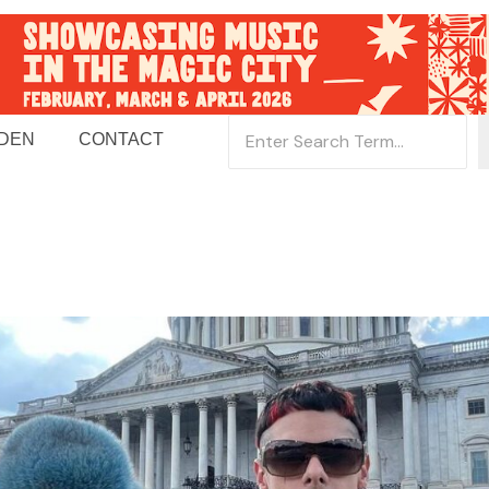
 DEN
CONTACT