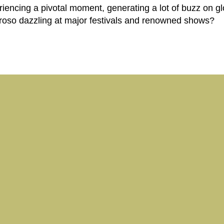
riencing a pivotal moment, generating a lot of buzz on gl
roso dazzling at major festivals and renowned shows?