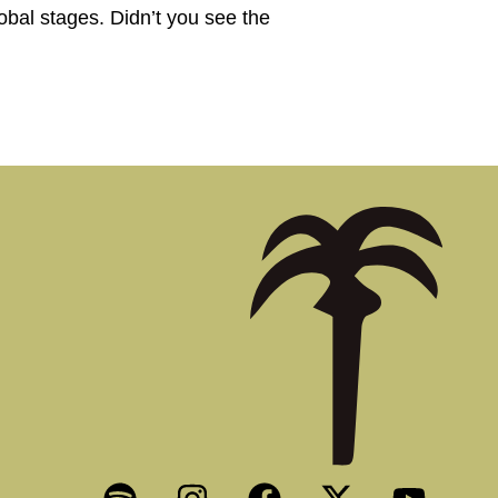
obal stages. Didn’t you see the