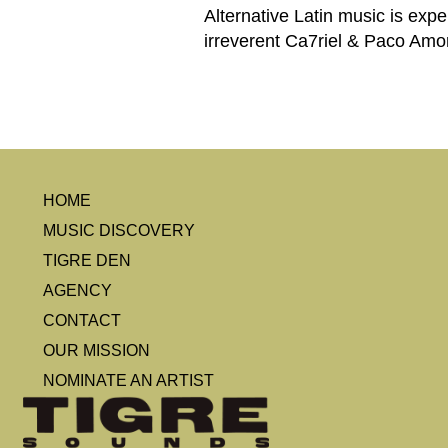
Alternative Latin music is expe
irreverent Ca7riel & Paco Amo
HOME
MUSIC DISCOVERY
TIGRE DEN
AGENCY
CONTACT
OUR MISSION
NOMINATE AN ARTIST