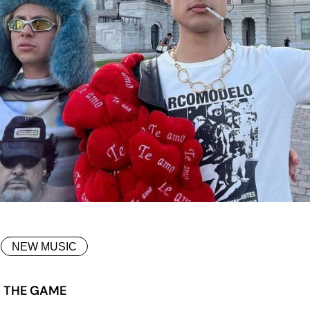
NEW MUSIC
G THE GAME