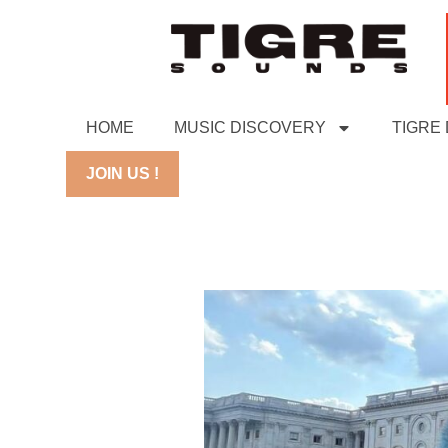
HOME
MUSIC DISCOVERY
TIGRE
JOIN US !