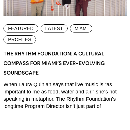
FEATURED
LATEST
MIAMI
PROFILES
THE RHYTHM FOUNDATION: A CULTURAL
COMPASS FOR MIAMI’S EVER-EVOLVING
SOUNDSCAPE
When Laura Quinlan says that live music is “as
important to me as food, water and air,” she’s not
speaking in metaphor. The Rhythm Foundation’s
longtime Program Director isn’t just part of