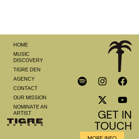
HOME
MUSIC
DISCOVERY
TIGRE DEN
AGENCY
CONTACT
OUR MISSION
NOMINATE AN
GET IN
ARTIST
TOUCH
MORE INFO