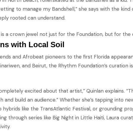
p in North Beach, rollerskated at the Bandshell as a kid.
etting to manage my Bandshell,” she says with the kind o
ply rooted can understand.
is a crown jewel not just for the Foundation, but for the ci
ns with Local Soil
gends and Afrobeat pioneers to the first Florida appearan
ariwen, and Beirut, the Rhythm Foundation’s curation is 
mpletely excited about that artist,” Quinlan explains. “
h and build an audience.” Whether she’s tapping into n
 hybrids like the TransAtlantic Festival, or grounding p
ing through series like Big Night in Little Haiti, Laura cura
vity.