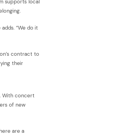
am supports local
elonging.
 adds. “We do it
on’s contract to
ying their
. With concert
ers of new
here are a