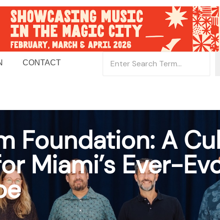
N
CONTACT
 Foundation: A Cul
r Miami’s Ever-Evo
pe