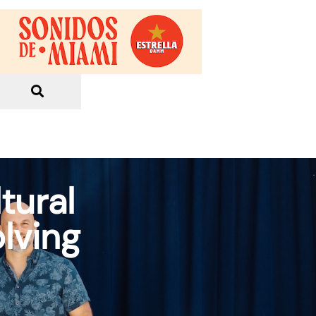
tural
lving