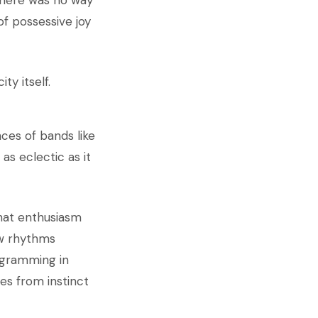
 There was no way
f possessive joy
ty itself.
ces of bands like
as eclectic as it
That enthusiasm
ew rhythms
rogramming in
tes from instinct