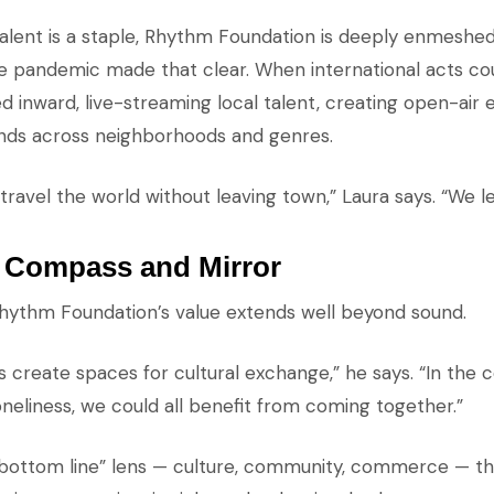
talent is a staple, Rhythm Foundation is deeply enmeshed
he pandemic made that clear. When international acts cou
d inward, live-streaming local talent, creating open-air 
nds across neighborhoods and genres.
travel the world without leaving town,” Laura says. “We 
s Compass and Mirror
hythm Foundation’s value extends well beyond sound.
s create spaces for cultural exchange,” he says. “In the 
oneliness, we could all benefit from coming together.”
e bottom line” lens — culture, community, commerce — 