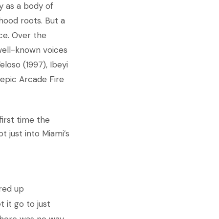
y as a body of
hood roots. But a
ce. Over the
well-known voices
eloso (1997), Ibeyi
 epic Arcade Fire
irst time the
t just into Miami’s
ered up
 it go to just