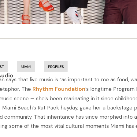
ST
MIAMI
PROFILES
Audio
 says that live music is “as important to me as food, wat
Rhythm Foundation
metaphor. The
’s longtime Program D
 music scene — she’s been marinating in it since childhood
..
 Miami Beach’s Rat Pack heyday, gave her a backstage pas
nd community. That inheritance has since morphed into 
ting some of the most vital cultural moments Miami has 