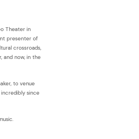
eo Theater in
ant presenter of
ltural crossroads,
, and now, in the
aker, to venue
incredibly since
music.