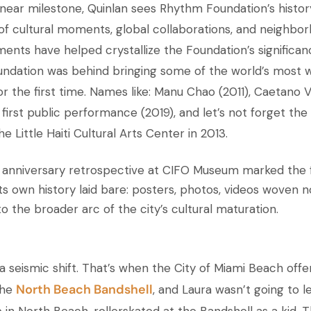
inear milestone, Quinlan sees Rhythm Foundation’s histor
of cultural moments, global collaborations, and neighbor
nts have helped crystallize the Foundation’s significan
ndation was behind bringing some of the world’s most 
or the first time. Names like: Manu Chao (2011), Caetano V
 first public performance (2019), and let’s not forget the
 Little Haiti Cultural Arts Center in 2013.
 anniversary retrospective at CIFO Museum marked the f
ts own history laid bare: posters, photos, videos woven no
to the broader arc of the city’s cultural maturation.
a seismic shift. That’s when the City of Miami Beach off
North Beach Bandshell
the
, and Laura wasn’t going to let