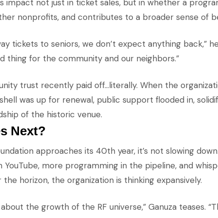
 impact not just in ticket sales, but in whether a progr
other nonprofits, and contributes to a broader sense of b
y tickets to seniors, we don’t expect anything back,” he
od thing for the community and our neighbors.”
ty trust recently paid off…literally. When the organizati
ll was up for renewal, public support flooded in, solidif
ship of the historic venue.
s Next?
ndation approaches its 40th year, it’s not slowing down
n YouTube, more programming in the pipeline, and whisp
er the horizon, the organization is thinking expansively.
 about the growth of the RF universe,” Ganuza teases. “T