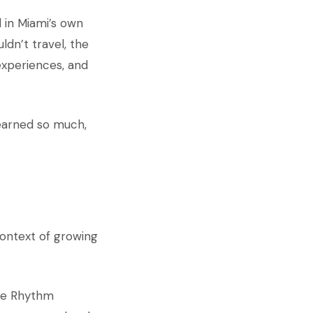
 in Miami’s own
ldn’t travel, the
experiences, and
learned so much,
context of growing
the Rhythm