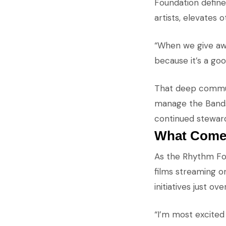
Foundation defines
artists, elevates 
“When we give awa
because it’s a go
That deep communi
manage the Bandshe
continued steward
What Come
As the Rhythm Fou
films streaming o
initiatives just ov
“I’m most excited