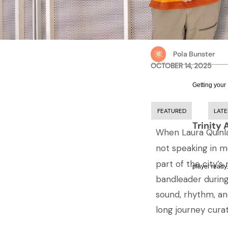
Pola Bunster
OCTOBER 14, 2025
Getting your
FEATURED
LATE
Trinity 
When Laura Quinlan
not speaking in 
part of the city’s
player ready.
bandleader during
sound, rhythm, a
long journey cura