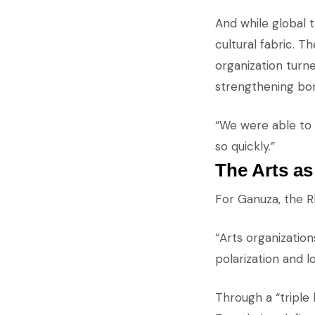
And while global 
cultural fabric. T
organization turne
strengthening bo
“We were able to 
so quickly.”
The Arts a
For Ganuza, the R
“Arts organization
polarization and l
Through a “tripl