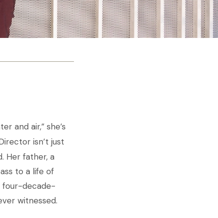
er and air,” she’s
irector isn’t just
. Her father, a
s to a life of
a four-decade-
ever witnessed.