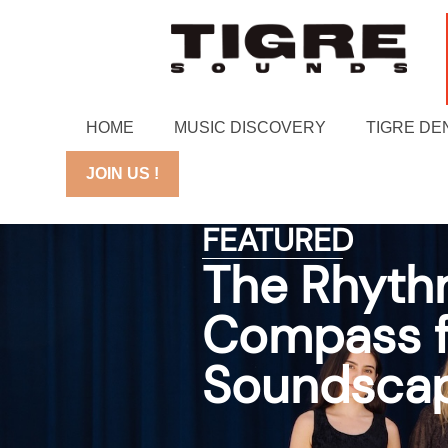
HOME
MUSIC DISCOVERY
TIGRE DE
JOIN US !
FEATURED
The Rhythm
Compass fo
Soundsca