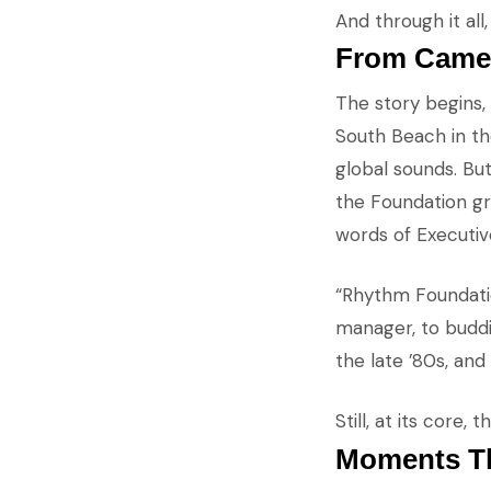
And through it al
From Cameo
The story begins,
South Beach in the
global sounds. But
the Foundation gr
words of Executi
“Rhythm Foundatio
manager, to buddi
the late ’80s, and
Still, at its core
Moments Th