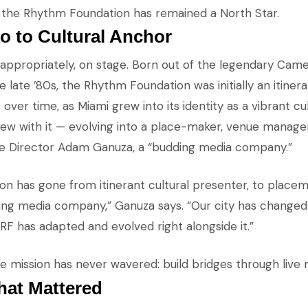
l, the Rhythm Foundation has remained a North Star.
 to Cultural Anchor
 appropriately, on stage. Born out of the legendary Cam
 late ’80s, the Rhythm Foundation was initially an itiner
 over time, as Miami grew into its identity as a vibrant cu
ew with it — evolving into a place-maker, venue manager
ve Director Adam Ganuza, a “budding media company.”
n has gone from itinerant cultural presenter, to placem
ng media company,” Ganuza says. “Our city has changed 
 RF has adapted and evolved right alongside it.”
, the mission has never wavered: build bridges through live 
at Mattered