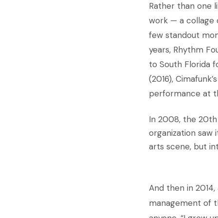
Rather than one l
work — a collage 
few standout mome
years, Rhythm Fou
to South Florida f
(2016), Cimafunk’s
performance at the
In 2008, the 20th
organization saw i
arts scene, but in
And then in 2014, 
management of 