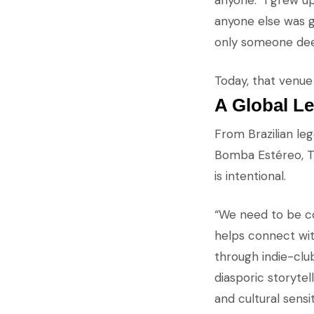
anyone. “I grew u
anyone else was g
only someone dee
Today, that venue 
A Global Le
From Brazilian le
Bomba Estéreo, Tin
is intentional.
“We need to be co
helps connect wit
through indie-club
diasporic storytell
and cultural sensiti