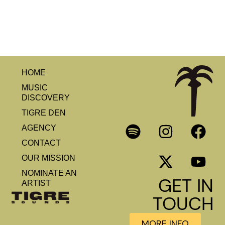
HOME
MUSIC
DISCOVERY
TIGRE DEN
AGENCY
CONTACT
OUR MISSION
NOMINATE AN
GET IN
ARTIST
TOUCH
MORE INFO