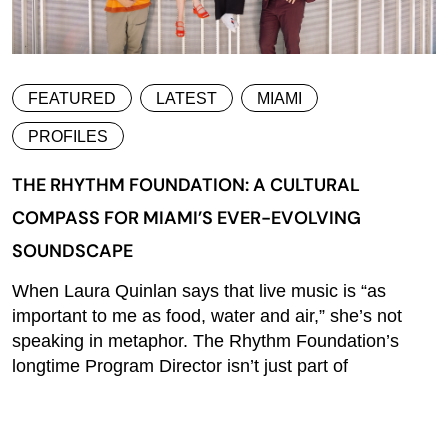
FEATURED
LATEST
MIAMI
PROFILES
THE RHYTHM FOUNDATION: A CULTURAL
COMPASS FOR MIAMI’S EVER-EVOLVING
SOUNDSCAPE
When Laura Quinlan says that live music is “as
important to me as food, water and air,” she’s not
speaking in metaphor. The Rhythm Foundation’s
longtime Program Director isn’t just part of