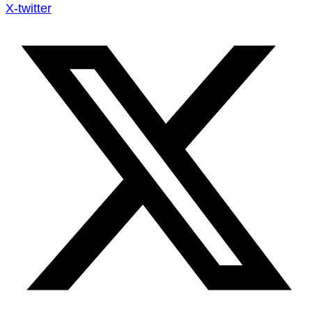
X-twitter