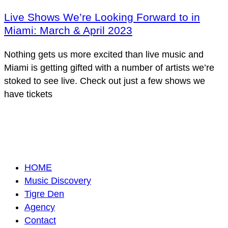
Live Shows We’re Looking Forward to in
Miami: March & April 2023
Nothing gets us more excited than live music and
Miami is getting gifted with a number of artists we’re
stoked to see live. Check out just a few shows we
have tickets
HOME
Music Discovery
Tigre Den
Agency
Contact