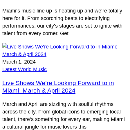
Miami’s music line up is heating up and we’re totally
here for it. From scorching beats to electrifying
performances, our city’s stages are set to ignite with
talent from every corner. Get
March 1, 2024
Latest
World Music
Live Shows We’re Looking Forward to in
Miami: March & April 2024
March and April are sizzling with soulful rhythms
across the city. From global icons to emerging local
talent, there’s something for every ear, making Miami
a cultural jungle for music lovers this