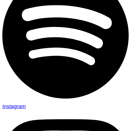
Instagram