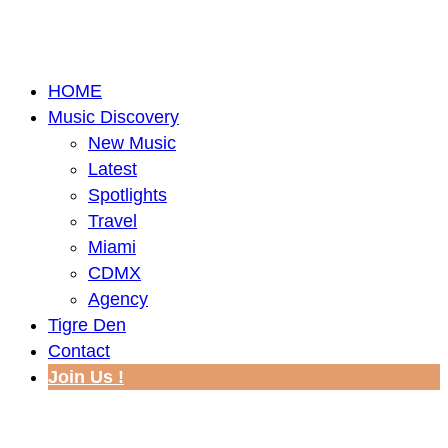
HOME
Music Discovery
New Music
Latest
Spotlights
Travel
Miami
CDMX
Agency
Tigre Den
Contact
Join Us !