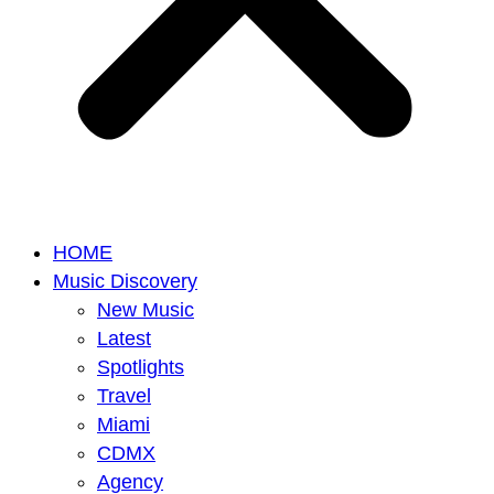
HOME
Music Discovery
New Music
Latest
Spotlights
Travel
Miami
CDMX
Agency