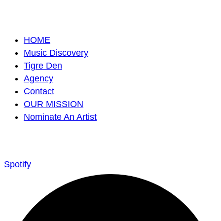
HOME
Music Discovery
Tigre Den
Agency
Contact
OUR MISSION
Nominate An Artist
Spotify