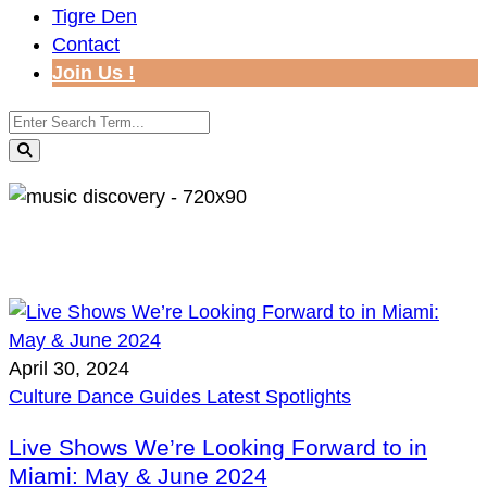
Tigre Den
Contact
Join Us !
April 30, 2024
Culture
Dance
Guides
Latest
Spotlights
Live Shows We’re Looking Forward to in
Miami: May & June 2024