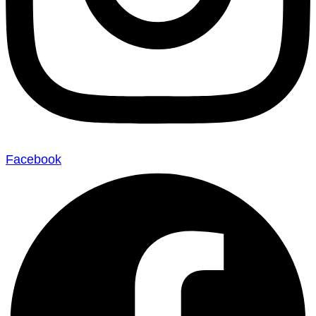
Facebook