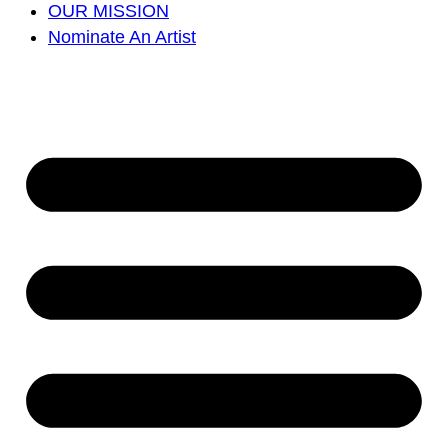
OUR MISSION
Nominate An Artist