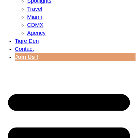
Spotlights
Travel
Miami
CDMX
Agency
Tigre Den
Contact
Join Us !