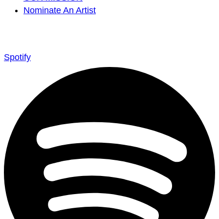
Nominate An Artist
Spotify