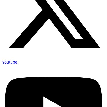
Youtube