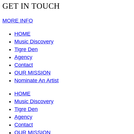
GET IN TOUCH
MORE INFO
HOME
Music Discovery
Tigre Den
Agency
Contact
OUR MISSION
Nominate An Artist
HOME
Music Discovery
Tigre Den
Agency
Contact
OUR MISSION