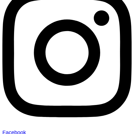
Facebook