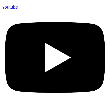
Youtube