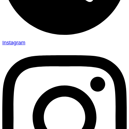
Instagram