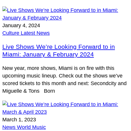
January 4, 2024
Culture
Latest
News
Live Shows We’re Looking Forward to in
Miami: January & February 2024
New year, more shows, Miami is on fire with this
upcoming music lineup. Check out the shows we’ve
scored tickets to this month and next: Secondcity and
Miguelle & Tons Born
March 1, 2023
News
World Music