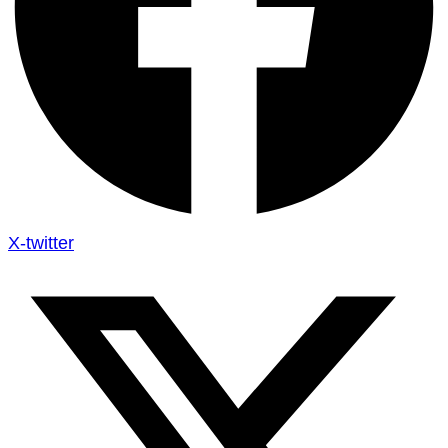
X-twitter