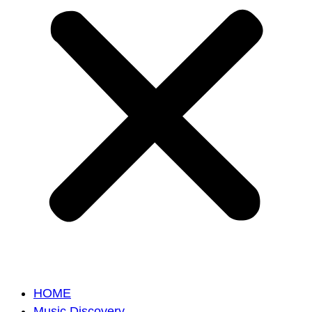
HOME
Music Discovery