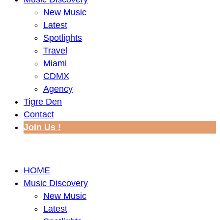
New Music
Latest
Spotlights
Travel
Miami
CDMX
Agency
Tigre Den
Contact
Join Us !
HOME
Music Discovery
New Music
Latest