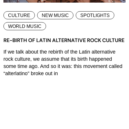
CULTURE
NEW MUSIC
SPOTLIGHTS
WORLD MUSIC
RE-BIRTH OF LATIN ALTERNATIVE ROCK CULTURE
If we talk about the rebirth of the Latin alternative
rock culture, we assume that its birth happened
some time ago. And so it was: this movement called
“alterlatino” broke out in