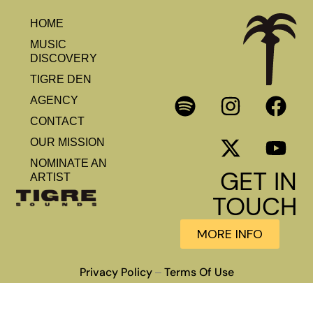
HOME
MUSIC
DISCOVERY
TIGRE DEN
AGENCY
CONTACT
OUR MISSION
NOMINATE AN
GET IN
ARTIST
TOUCH
MORE INFO
Privacy Policy
Terms Of Use
–