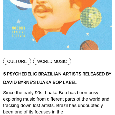
CULTURE
WORLD MUSIC
5 PSYCHEDELIC BRAZILIAN ARTISTS RELEASED BY
DAVID BYRNE’S LUAKA BOP LABEL
Since the early 90s, Luaka Bop has been busy
exploring music from different parts of the world and
tracking down lost artists. Brazil has undoubtedly
been one of its focuses in the