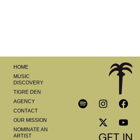
HOME
MUSIC
DISCOVERY
TIGRE DEN
AGENCY
CONTACT
OUR MISSION
NOMINATE AN
GET IN
ARTIST