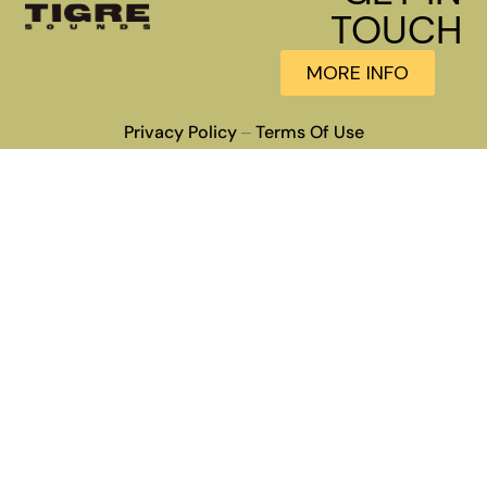
TOUCH
MORE INFO
Privacy Policy
Terms Of Use
–