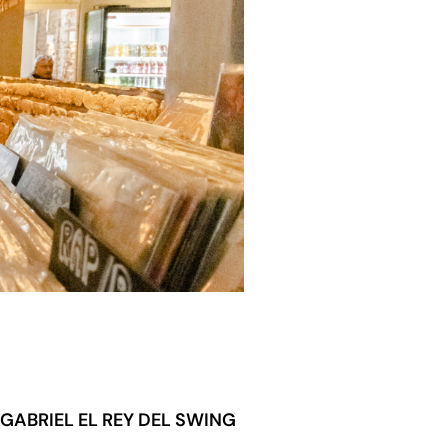
GABRIEL EL REY DEL SWING