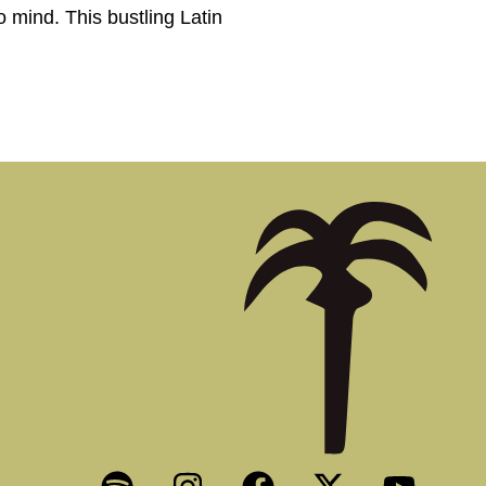
 mind. This bustling Latin