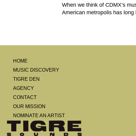
When we think of CDMX’s music 
American metropolis has long b
HOME
MUSIC DISCOVERY
TIGRE DEN
AGENCY
CONTACT
OUR MISSION
NOMINATE AN ARTIST