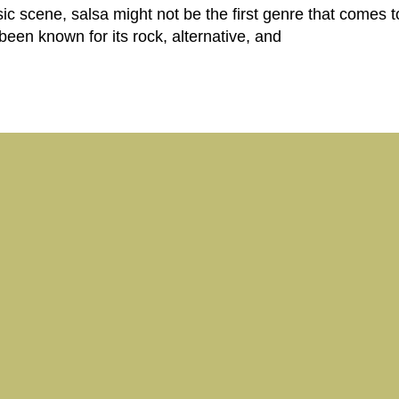
scene, salsa might not be the first genre that comes to
een known for its rock, alternative, and