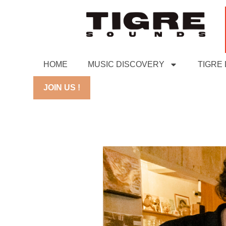
HOME
MUSIC DISCOVERY
TIGRE
JOIN US !