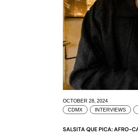
OCTOBER 28, 2024
CDMX
INTERVIEWS
SALSITA QUE PICA: AFRO-C