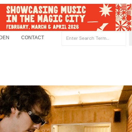
 DEN
CONTACT