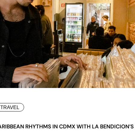
TRAVEL
ARIBBEAN RHYTHMS IN CDMX WITH LA BENDICION’S 