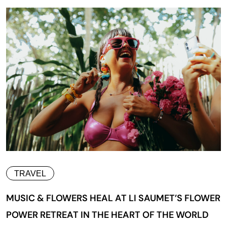
TRAVEL
MUSIC & FLOWERS HEAL AT LI SAUMET’S FLOWER
POWER RETREAT IN THE HEART OF THE WORLD