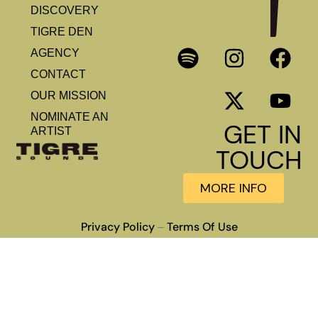
DISCOVERY
TIGRE DEN
AGENCY
CONTACT
OUR MISSION
NOMINATE AN
GET IN
ARTIST
TOUCH
MORE INFO
Privacy Policy
Terms Of Use
–