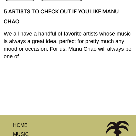
5 ARTISTS TO CHECK OUT IF YOU LIKE MANU
CHAO
We all have a handful of favorite artists whose music
is always a great idea, perfect for pretty much any
mood or occasion. For us, Manu Chao will always be
one of
HOME
MUSIC