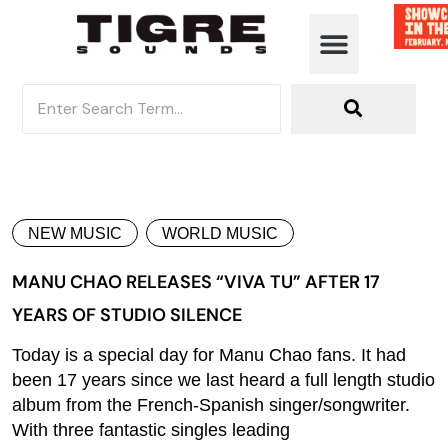
NEW MUSIC
WORLD MUSIC
MANU CHAO RELEASES “VIVA TU” AFTER 17
YEARS OF STUDIO SILENCE
Today is a special day for Manu Chao fans. It had
been 17 years since we last heard a full length studio
album from the French-Spanish singer/songwriter.
With three fantastic singles leading