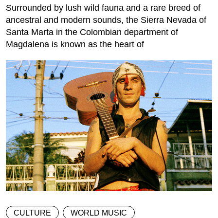
Surrounded by lush wild fauna and a rare breed of
ancestral and modern sounds, the Sierra Nevada of
Santa Marta in the Colombian department of
Magdalena is known as the heart of
CULTURE
WORLD MUSIC