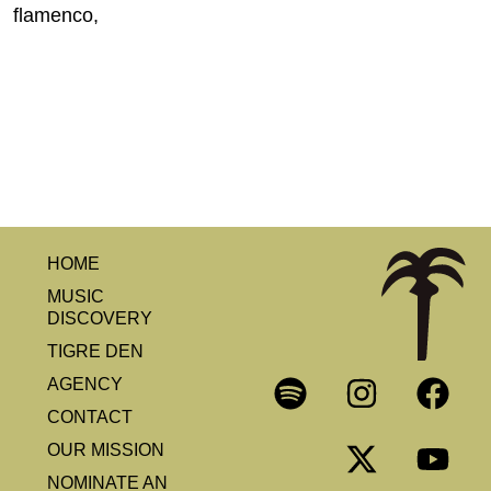
flamenco,
HOME
MUSIC
DISCOVERY
TIGRE DEN
AGENCY
CONTACT
OUR MISSION
NOMINATE AN