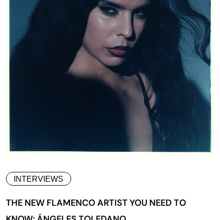
INTERVIEWS
THE NEW FLAMENCO ARTIST YOU NEED TO
KNOW: ÁNGELES TOLEDANO