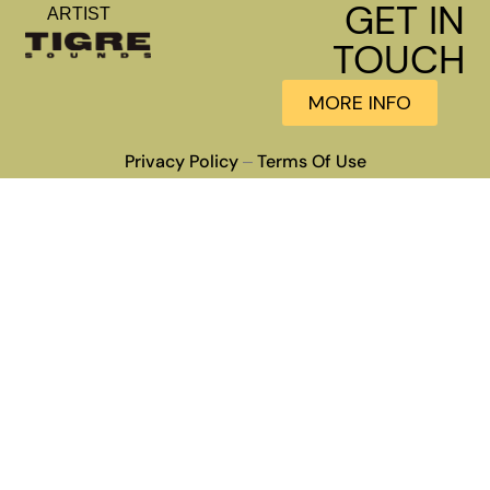
GET IN
ARTIST
TOUCH
MORE INFO
Privacy Policy
Terms Of Use
–