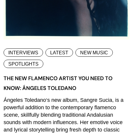
INTERVIEWS
LATEST
NEW MUSIC
SPOTLIGHTS
THE NEW FLAMENCO ARTIST YOU NEED TO
KNOW: ÁNGELES TOLEDANO
Ángeles Toledano‘s new album, Sangre Sucia, is a
powerful addition to the contemporary flamenco
scene, skillfully blending traditional Andalusian
sounds with modern influences. Her emotive voice
and lyrical storytelling bring fresh depth to classic