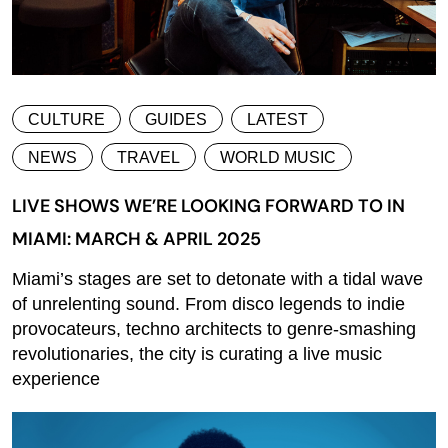
CULTURE
GUIDES
LATEST
NEWS
TRAVEL
WORLD MUSIC
LIVE SHOWS WE’RE LOOKING FORWARD TO IN
MIAMI: MARCH & APRIL 2025
Miami’s stages are set to detonate with a tidal wave
of unrelenting sound. From disco legends to indie
provocateurs, techno architects to genre-smashing
revolutionaries, the city is curating a live music
experience