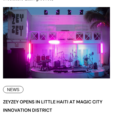
NEWS
ZEYZEY OPENS IN LITTLE HAITI AT MAGIC CITY
INNOVATION DISTRICT