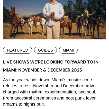
FEATURED
GUIDES
MIAMI
LIVE SHOWS WE’RE LOOKING FORWARD TO IN
MIAMI: NOVEMBER & DECEMBER 2025
As the year winds down, Miami’s music scene
refuses to rest. November and December arrive
charged with rhythm, experimentation, and soul.
From ancestral ceremonies and post punk fever
dreams to nights built