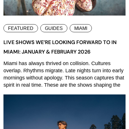
FEATURED
GUIDES
MIAMI
LIVE SHOWS WE’RE LOOKING FORWARD TO IN
MIAMI: JANUARY & FEBRUARY 2026
Miami has always thrived on collision. Cultures
overlap. Rhythms migrate. Late nights turn into early
mornings without apology. This season captures that
spirit in real time. These are the shows shaping the