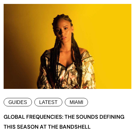
GUIDES
LATEST
MIAMI
GLOBAL FREQUENCIES: THE SOUNDS DEFINING
THIS SEASON AT THE BANDSHELL