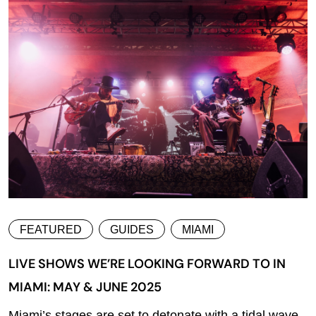
FEATURED
GUIDES
MIAMI
LIVE SHOWS WE’RE LOOKING FORWARD TO IN
MIAMI: MAY & JUNE 2025
Miami’s stages are set to detonate with a tidal wave