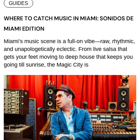
GUIDES
WHERE TO CATCH MUSIC IN MIAMI: SONIDOS DE
MIAMI EDITION
Miami’s music scene is a full-on vibe—raw, rhythmic,
and unapologetically eclectic. From live salsa that
gets your feet moving to deep house that keeps you
going till sunrise, the Magic City is