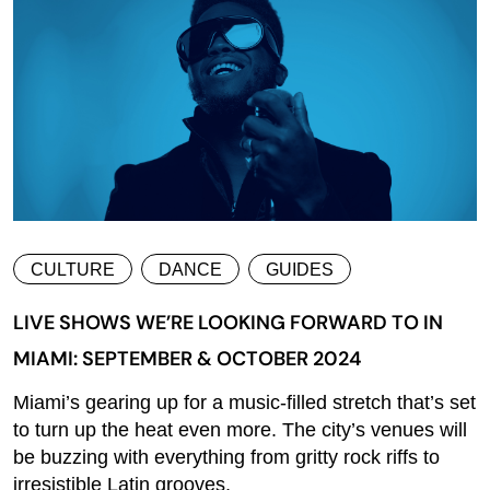
CULTURE
DANCE
GUIDES
LIVE SHOWS WE’RE LOOKING FORWARD TO IN
MIAMI: SEPTEMBER & OCTOBER 2024
Miami’s gearing up for a music-filled stretch that’s set
to turn up the heat even more. The city’s venues will
be buzzing with everything from gritty rock riffs to
irresistible Latin grooves,