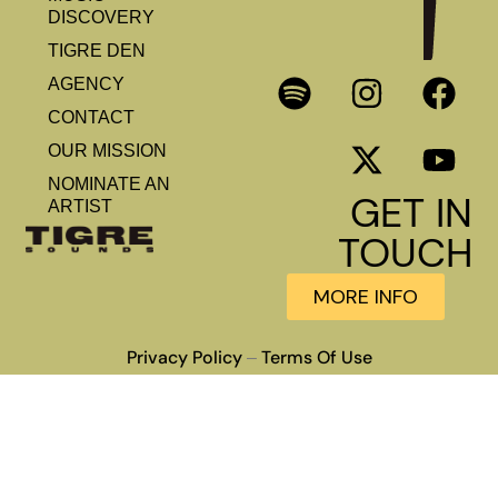
DISCOVERY
TIGRE DEN
AGENCY
CONTACT
OUR MISSION
NOMINATE AN
GET IN
ARTIST
TOUCH
MORE INFO
Privacy Policy
Terms Of Use
–