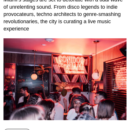
of unrelenting sound. From disco legends to indie
provocateurs, techno architects to genre-smashing
revolutionaries, the city is curating a live music
experience