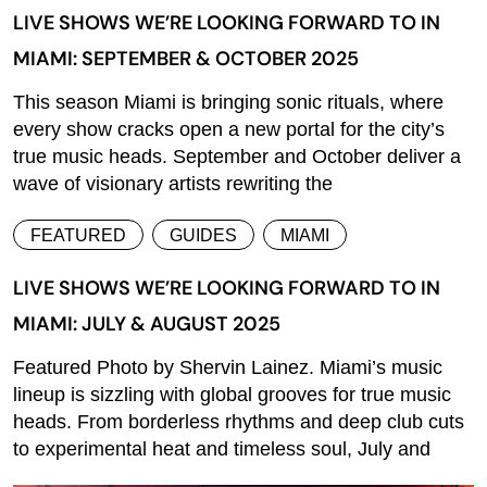
LIVE SHOWS WE’RE LOOKING FORWARD TO IN
MIAMI: SEPTEMBER & OCTOBER 2025
This season Miami is bringing sonic rituals, where
every show cracks open a new portal for the city’s
true music heads. September and October deliver a
wave of visionary artists rewriting the
FEATURED
GUIDES
MIAMI
LIVE SHOWS WE’RE LOOKING FORWARD TO IN
MIAMI: JULY & AUGUST 2025
Featured Photo by Shervin Lainez. Miami’s music
lineup is sizzling with global grooves for true music
heads. From borderless rhythms and deep club cuts
to experimental heat and timeless soul, July and