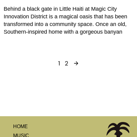
Behind a black gate in Little Haiti at Magic City
Innovation District is a magical oasis that has been
transformed into a community space. Once an old,
Southern-inspired home with a gorgeous banyan
1
2
HOME
MUSIC