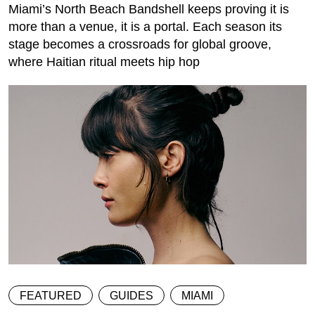
Miami’s North Beach Bandshell keeps proving it is
more than a venue, it is a portal. Each season its
stage becomes a crossroads for global groove,
where Haitian ritual meets hip hop
FEATURED
GUIDES
MIAMI