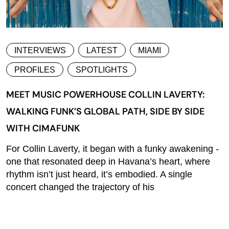
INTERVIEWS
LATEST
MIAMI
PROFILES
SPOTLIGHTS
MEET MUSIC POWERHOUSE COLLIN LAVERTY:
WALKING FUNK’S GLOBAL PATH, SIDE BY SIDE
WITH CIMAFUNK
For Collin Laverty, it began with a funky awakening -
one that resonated deep in Havana’s heart, where
rhythm isn’t just heard, it’s embodied. A single
concert changed the trajectory of his