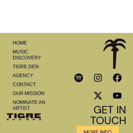
HOME
MUSIC
DISCOVERY
TIGRE DEN
AGENCY
CONTACT
OUR MISSION
NOMINATE AN
GET IN
ARTIST
TOUCH
MORE INFO