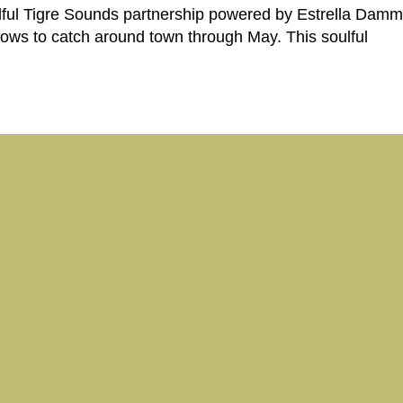
ful Tigre Sounds partnership powered by Estrella Damm, 
shows to catch around town through May. This soulful