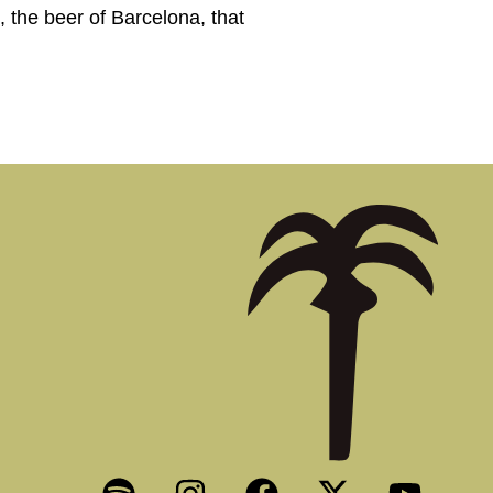
the beer of Barcelona, that