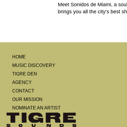
Meet Sonidos de Miami, a soul
brings you all the city’s best 
HOME
MUSIC DISCOVERY
TIGRE DEN
AGENCY
CONTACT
OUR MISSION
NOMINATE AN ARTIST