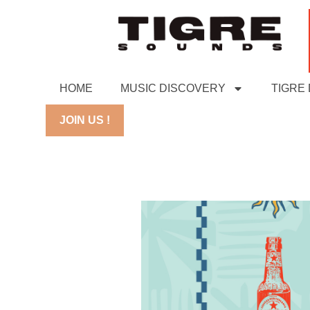
HOME
MUSIC DISCOVERY
TIGRE
JOIN US !