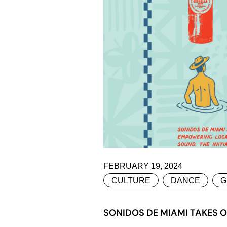
FEBRUARY 19, 2024
CULTURE
DANCE
G
SONIDOS DE MIAMI TAKES O