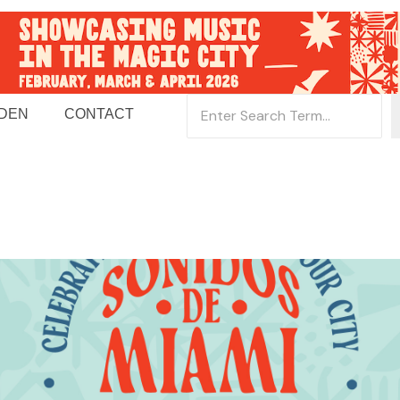
 DEN
CONTACT