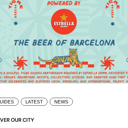
UIDES
LATEST
NEWS
VER OUR CITY