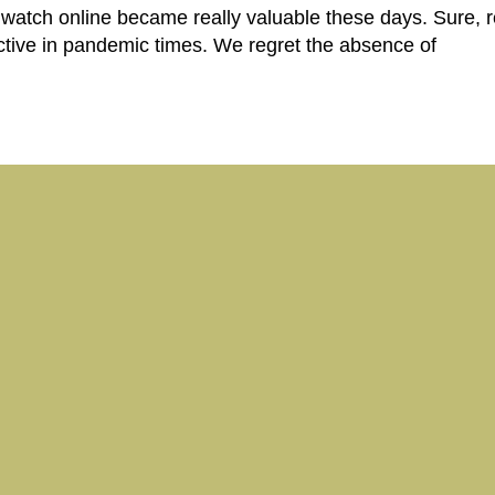
 watch online became really valuable these days. Sure, 
 active in pandemic times. We regret the absence of