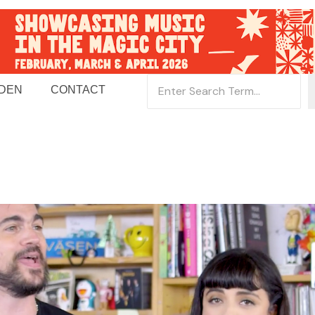
 DEN
CONTACT