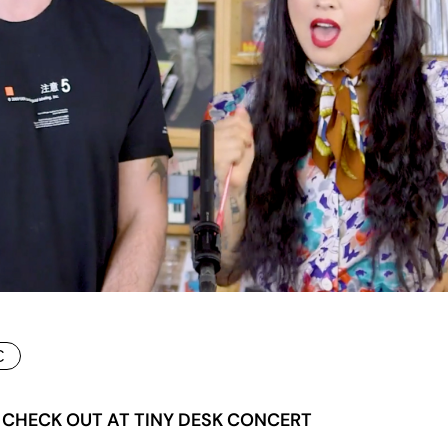
C
 CHECK OUT AT TINY DESK CONCERT