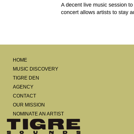
A decent live music session to
concert allows artists to stay
HOME
MUSIC DISCOVERY
TIGRE DEN
AGENCY
CONTACT
OUR MISSION
NOMINATE AN ARTIST