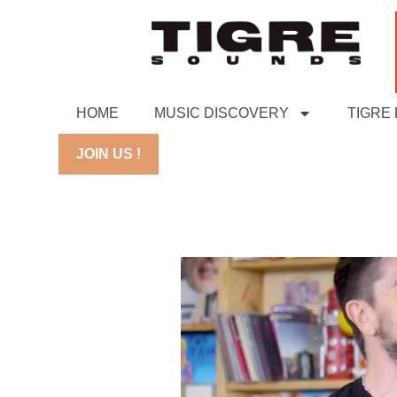
HOME
MUSIC DISCOVERY
TIGRE
JOIN US !