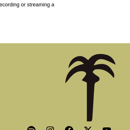
recording or streaming a