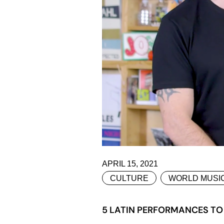
APRIL 15, 2021
CULTURE
WORLD MUSI
5 LATIN PERFORMANCES TO