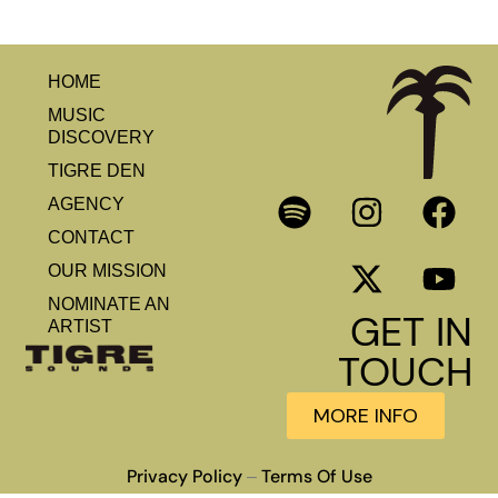
HOME
MUSIC
DISCOVERY
TIGRE DEN
AGENCY
CONTACT
OUR MISSION
NOMINATE AN
GET IN
ARTIST
TOUCH
MORE INFO
Privacy Policy
Terms Of Use
–