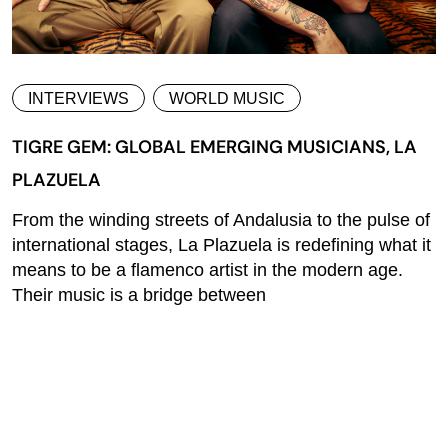
INTERVIEWS
WORLD MUSIC
TIGRE GEM: GLOBAL EMERGING MUSICIANS, LA
PLAZUELA
From the winding streets of Andalusia to the pulse of
international stages, La Plazuela is redefining what it
means to be a flamenco artist in the modern age.
Their music is a bridge between