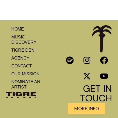
HOME
MUSIC
DISCOVERY
TIGRE DEN
AGENCY
CONTACT
OUR MISSION
NOMINATE AN
GET IN
ARTIST
TOUCH
MORE INFO