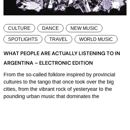
CULTURE
DANCE
NEW MUSIC
SPOTLIGHTS
TRAVEL
WORLD MUSIC
WHAT PEOPLE ARE ACTUALLY LISTENING TO IN
ARGENTINA – ELECTRONIC EDITION
From the so-called folklore inspired by provincial
cultures to the tango that once took over the big
cities, from the vibrant rock of yesteryear to the
pounding urban music that dominates the