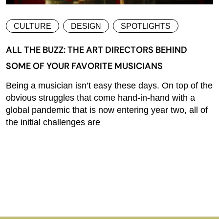
CULTURE
DESIGN
SPOTLIGHTS
ALL THE BUZZ: THE ART DIRECTORS BEHIND
SOME OF YOUR FAVORITE MUSICIANS
Being a musician isn’t easy these days. On top of the
obvious struggles that come hand-in-hand with a
global pandemic that is now entering year two, all of
the initial challenges are