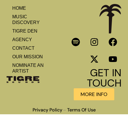
HOME
MUSIC
DISCOVERY
TIGRE DEN
AGENCY
CONTACT
OUR MISSION
NOMINATE AN
GET IN
ARTIST
TOUCH
MORE INFO
Privacy Policy
Terms Of Use
–