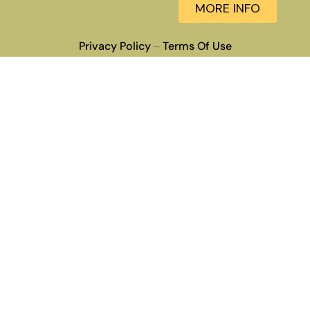
MORE INFO
Privacy Policy
Terms Of Use
–