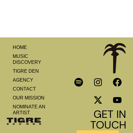
HOME
MUSIC
DISCOVERY
TIGRE DEN
AGENCY
CONTACT
OUR MISSION
NOMINATE AN
GET IN
ARTIST
TOUCH