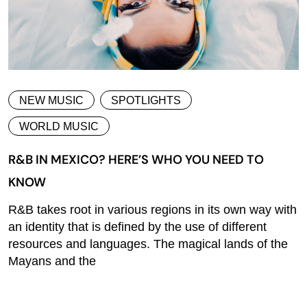
NEW MUSIC
SPOTLIGHTS
WORLD MUSIC
R&B IN MEXICO? HERE’S WHO YOU NEED TO
KNOW
R&B takes root in various regions in its own way with
an identity that is defined by the use of different
resources and languages. The magical lands of the
Mayans and the