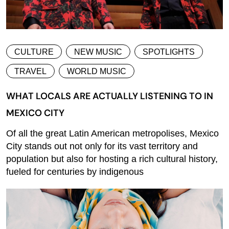
CULTURE
NEW MUSIC
SPOTLIGHTS
TRAVEL
WORLD MUSIC
WHAT LOCALS ARE ACTUALLY LISTENING TO IN
MEXICO CITY
Of all the great Latin American metropolises, Mexico
City stands out not only for its vast territory and
population but also for hosting a rich cultural history,
fueled for centuries by indigenous