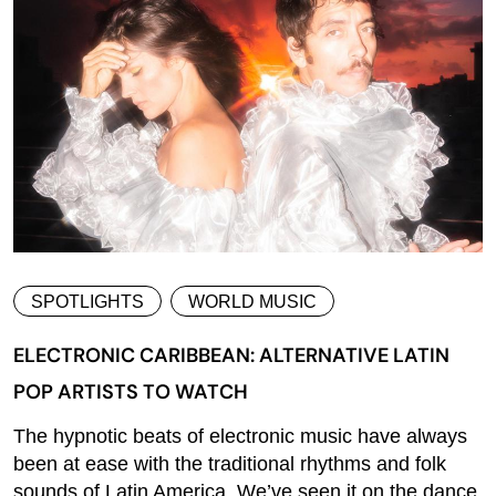
SPOTLIGHTS
WORLD MUSIC
ELECTRONIC CARIBBEAN: ALTERNATIVE LATIN
POP ARTISTS TO WATCH
The hypnotic beats of electronic music have always
been at ease with the traditional rhythms and folk
sounds of Latin America. We’ve seen it on the dance