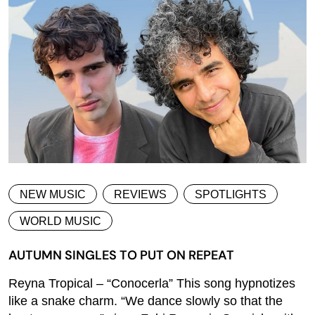
NEW MUSIC
REVIEWS
SPOTLIGHTS
WORLD MUSIC
AUTUMN SINGLES TO PUT ON REPEAT
Reyna Tropical – “Conocerla” This song hypnotizes
like a snake charm. “We dance slowly so that the