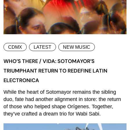
CDMX
LATEST
NEW MUSIC
WHO’S THERE / VIDA: SOTOMAYOR’S
TRIUMPHANT RETURN TO REDEFINE LATIN
ELECTRONICA
While the heart of Sotomayor remains the sibling
duo, fate had another alignment in store: the return
of those who helped shape Orígenes. Together,
they’ve crafted a dream trio for Wabi Sabi.