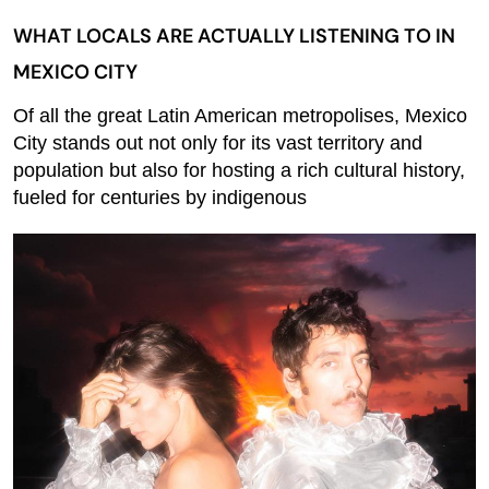
WHAT LOCALS ARE ACTUALLY LISTENING TO IN
MEXICO CITY
Of all the great Latin American metropolises, Mexico
City stands out not only for its vast territory and
population but also for hosting a rich cultural history,
fueled for centuries by indigenous