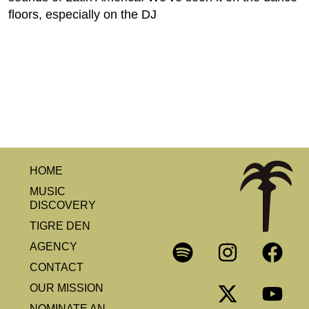
floors, especially on the DJ
HOME
MUSIC
DISCOVERY
TIGRE DEN
AGENCY
CONTACT
OUR MISSION
NOMINATE AN