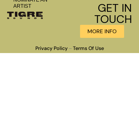
GET IN
ARTIST
TOUCH
MORE INFO
Privacy Policy
Terms Of Use
–