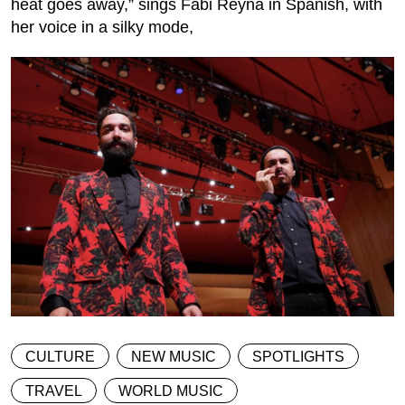
heat goes away,” sings Fabi Reyna in Spanish, with
her voice in a silky mode,
CULTURE
NEW MUSIC
SPOTLIGHTS
TRAVEL
WORLD MUSIC