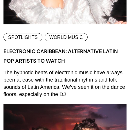
SPOTLIGHTS
WORLD MUSIC
ELECTRONIC CARIBBEAN: ALTERNATIVE LATIN
POP ARTISTS TO WATCH
The hypnotic beats of electronic music have always
been at ease with the traditional rhythms and folk
sounds of Latin America. We’ve seen it on the dance
floors, especially on the DJ