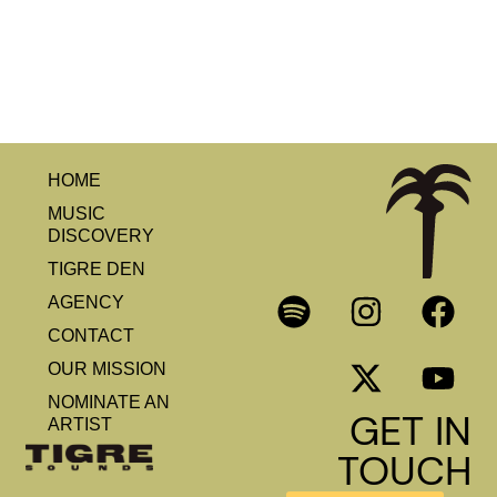
HOME
MUSIC
DISCOVERY
TIGRE DEN
AGENCY
CONTACT
OUR MISSION
NOMINATE AN
GET IN
ARTIST
TOUCH