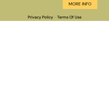
MORE INFO
Privacy Policy
Terms Of Use
–