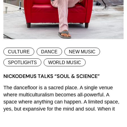
CULTURE
DANCE
NEW MUSIC
SPOTLIGHTS
WORLD MUSIC
NICKODEMUS TALKS “SOUL & SCIENCE”
The dancefloor is a sacred place. A single venue
where multiculturalism becomes all-powerful. A
space where anything can happen. A limited space,
yes, but expansive for the mind and soul. When it