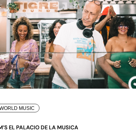
WORLD MUSIC
M’S EL PALACIO DE LA MUSICA