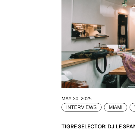
MAY 30, 2025
INTERVIEWS
MIAMI
TIGRE SELECTOR: DJ LE SPA