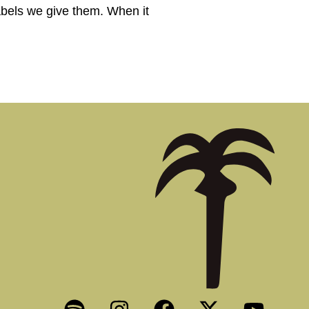
abels we give them. When it