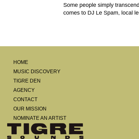
Some people simply transcend t
comes to DJ Le Spam, local leg
HOME
MUSIC DISCOVERY
TIGRE DEN
AGENCY
CONTACT
OUR MISSION
NOMINATE AN ARTIST