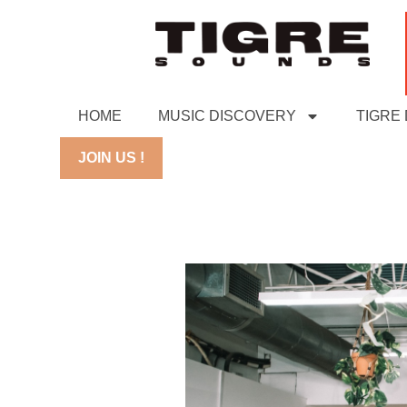
HOME
MUSIC DISCOVERY
TIGRE
JOIN US !