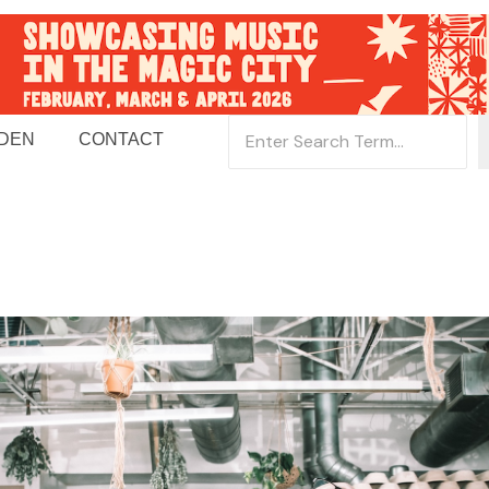
 DEN
CONTACT