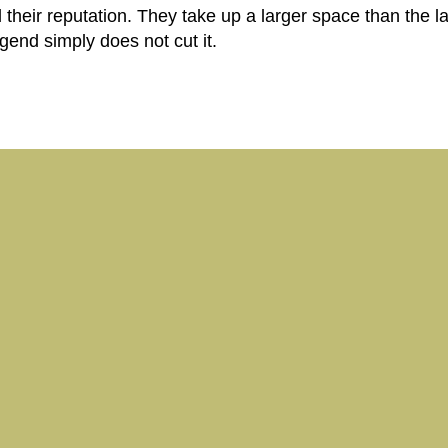
heir reputation. They take up a larger space than the l
end simply does not cut it.