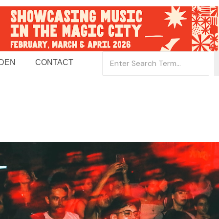
 DEN
CONTACT