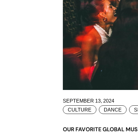
SEPTEMBER 13, 2024
CULTURE
DANCE
S
OUR FAVORITE GLOBAL MUS