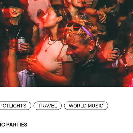
POTLIGHTS
TRAVEL
WORLD MUSIC
IC PARTIES