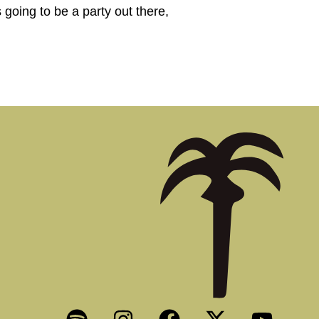
 going to be a party out there,