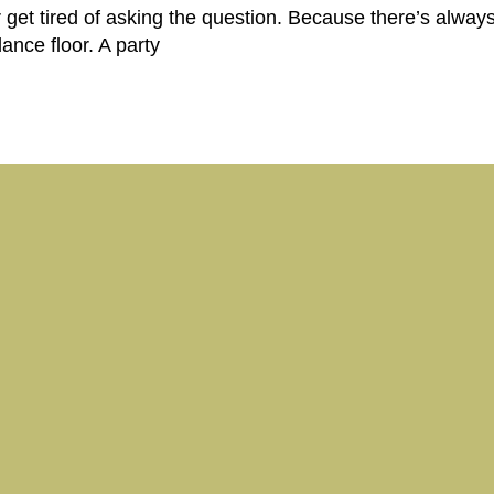
 get tired of asking the question. Because there’s always
dance floor. A party