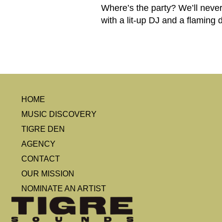
Where’s the party? We’ll never
with a lit-up DJ and a flaming 
HOME
MUSIC DISCOVERY
TIGRE DEN
AGENCY
CONTACT
OUR MISSION
NOMINATE AN ARTIST