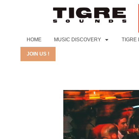
HOME
MUSIC DISCOVERY
TIGRE
JOIN US !