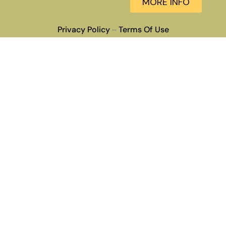
MORE INFO
Privacy Policy
Terms Of Use
–