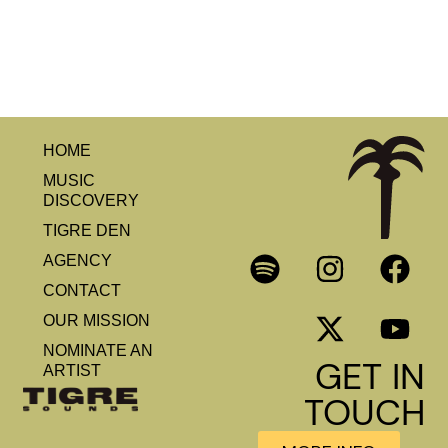
HOME
MUSIC
DISCOVERY
TIGRE DEN
AGENCY
CONTACT
OUR MISSION
NOMINATE AN
GET IN
ARTIST
TOUCH