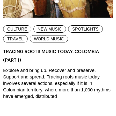
CULTURE
NEW MUSIC
SPOTLIGHTS
TRAVEL
WORLD MUSIC
TRACING ROOTS MUSIC TODAY: COLOMBIA
(PART 1)
Explore and bring up. Recover and preserve.
Support and spread. Tracing roots music today
involves several actions, especially if it is in
Colombian territory, where more than 1,000 rhythms
have emerged, distributed