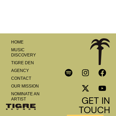
HOME
MUSIC
DISCOVERY
TIGRE DEN
AGENCY
CONTACT
OUR MISSION
NOMINATE AN
GET IN
ARTIST
TOUCH