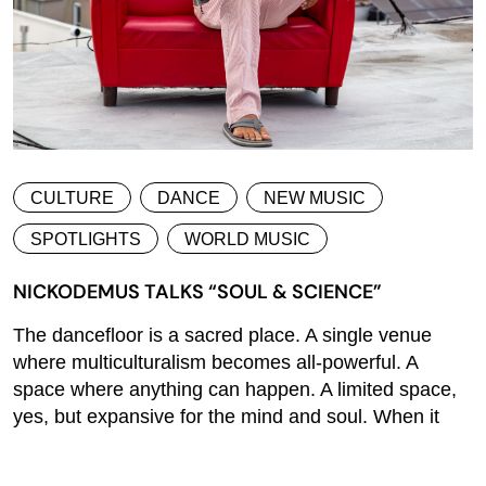
CULTURE
DANCE
NEW MUSIC
SPOTLIGHTS
WORLD MUSIC
NICKODEMUS TALKS “SOUL & SCIENCE”
The dancefloor is a sacred place. A single venue
where multiculturalism becomes all-powerful. A
space where anything can happen. A limited space,
yes, but expansive for the mind and soul. When it