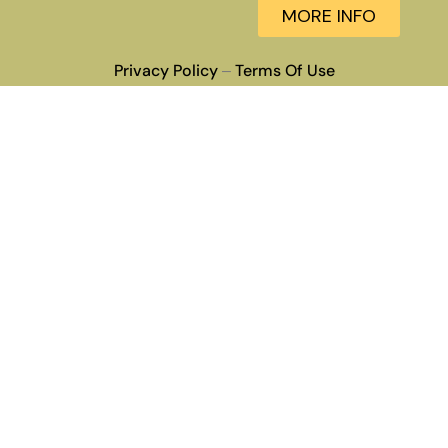
MORE INFO
Privacy Policy
Terms Of Use
–