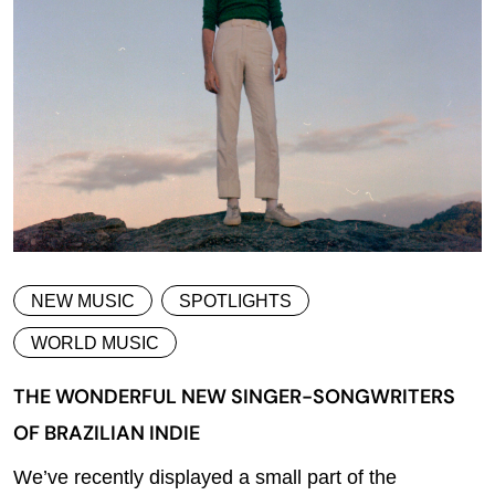
NEW MUSIC
SPOTLIGHTS
WORLD MUSIC
THE WONDERFUL NEW SINGER-SONGWRITERS
OF BRAZILIAN INDIE
We’ve recently displayed a small part of the