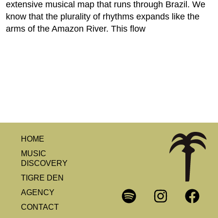
extensive musical map that runs through Brazil. We
know that the plurality of rhythms expands like the
arms of the Amazon River. This flow
HOME
MUSIC
DISCOVERY
TIGRE DEN
AGENCY
CONTACT