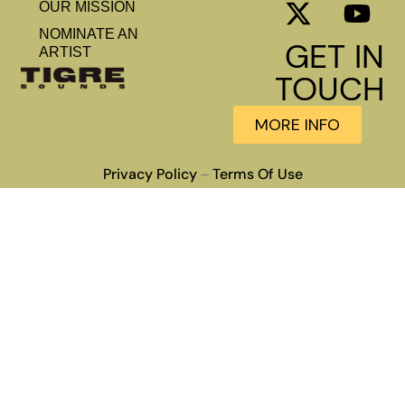
OUR MISSION
NOMINATE AN
GET IN
ARTIST
TOUCH
MORE INFO
Privacy Policy
Terms Of Use
–