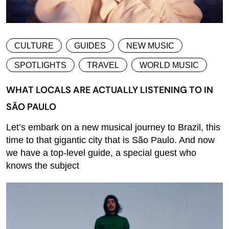
CULTURE
GUIDES
NEW MUSIC
SPOTLIGHTS
TRAVEL
WORLD MUSIC
WHAT LOCALS ARE ACTUALLY LISTENING TO IN
SÃO PAULO
Let’s embark on a new musical journey to Brazil, this
time to that gigantic city that is São Paulo. And now
we have a top-level guide, a special guest who
knows the subject