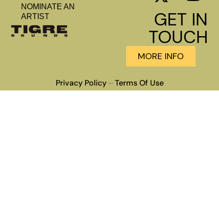
NOMINATE AN
GET IN
ARTIST
TOUCH
MORE INFO
Privacy Policy
Terms Of Use
–