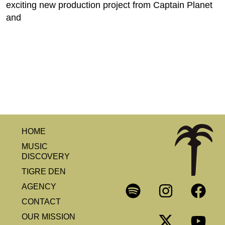
exciting new production project from Captain Planet
and
HOME
MUSIC
DISCOVERY
TIGRE DEN
AGENCY
CONTACT
OUR MISSION