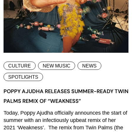
CULTURE
NEW MUSIC
NEWS
SPOTLIGHTS
POPPY AJUDHA RELEASES SUMMER-READY TWIN
PALMS REMIX OF “WEAKNESS”
Today, Poppy Ajudha officially announces the start of
summer with an infectiously upbeat remix of her
2021 ‘Weakness’. The remix from Twin Palms (the