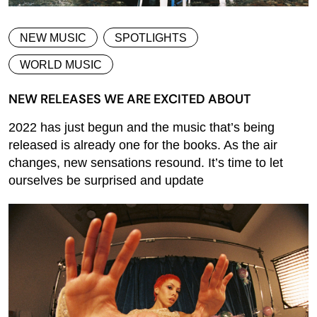
NEW MUSIC
SPOTLIGHTS
WORLD MUSIC
NEW RELEASES WE ARE EXCITED ABOUT
2022 has just begun and the music that’s being
released is already one for the books. As the air
changes, new sensations resound. It’s time to let
ourselves be surprised and update