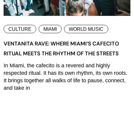
CULTURE
MIAMI
WORLD MUSIC
VENTANITA RAVE: WHERE MIAMI’S CAFECITO
RITUAL MEETS THE RHYTHM OF THE STREETS
In Miami, the cafecito is a revered and highly
respected ritual. It has its own rhythm, its own roots.
It brings together all walks of life to pause, connect,
and take in