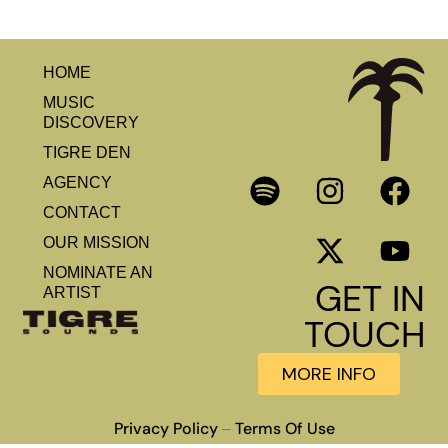
HOME
MUSIC
DISCOVERY
TIGRE DEN
AGENCY
CONTACT
OUR MISSION
NOMINATE AN
GET IN
ARTIST
TOUCH
MORE INFO
Privacy Policy
Terms Of Use
–