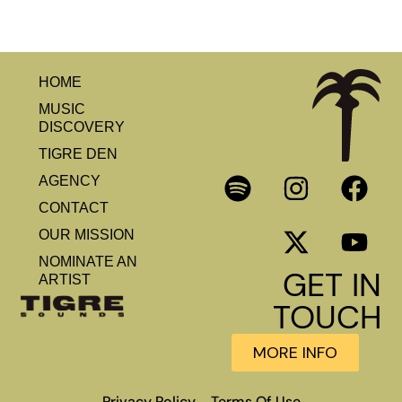
HOME
MUSIC
DISCOVERY
TIGRE DEN
AGENCY
CONTACT
OUR MISSION
NOMINATE AN
GET IN
ARTIST
TOUCH
MORE INFO
Privacy Policy
Terms Of Use
–