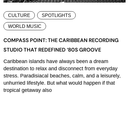
CULTURE
SPOTLIGHTS
WORLD MUSIC
COMPASS POINT: THE CARIBBEAN RECORDING
STUDIO THAT REDEFINED ‘80S GROOVE
Caribbean islands have always been a dream
destination to relax and disconnect from everyday
stress. Paradisiacal beaches, calm, and a leisurely,
unhurried lifestyle. But what would happen if that
tropical getaway also