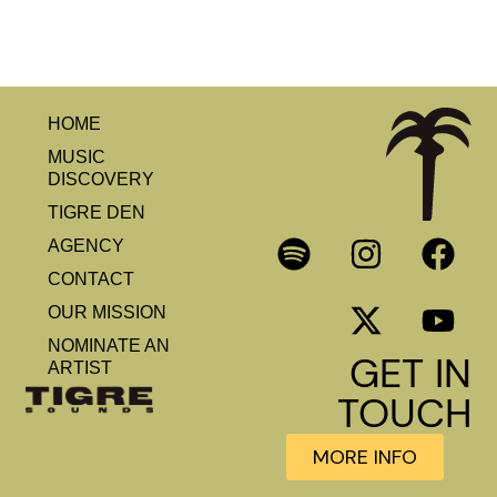
HOME
MUSIC
DISCOVERY
TIGRE DEN
AGENCY
CONTACT
OUR MISSION
NOMINATE AN
GET IN
ARTIST
TOUCH
MORE INFO