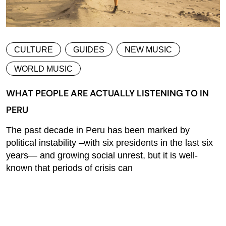
CULTURE
GUIDES
NEW MUSIC
WORLD MUSIC
WHAT PEOPLE ARE ACTUALLY LISTENING TO IN
PERU
The past decade in Peru has been marked by
political instability –with six presidents in the last six
years— and growing social unrest, but it is well-
known that periods of crisis can