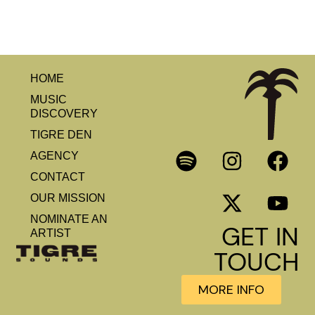
HOME
MUSIC
DISCOVERY
TIGRE DEN
AGENCY
CONTACT
OUR MISSION
NOMINATE AN
GET IN
ARTIST
TOUCH
MORE INFO