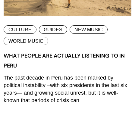
CULTURE
GUIDES
NEW MUSIC
WORLD MUSIC
WHAT PEOPLE ARE ACTUALLY LISTENING TO IN
PERU
The past decade in Peru has been marked by
political instability –with six presidents in the last six
years— and growing social unrest, but it is well-
known that periods of crisis can