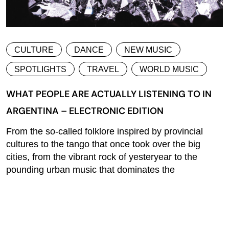
CULTURE
DANCE
NEW MUSIC
SPOTLIGHTS
TRAVEL
WORLD MUSIC
WHAT PEOPLE ARE ACTUALLY LISTENING TO IN
ARGENTINA – ELECTRONIC EDITION
From the so-called folklore inspired by provincial
cultures to the tango that once took over the big
cities, from the vibrant rock of yesteryear to the
pounding urban music that dominates the