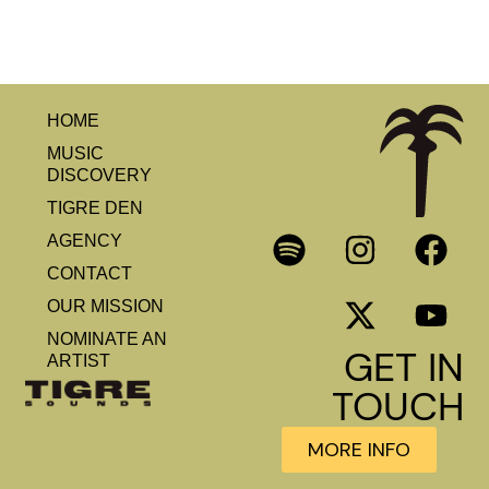
HOME
MUSIC
DISCOVERY
TIGRE DEN
AGENCY
CONTACT
OUR MISSION
NOMINATE AN
GET IN
ARTIST
TOUCH
MORE INFO