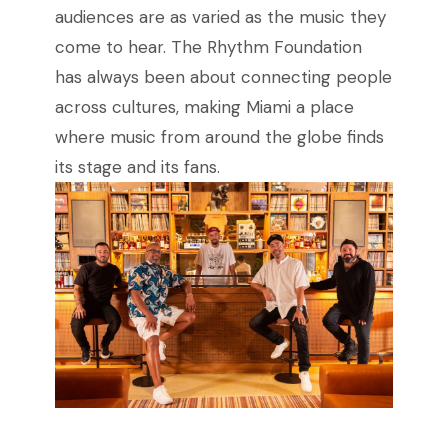
audiences are as varied as the music they
come to hear. The Rhythm Foundation
has always been about connecting people
across cultures, making Miami a place
where music from around the globe finds
its stage and its fans.