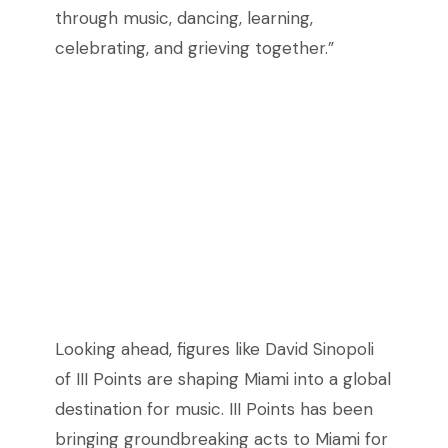
through music, dancing, learning,
celebrating, and grieving together.”
Looking ahead, figures like David Sinopoli
of III Points are shaping Miami into a global
destination for music. III Points has been
bringing groundbreaking acts to Miami for