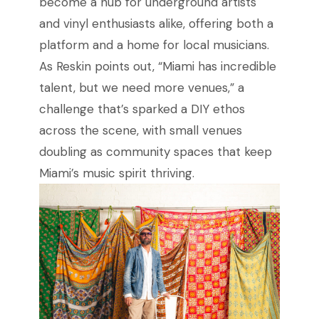
become a hub for underground artists
and vinyl enthusiasts alike, offering both a
platform and a home for local musicians.
As Reskin points out, “Miami has incredible
talent, but we need more venues,” a
challenge that’s sparked a DIY ethos
across the scene, with small venues
doubling as community spaces that keep
Miami’s music spirit thriving.