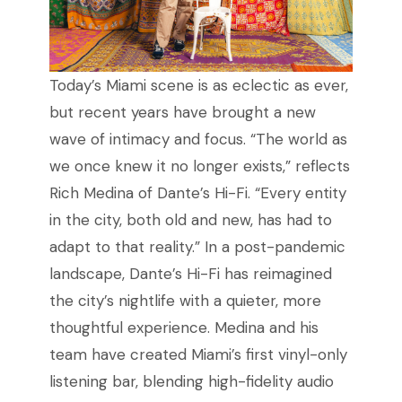
Today’s Miami scene is as eclectic as ever,
but recent years have brought a new
wave of intimacy and focus. “The world as
we once knew it no longer exists,” reflects
Rich Medina of Dante’s Hi-Fi. “Every entity
in the city, both old and new, has had to
adapt to that reality.” In a post-pandemic
landscape, Dante’s Hi-Fi has reimagined
the city’s nightlife with a quieter, more
thoughtful experience. Medina and his
team have created Miami’s first vinyl-only
listening bar, blending high-fidelity audio