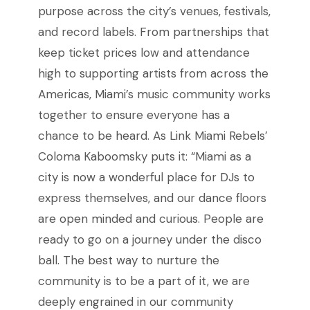
purpose across the city’s venues, festivals,
and record labels. From partnerships that
keep ticket prices low and attendance
high to supporting artists from across the
Americas, Miami’s music community works
together to ensure everyone has a
chance to be heard. As Link Miami Rebels’
Coloma Kaboomsky puts it: “Miami as a
city is now a wonderful place for DJs to
express themselves, and our dance floors
are open minded and curious. People are
ready to go on a journey under the disco
ball. The best way to nurture the
community is to be a part of it, we are
deeply engrained in our community