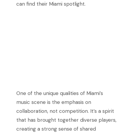
can find their Miami spotlight.
One of the unique qualities of Miami’s
music scene is the emphasis on
collaboration, not competition. It’s a spirit
that has brought together diverse players,
creating a strong sense of shared