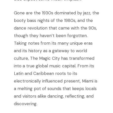
Gone are the 1930s dominated by jazz, the
booty bass nights of the 1980s, and the
dance revolution that came with the 90s,
though they haven’t been forgotten.
Taking notes from its many unique eras
and its history as a gateway to world
culture, The Magic City has transformed
into a true global music capital. From its
Latin and Caribbean roots to its
electronically influenced present, Miami is
a melting pot of sounds that keeps locals
and visitors alike dancing, reflecting, and
discovering.