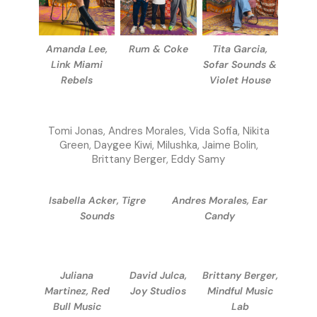
Amanda Lee,
Rum & Coke
Tita Garcia,
Link Miami
Sofar Sounds &
Rebels
Violet House
Tomi Jonas, Andres Morales, Vida Sofia, Nikita
Green, Daygee Kiwi, Milushka, Jaime Bolin,
Brittany Berger, Eddy Samy
Isabella Acker, Tigre
Andres Morales, Ear
Sounds
Candy
Juliana
David Julca,
Brittany Berger,
Martinez, Red
Joy Studios
Mindful Music
Bull Music
Lab