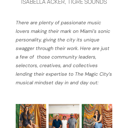
ISABELLA ACKER, TIGRE SOUNDS
There are plenty of passionate music
lovers making their mark on Miami’s sonic
personality, giving the city its unique
swagger through their work. Here are just
a few of those community leaders,
selectors, creatives, and collectives
lending their expertise to The Magic City’s
musical mindset day in and day out: