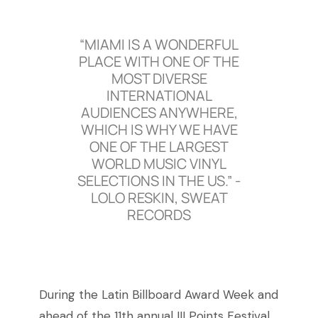
“MIAMI IS A WONDERFUL
PLACE WITH ONE OF THE
MOST DIVERSE
INTERNATIONAL
AUDIENCES ANYWHERE,
WHICH IS WHY WE HAVE
ONE OF THE LARGEST
WORLD MUSIC VINYL
SELECTIONS IN THE US.” -
LOLO RESKIN, SWEAT
RECORDS
During the Latin Billboard Award Week and
ahead of the 11th annual III Points Festival,