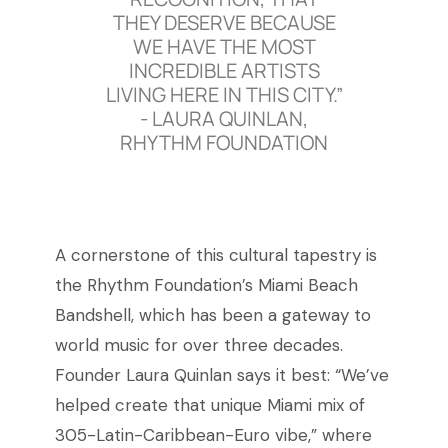
THEY DESERVE BECAUSE
WE HAVE THE MOST
INCREDIBLE ARTISTS
LIVING HERE IN THIS CITY.”
-
LAURA QUINLAN,
RHYTHM FOUNDATION
A cornerstone of this cultural tapestry is
the Rhythm Foundation’s Miami Beach
Bandshell, which has been a gateway to
world music for over three decades.
Founder Laura Quinlan says it best: “We’ve
helped create that unique Miami mix of
305-Latin-Caribbean-Euro vibe,” where