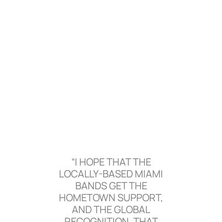
“I HOPE THAT THE
LOCALLY-BASED MIAMI
BANDS GET THE
HOMETOWN SUPPORT,
AND THE GLOBAL
RECOGNITION, THAT