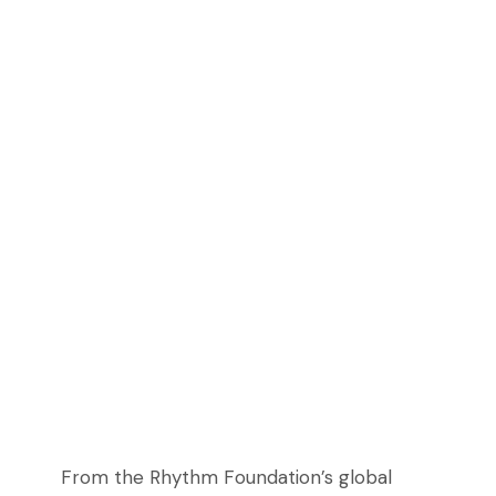
From the Rhythm Foundation’s global