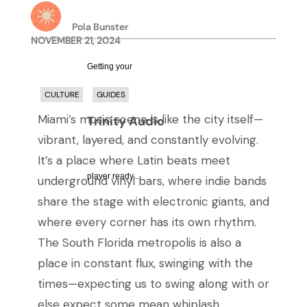
Pola Bunster
NOVEMBER 21, 2024
Getting your
CULTURE
GUIDES
Miami’s music scene is like the city itself—
Trinity Audio
vibrant, layered, and constantly evolving.
It’s a place where Latin beats meet
player ready...
underground vinyl bars, where indie bands
share the stage with electronic giants, and
where every corner has its own rhythm.
The South Florida metropolis is also a
place in constant flux, swinging with the
times—expecting us to swing along with or
else expect some mean whiplash.