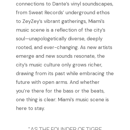
connections to Dante’s vinyl soundscapes,
from Sweat Records’ underground ethos
to ZeyZey’s vibrant gatherings, Miami’s
music scene is a reflection of the city’s
soul—unapologetically diverse, deeply
rooted, and ever-changing. As new artists
emerge and new sounds resonate, the
city’s music culture only grows richer,
drawing from its past while embracing the
future with open arms. And whether
you’re there for the bass or the beats,
one thing is clear: Miami’s music scene is
here to stay.
"AS THE FOUNDER OF TIGRE