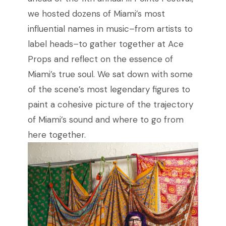
we hosted dozens of Miami’s most
influential names in music–from artists to
label heads–to gather together at Ace
Props and reflect on the essence of
Miami’s true soul. We sat down with some
of the scene’s most legendary figures to
paint a cohesive picture of the trajectory
of Miami’s sound and where to go from
here together.