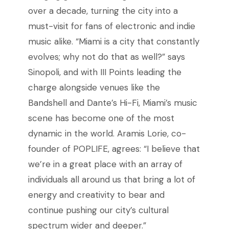
over a decade, turning the city into a
must-visit for fans of electronic and indie
music alike. “
Miami
is
a
city
that
constantly
evolves;
why
not
do
that
as
well?” says
Sinopoli, and
with III Points leading the
charge alongside venues like the
Bandshell and Dante’s Hi-Fi, Miami’s music
scene has become one of the most
dynamic in the world. Aramis Lorie, co-
founder of POPLIFE, agrees: “I believe that
we’re in a great place with an array of
individuals all around us that bring a lot of
energy and creativity to bear and
continue pushing our city’s cultural
spectrum wider and deeper.”