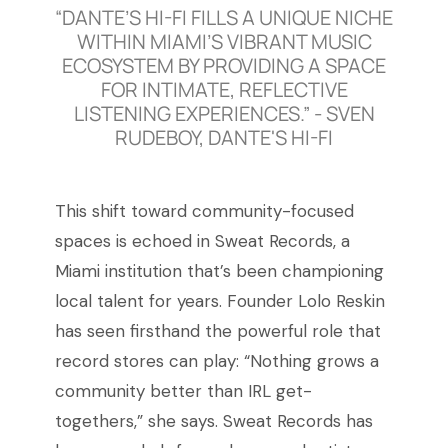
“DANTE’S HI-FI FILLS A UNIQUE NICHE
WITHIN MIAMI’S VIBRANT MUSIC
ECOSYSTEM BY PROVIDING A SPACE
FOR INTIMATE, REFLECTIVE
LISTENING EXPERIENCES.” - SVEN
RUDEBOY, DANTE'S HI-FI
This shift toward community-focused
spaces is echoed in Sweat Records, a
Miami institution that’s been championing
local talent for years. Founder Lolo Reskin
has seen firsthand the powerful role that
record stores can play: “Nothing grows a
community better than IRL get-
togethers,” she says. Sweat Records has