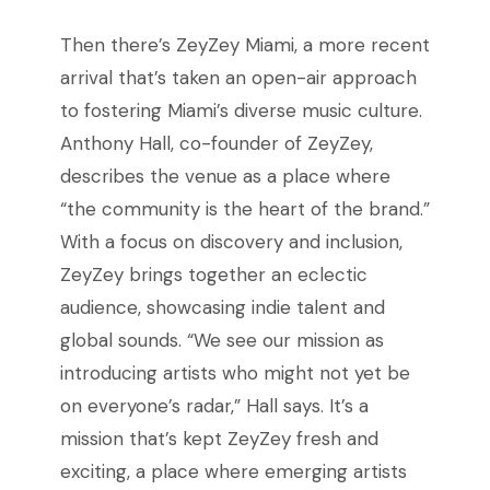
Then there’s ZeyZey Miami, a more recent
arrival that’s taken an open-air approach
to fostering Miami’s diverse music culture.
Anthony Hall, co-founder of ZeyZey,
describes the venue as a place where
“the community is the heart of the brand.”
With a focus on discovery and inclusion,
ZeyZey brings together an eclectic
audience, showcasing indie talent and
global sounds. “We see our mission as
introducing artists who might not yet be
on everyone’s radar,” Hall says. It’s a
mission that’s kept ZeyZey fresh and
exciting, a place where emerging artists