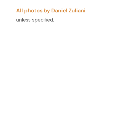
All photos by Daniel Zuliani
unless specified.