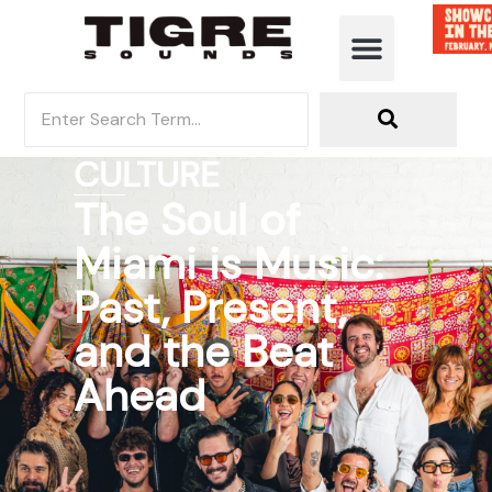
CULTURE
The Soul of
Miami is Music:
Past, Present,
and the Beat
Ahead