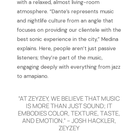
with a relaxed, almost living-room
atmosphere. “Dante’s represents music
and nightlife culture from an angle that
focuses on providing our clientele with the
best sonic experience in the city,” Medina
explains. Here, people aren’t just passive
listeners; they’re part of the music,
engaging deeply with everything from jazz
to amapiano.
“AT ZEYZEY, WE BELIEVE THAT MUSIC
IS MORE THAN JUST SOUND; IT
EMBODIES COLOR, TEXTURE, TASTE,
AND EMOTION.” – JOSH HACKLER,
ZEYZEY