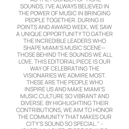
SOUNDS, I’VE ALWAYS BELIEVED IN
THE POWER OF MUSIC IN BRINGING
PEOPLE TOGETHER. DURING III
POINTS AND AWARD WEEK, WE SAW
A UNIQUE OPPORTUNITY TO GATHER
THE INCREDIBLE LEADERS WHO
SHAPE MIAMI’S MUSIC SCENE—
THOSE BEHIND THE SOUNDS WE ALL
LOVE. THIS EDITORIAL PIECE IS OUR
WAY OF CELEBRATING THE
VISIONARIES WE ADMIRE MOST.
THESE ARE THE PEOPLE WHO
INSPIRE US AND MAKE MIAMI’S
MUSIC CULTURE SO VIBRANT AND
DIVERSE. BY HIGHLIGHTING THEIR
CONTRIBUTIONS, WE AIM TO HONOR
THE COMMUNITY THAT MAKES OUR
CITY’S SOUND SO SPECIAL." -