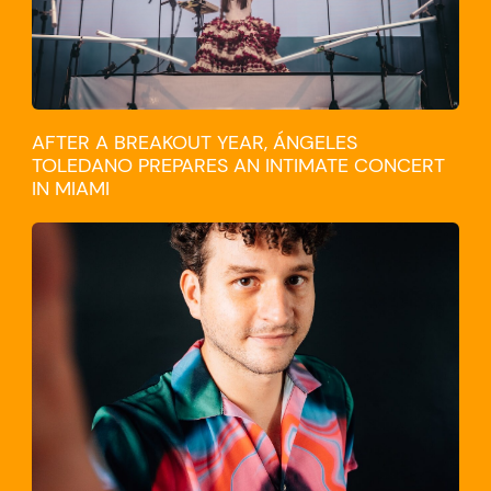
AFTER A BREAKOUT YEAR, ÁNGELES
TOLEDANO PREPARES AN INTIMATE CONCERT
IN MIAMI
TRAVEL