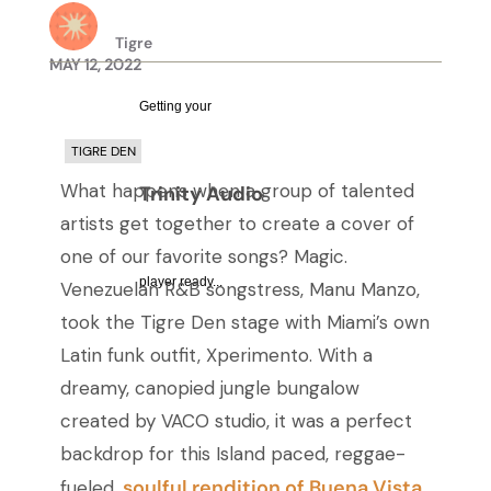
Tigre
MAY 12, 2022
Getting your
TIGRE DEN
What happens when a group of talented
Trinity Audio
artists get together to create a cover of
one of our favorite songs? Magic.
player ready...
Venezuelan R&B songstress, Manu Manzo,
took the Tigre Den stage with Miami’s own
Latin funk outfit, Xperimento. With a
dreamy, canopied jungle bungalow
created by VACO studio, it was a perfect
backdrop for this Island paced, reggae-
soulful rendition of Buena Vista
fueled,