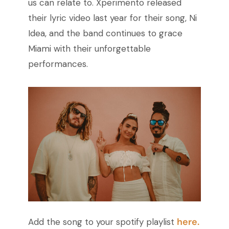
us can relate to. Xperimento released
their lyric video last year for their song, Ni
Idea, and the band continues to grace
Miami with their unforgettable
performances.
here.
Add the song to your spotify playlist