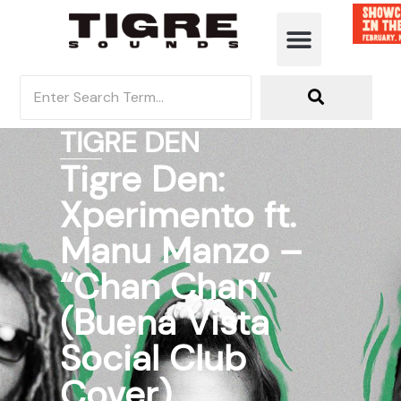
TIGRE DEN
Tigre Den:
Xperimento ft.
Manu Manzo –
“Chan Chan”
(Buena Vista
Social Club
Cover)