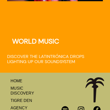
WORLD MUSIC
DISCOVER THE LATINTRÓNICA DROPS
LIGHTING UP OUR SOUNDSYSTEM
HOME
MUSIC
DISCOVERY
TIGRE DEN
AGENCY