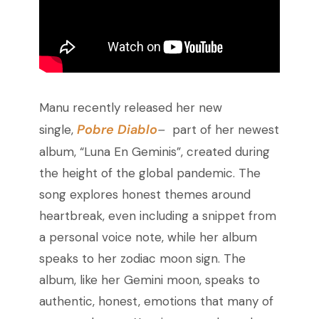
Manu recently released her new
Pobre Diablo
single,
–
part of her newest
album, “Luna En Geminis”, created during
the height of the global pandemic. The
song explores honest themes around
heartbreak, even including a snippet from
a personal voice note, while her album
speaks to her zodiac moon sign. The
album, like her Gemini moon, speaks to
authentic, honest, emotions that many of