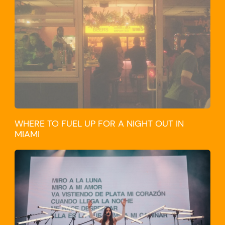
WHERE TO FUEL UP FOR A NIGHT OUT IN
MIAMI
CULTURE