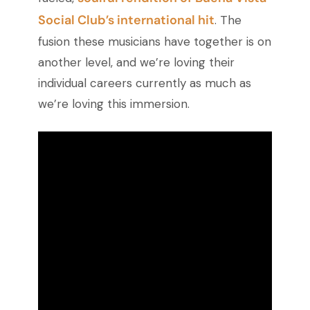
Social Club’s international hit
. The
fusion these musicians have together is on
another level, and we’re loving their
individual careers currently as much as
we’re loving this immersion.