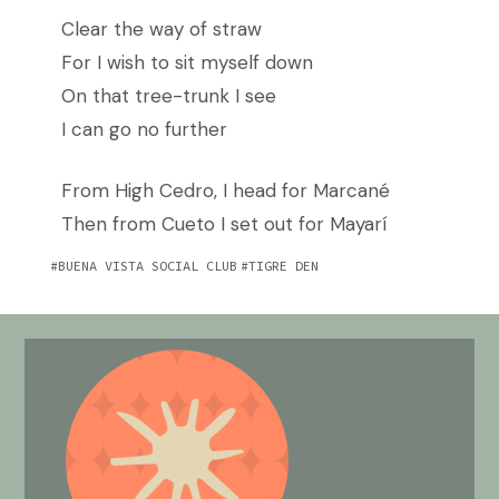
Clear the way of straw
For I wish to sit myself down
On that tree-trunk I see
I can go no further
From High Cedro, I head for Marcané
Then from Cueto I set out for Mayarí
BUENA VISTA SOCIAL CLUB
TIGRE DEN