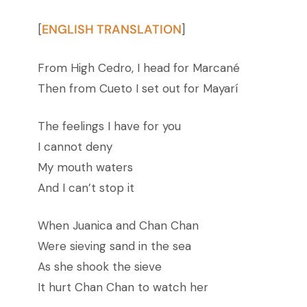
ENGLISH TRANSLATION
[
]
From High Cedro, I head for Marcané
Then from Cueto I set out for Mayarí
The feelings I have for you
I cannot deny
My mouth waters
And I can’t stop it
When Juanica and Chan Chan
Were sieving sand in the sea
As she shook the sieve
It hurt Chan Chan to watch her