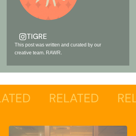
TIGRE
This post was written and curated by our
creative team. RAWR.
RELATED
RELATED