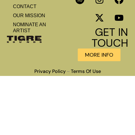
CONTACT
OUR MISSION
NOMINATE AN
GET IN
ARTIST
TOUCH
MORE INFO
Privacy Policy
Terms Of Use
–