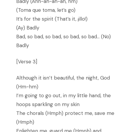
Badly (Ahh-ah-ah-ah, hm)
(Toma que toma, let’s go)
It’s for the spirit (That’s it, ¡illo!)
(Ay) Badly
Bad, so bad, so bad, so bad, so bad… (No)
Badly
[Verse 3]
Although it isn’t beautiful, the night, God
(Hm-hm)
I’m going to go out, in my little hand, the
hoops sparkling on my skin
The chorals (Hmph) protect me, save me
(Hmph)
Enlighten me, guard me (Hmph) and