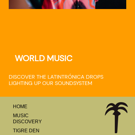
WORLD MUSIC
DISCOVER THE LATINTRÓNICA DROPS
LIGHTING UP OUR SOUNDSYSTEM
HOME
MUSIC
DISCOVERY
TIGRE DEN