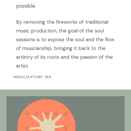
possible.
By removing the fireworks of traditional
music production, the goal of the soul
sessions is to expose the soul and the flow
of musicianship, bringing it back to the
artistry of its roots and the passion of the
artist.
ROSALIA
TIGRE DEN