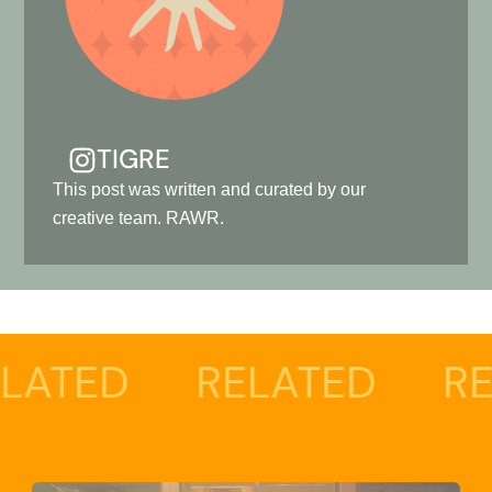
TIGRE
This post was written and curated by our
creative team. RAWR.
RELATED
RELATED