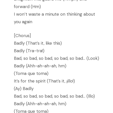
forward (Hm)
I won’t waste a minute on thinking about
you again
[Chorus]
Badly (That’s it, like this)
Badly (Tra-tra!)
Bad, so bad, so bad, so bad, so bad… (Look)
Badly (Ahh-ah-ah-ah, hm)
(Toma que toma)
It’s for the spirit (That’s it, ¡illo!)
(Ay) Badly
Bad, so bad, so bad, so bad, so bad… (Illo)
Badly (Ahh-ah-ah-ah, hm)
(Toma que toma)