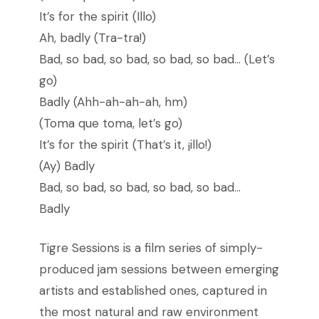
It’s for the spirit (Illo)
Ah, badly (Tra-tra!)
Bad, so bad, so bad, so bad, so bad… (Let’s
go)
Badly (Ahh-ah-ah-ah, hm)
(Toma que toma, let’s go)
It’s for the spirit (That’s it, ¡illo!)
(Ay) Badly
Bad, so bad, so bad, so bad, so bad…
Badly
Tigre Sessions is a film series of simply-
produced jam sessions between emerging
artists and established ones, captured in
the most natural and raw environment