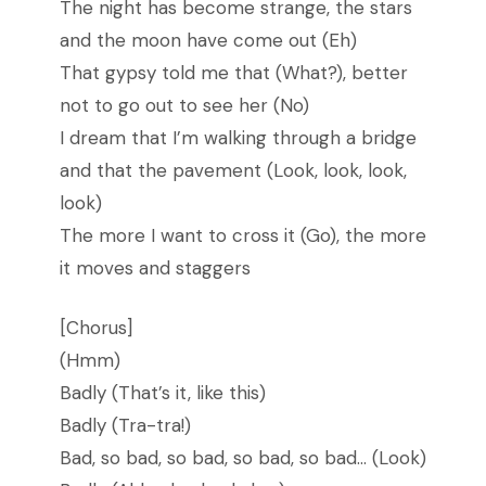
The night has become strange, the stars
and the moon have come out (Eh)
That gypsy told me that (What?), better
not to go out to see her (No)
I dream that I’m walking through a bridge
and that the pavement (Look, look, look,
look)
The more I want to cross it (Go), the more
it moves and staggers
[Chorus]
(Hmm)
Badly (That’s it, like this)
Badly (Tra-tra!)
Bad, so bad, so bad, so bad, so bad… (Look)