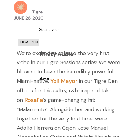
Tigre
JUNE 26, 2020
Getting your
TIGRE DEN
We’re excited to release the very first
Trinity Audio
video in our Tigre Sessions series! We were
blessed to have the incredibly powerful
player ready...
Yoli Mayor
Miami-native,
in our Tigre Den
offices for this sultry, r&b-inspired take
Rosalía
on
‘s game-changing hit:
“Malamente”. Alongside her, and working
together for the very first time, were
Adolfo Herrera on Cajon, Jose Manuel