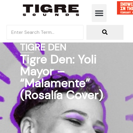
TIGRE DEN
Tigre Den: Yoli
Mayor –
“Malamente”
(Rosalía Cover)