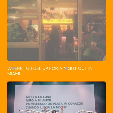
WHERE TO FUEL UP FOR A NIGHT OUT IN
MIAMI
CULTURE