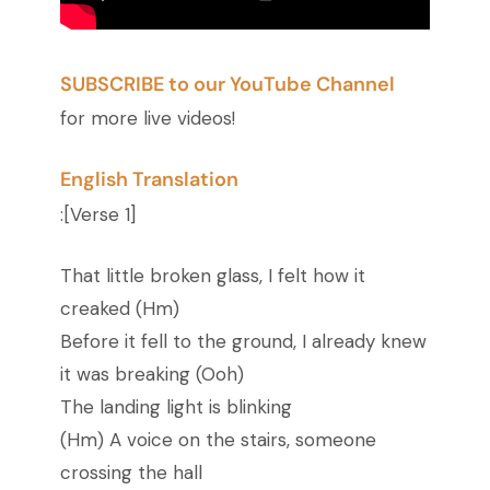
SUBSCRIBE to our YouTube Channel
for more live videos!
English Translation
:
[Verse 1]
That little broken glass, I felt how it
creaked (Hm)
Before it fell to the ground, I already knew
it was breaking (Ooh)
The landing light is blinking
(Hm) A voice on the stairs, someone
crossing the hall