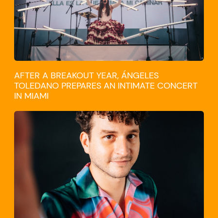
AFTER A BREAKOUT YEAR, ÁNGELES
TOLEDANO PREPARES AN INTIMATE CONCERT
IN MIAMI
TRAVEL