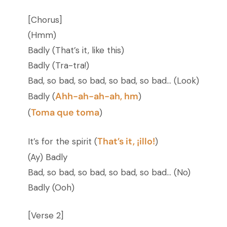
[Chorus]
(Hmm)
Badly (That’s it, like this)
Badly (Tra-tra!)
Bad, so bad, so bad, so bad, so bad… (Look)
Ahh-ah-ah-ah, hm
Badly (
)
Toma que toma
(
)
That’s it, ¡illo!
It’s for the spirit (
)
(Ay) Badly
Bad, so bad, so bad, so bad, so bad… (No)
Badly (Ooh)
[Verse 2]