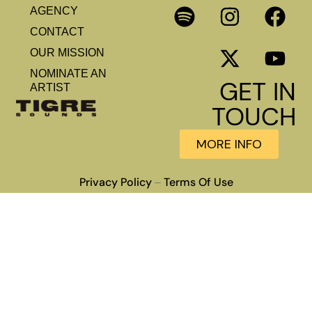
AGENCY
CONTACT
OUR MISSION
NOMINATE AN
GET IN
ARTIST
TOUCH
MORE INFO
Privacy Policy
Terms Of Use
–