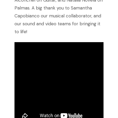
Alconchel on Guitar, and Natalia Novela on
Palmas. A big thank you to Samantha
Capobianco our musical collaborator, and
our sound and video teams for bringing it
to life!