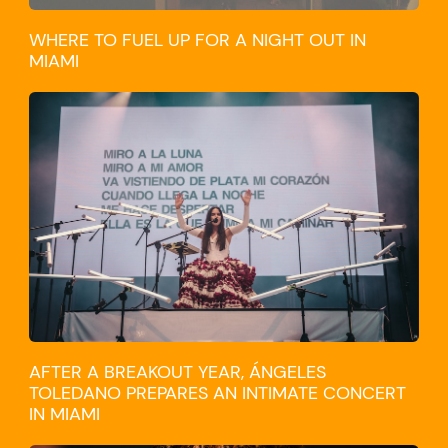
WHERE TO FUEL UP FOR A NIGHT OUT IN
MIAMI
CULTURE
AFTER A BREAKOUT YEAR, ÁNGELES
TOLEDANO PREPARES AN INTIMATE CONCERT
IN MIAMI