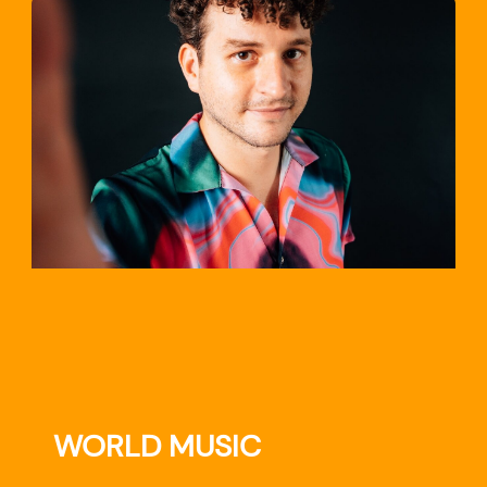
TRAVEL
WORLD MUSIC