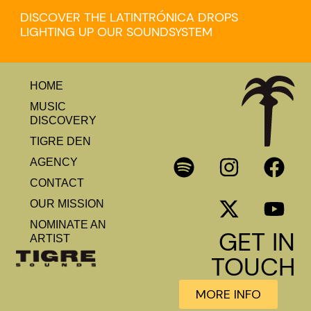
DISCOVER THE LATINTRÓNICA DROPS
LIGHTING UP OUR SOUNDSYSTEM
HOME
MUSIC
DISCOVERY
TIGRE DEN
AGENCY
CONTACT
OUR MISSION
NOMINATE AN
GET IN
ARTIST
TOUCH
MORE INFO