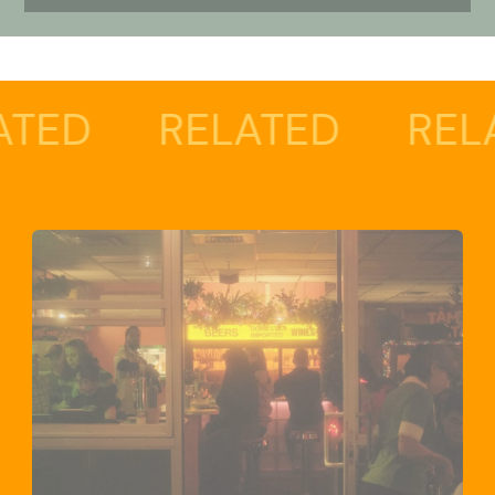
RELATED
RELATED