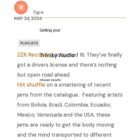
Tigre
MAY 24, 2024
Getting your
PLAYLISTS
ZZK Records
just turned 16. They’ve finally
Trinity Audio
got a drivers license and there’s nothing
but open road ahead.
player ready...
Hit shuffle
on a smattering of recent
jams from the catalogue. Featuring artists
from Bolivia, Brazil, Colombia, Ecuador,
Mexico, Venezuela and the USA, these
jams are ready to get the body moving
and the mind transported to different