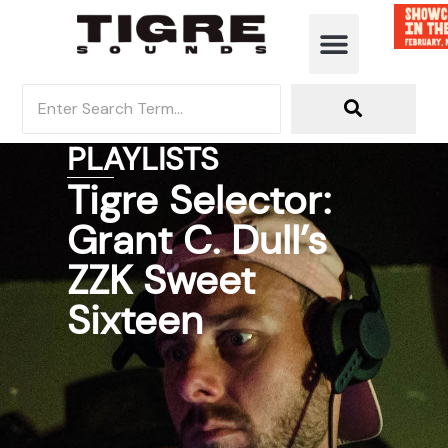
PLAYLISTS
Tigre Selector:
Grant C. Dull’s
ZZK Sweet
Sixteen