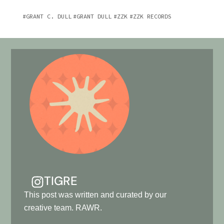
GRANT C. DULL
GRANT DULL
ZZK
ZZK RECORDS
TIGRE
This post was written and curated by our
creative team. RAWR.