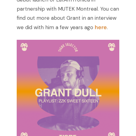
partnership with MUTEK Montreal.
You can
find out more about Grant in an interview
here
we did with him a few years ago
.