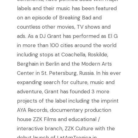
labels and their music has been featured
on an episode of Breaking Bad and
countless other movies, TV shows and
ads.
As a DJ Grant has performed as El G
in more than 100 cities around the world
including stops at Coachella, Roskilde,
Berghain in Berlin and the Modern Arts
Center in St. Petersburg, Russia.
In his ever
expanding search for culture, music and
adventure, Grant has founded 3 more
projects of the label including the imprint
AYA Records, documentary production
house ZZK Films and educational /
interactive branch, ZZK Culture with the
debut launch of LatAmTronica in