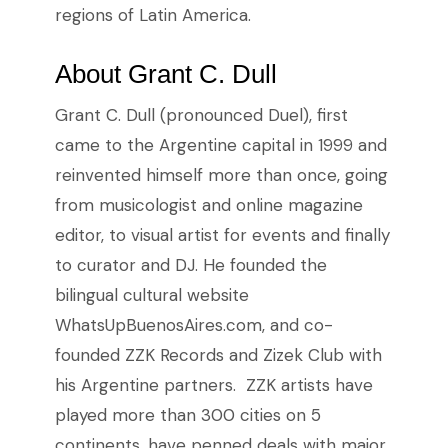
regions of Latin America.
About Grant C. Dull
Grant C. Dull (pronounced Duel), first
came to the Argentine capital in 1999 and
reinvented himself more than once, going
from musicologist and online magazine
editor, to visual artist for events and finally
to curator and DJ. He founded the
bilingual cultural website
WhatsUpBuenosAires.com, and co-
founded ZZK Records and Zizek Club with
his Argentine partners. ZZK artists have
played more than 300 cities on 5
continents, have penned deals with major