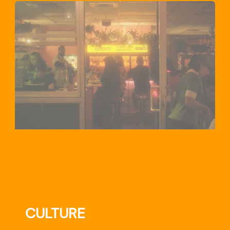
CULTURE