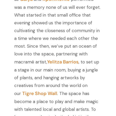
was a memory none of us will ever forget.
What started in that small office that
evening showed us the importance of
cultivating the closeness of community in
a time where we needed each other the
most. Since then, we’ve put an ocean of
love into the space, partnering with
Yelitza Barrios
macramé artist,
, to set up
a stage in our main room, buying a jungle
of plants, and hanging artworks by
creatives from around the world on
Tigre Shop Wall
our
. The space has
become a place to play and make magic
with talented local and global artists. To