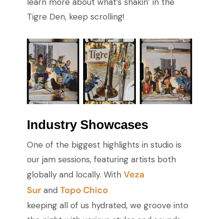
learn more about what’s shakin’ in the
Tigre Den, keep scrolling!
Industry Showcases
One of the biggest highlights in studio is
our jam sessions, featuring artists both
Veza
globally and locally. With
Sur
Topo Chico
and
keeping all of us hydrated, we groove into