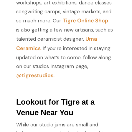
workshops, art exhibitions, dance classes,
songwriting camps, vintage markets, and
Tigre Online Shop
so much more. Our
is also getting a few new artisans, such as
Uma
talented ceramicist designer,
Ceramics
. If you’re interested in staying
updated on what’s to come, follow along
on our studios Instagram page,
@tigrestudios.
Lookout for Tigre at a
Venue Near You
While our studio jams are small and