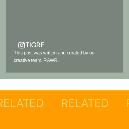
TIGRE
This post was written and curated by our
creative team. RAWR.
ED
RELATED
RELAT