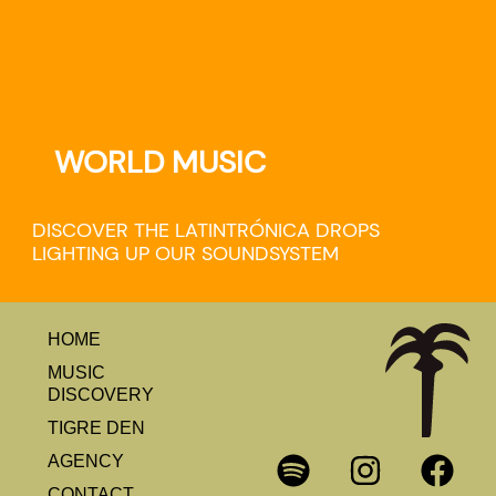
WORLD MUSIC
DISCOVER THE LATINTRÓNICA DROPS
LIGHTING UP OUR SOUNDSYSTEM
HOME
MUSIC
DISCOVERY
TIGRE DEN
AGENCY
CONTACT