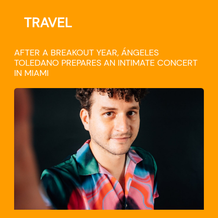
TRAVEL
AFTER A BREAKOUT YEAR, ÁNGELES
TOLEDANO PREPARES AN INTIMATE CONCERT
IN MIAMI