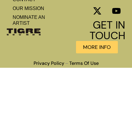
OUR MISSION
NOMINATE AN
GET IN
ARTIST
TOUCH
MORE INFO
Privacy Policy
Terms Of Use
–