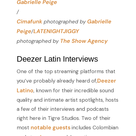
Gabrielle Peige
/
Cimafunk
Gabrielle
photographed by
Peige
LATENIGHTJIGGY
/
The Show Agency
photographed by
Deezer Latin Interviews
One of the top streaming platforms that
Deezer
you’ve probably already heard of,
Latino
, known for their incredible sound
quality and intimate artist spotlights, hosts
a few of their interviews and podcasts
right here in Tigre Studios. Two of their
notable guests
most
includes Colombian