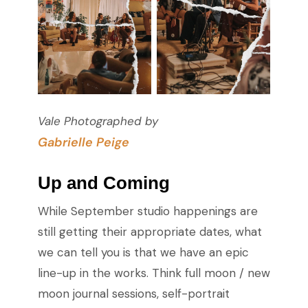
Vale Photographed by
Gabrielle Peige
Up and Coming
While September studio happenings are
still getting their appropriate dates, what
we can tell you is that we have an epic
line-up in the works. Think full moon / new
moon journal sessions, self-portrait