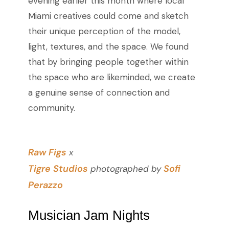
evening earlier this month where local
Miami creatives could come and sketch
their unique perception of the model,
light, textures, and the space. We found
that by bringing people together within
the space who are likeminded, we create
a genuine sense of connection and
community.
Raw Figs
x
Tigre Studios
Sofi
photographed by
Perazzo
Musician Jam Nights