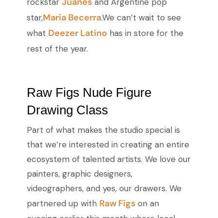
Juanes
rockstar
and Argentine pop
Maria Becerra
star,
.We can’t wait to see
Deezer Latino
what
has in store for the
rest of the year.
Raw Figs Nude Figure
Drawing Class
Part of what makes the studio special is
that we’re interested in creating an entire
ecosystem of talented artists. We love our
painters, graphic designers,
videographers, and yes, our drawers. We
Raw Figs
partnered up with
on an