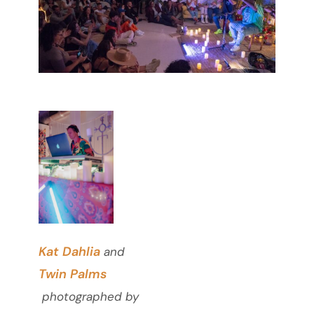
Kat Dahlia
and
Twin Palms
photographed by