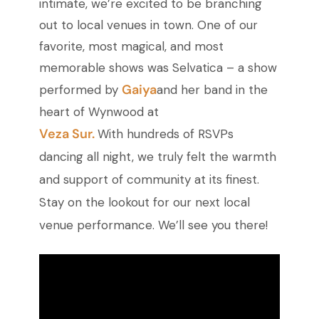
intimate, we’re excited to be branching
out to local venues in town. One of our
favorite, most magical, and most
memorable shows was Selvatica – a show
Gaiya
performed by
and her band in the
heart of Wynwood at
Veza Sur.
With hundreds of RSVPs
dancing all night, we truly felt the warmth
and support of community at its finest.
Stay on the lookout for our next local
venue performance. We’ll see you there!