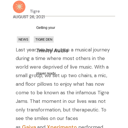
Tigre
AUGUST 26, 2021
Getting your
NEWS
TIGRE DEN
Last year, we set out on a musical journey
Trinity Audio
during a time where most others in the
world were deprived of live music. With a
player ready...
small group, we set up two chairs, a mic,
and floor pillows to enjoy what has now
come to be known as the infamous Tigre
Jams. That moment in our lives was not
only transformation, but therapeutic. To
see the smiles on our faces
Gaiya
Xperimento
as
and
performed