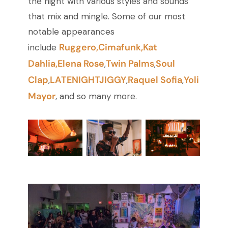
the night with various styles and sounds
that mix and mingle. Some of our most
notable appearances
Ruggero,
Cimafunk,
Kat
include
Dahlia
,
Elena Rose
Twin Palms
Soul
,
,
Clap
LATENIGHTJIGGY
Raquel Sofia
Yoli
,
,
,
Mayor
, and so many more.