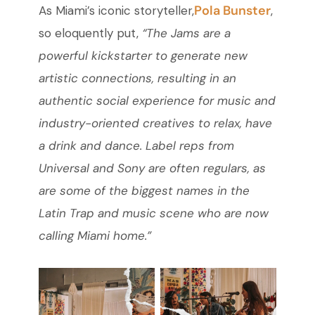
Pola Bunster
As Miami’s iconic storyteller,
,
so eloquently put,
“The Jams are a
powerful kickstarter to generate new
artistic connections, resulting in an
authentic social experience for music and
industry-oriented creatives to relax, have
a drink and dance. Label reps from
Universal and Sony are often regulars, as
are some of the biggest names in the
Latin Trap and music scene who are now
calling Miami home.”