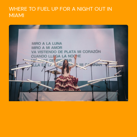
WHERE TO FUEL UP FOR A NIGHT OUT IN
MIAMI