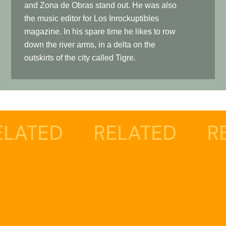
and Zona de Obras stand out. He was also
the music editor for Los Inrockuptibles
magazine. In his spare time he likes to row
down the river arms, in a delta on the
outskirts of the city called Tigre.
RELATED
RELATED