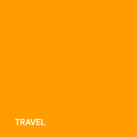
TRAVEL