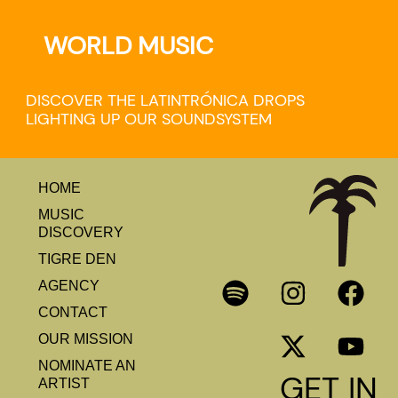
WORLD MUSIC
DISCOVER THE LATINTRÓNICA DROPS
LIGHTING UP OUR SOUNDSYSTEM
HOME
MUSIC
DISCOVERY
TIGRE DEN
AGENCY
CONTACT
OUR MISSION
NOMINATE AN
GET IN
ARTIST