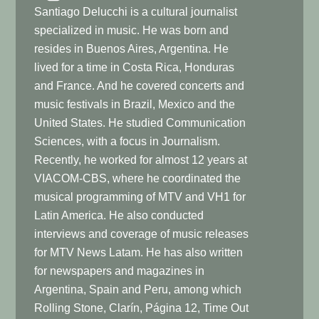
Santiago Delucchi is a cultural journalist
specialized in music. He was born and
resides in Buenos Aires, Argentina. He
lived for a time in Costa Rica, Honduras
and France. And he covered concerts and
music festivals in Brazil, Mexico and the
United States. He studied Communication
Sciences, with a focus in Journalism.
Recently, he worked for almost 12 years at
VIACOM-CBS, where he coordinated the
musical programming of MTV and VH1 for
Latin America. He also conducted
interviews and coverage of music releases
for MTV News Latam. He has also written
for newspapers and magazines in
Argentina, Spain and Peru, among which
Rolling Stone, Clarín, Página 12, Time Out