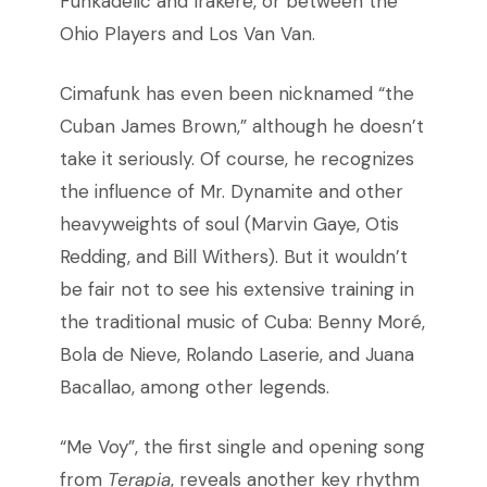
Funkadelic and Irakere, or between the
Ohio Players and Los Van Van.
Cimafunk has even been nicknamed “the
Cuban James Brown,” although he doesn’t
take it seriously. Of course, he recognizes
the influence of Mr. Dynamite and other
heavyweights of soul (Marvin Gaye, Otis
Redding, and Bill Withers). But it wouldn’t
be fair not to see his extensive training in
the traditional music of Cuba: Benny Moré,
Bola de Nieve, Rolando Laserie, and Juana
Bacallao, among other legends.
“Me Voy”, the first single and opening song
from
Terapia
, reveals another key rhythm