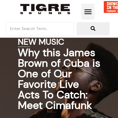
NEW MUSIC
Why this James
Brown of Cuba is
One of Our
Favorite Live
Acts To Catch:
Meet Cimafunk