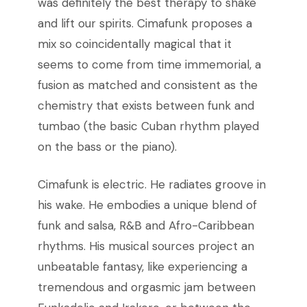
was definitely the best therapy to shake
and lift our spirits. Cimafunk proposes a
mix so coincidentally magical that it
seems to come from time immemorial, a
fusion as matched and consistent as the
chemistry that exists between funk and
tumbao (the basic Cuban rhythm played
on the bass or the piano).
Cimafunk is electric. He radiates groove in
his wake. He embodies a unique blend of
funk and salsa, R&B and Afro-Caribbean
rhythms. His musical sources project an
unbeatable fantasy, like experiencing a
tremendous and orgasmic jam between