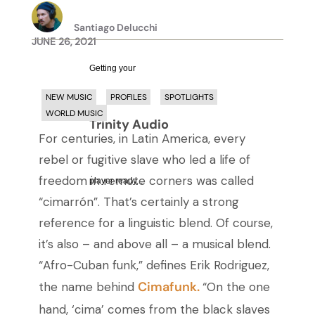
Santiago Delucchi
JUNE 26, 2021
Getting your
NEW MUSIC
PROFILES
SPOTLIGHTS
WORLD MUSIC
Trinity Audio
For centuries, in Latin America, every
rebel or fugitive slave who led a life of
freedom in remote corners was called
player ready...
“cimarrón”. That’s certainly a strong
reference for a linguistic blend. Of course,
it’s also – and above all – a musical blend.
“Afro-Cuban funk,” defines Erik Rodriguez,
Cimafunk.
the name behind
“On the one
hand, ‘cima’ comes from the black slaves