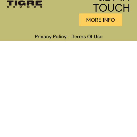
TOUCH
MORE INFO
Privacy Policy
Terms Of Use
–