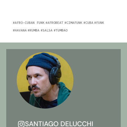
AFRO-CUBAN FUNK
AFROBEAT
CIMAFUNK
CUBA
FUNK
HAVANA
RUMBA
SALSA
TUMBAO
SANTIAGO DELUCCHI