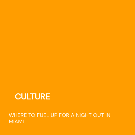
CULTURE
WHERE TO FUEL UP FOR A NIGHT OUT IN
MIAMI