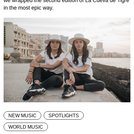
we wrapped the second edition of La Cueva de Tigre
in the most epic way.
NEW MUSIC
SPOTLIGHTS
WORLD MUSIC