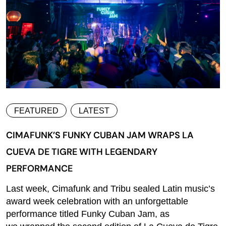
FEATURED
LATEST
CIMAFUNK’S FUNKY CUBAN JAM WRAPS LA
CUEVA DE TIGRE WITH LEGENDARY
PERFORMANCE
Last week, Cimafunk and Tribu sealed Latin music’s
award week celebration with an unforgettable
performance titled Funky Cuban Jam, as