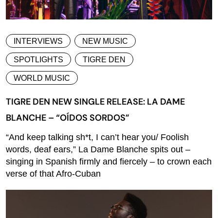
INTERVIEWS
NEW MUSIC
SPOTLIGHTS
TIGRE DEN
WORLD MUSIC
TIGRE DEN NEW SINGLE RELEASE: LA DAME
BLANCHE – “OÍDOS SORDOS”
“And keep talking sh*t, I can’t hear you/ Foolish
words, deaf ears,” La Dame Blanche spits out –
singing in Spanish firmly and fiercely – to crown each
verse of that Afro-Cuban