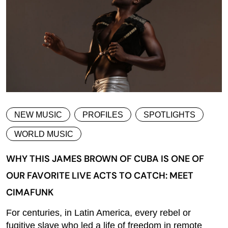
NEW MUSIC
PROFILES
SPOTLIGHTS
WORLD MUSIC
WHY THIS JAMES BROWN OF CUBA IS ONE OF
OUR FAVORITE LIVE ACTS TO CATCH: MEET
CIMAFUNK
For centuries, in Latin America, every rebel or
fugitive slave who led a life of freedom in remote