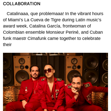
COLLABORATION
Catalinaaa, que problemaaa! In the vibrant hours
of Miami’s La Cueva de Tigre during Latin music’s
award week, Catalina García, frontwoman of
Colombian ensemble Monsieur Periné, and Cuban
funk maestr Cimafunk came together to celebrate
their