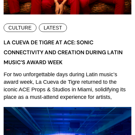
CULTURE
LATEST
LA CUEVA DE TIGRE AT ACE: SONIC
CONNECTIVITY AND CREATION DURING LATIN
MUSIC’S AWARD WEEK
For two unforgettable days during Latin music’s
award week, La Cueva de Tigre returned to the
iconic ACE Props & Studios in Miami, solidifying its
place as a must-attend experience for artists,