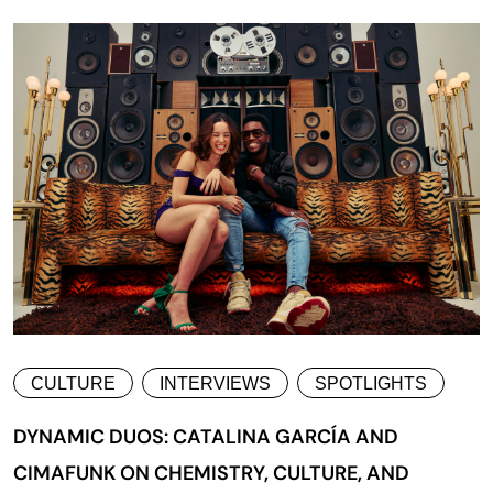
CULTURE
INTERVIEWS
SPOTLIGHTS
DYNAMIC DUOS: CATALINA GARCÍA AND
CIMAFUNK ON CHEMISTRY, CULTURE, AND