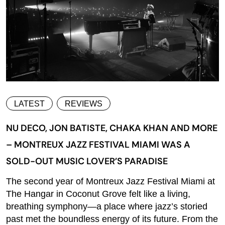
LATEST
REVIEWS
NU DECO, JON BATISTE, CHAKA KHAN AND MORE
– MONTREUX JAZZ FESTIVAL MIAMI WAS A
SOLD-OUT MUSIC LOVER’S PARADISE
The second year of Montreux Jazz Festival Miami at
The Hangar in Coconut Grove felt like a living,
breathing symphony—a place where jazz’s storied
past met the boundless energy of its future. From the