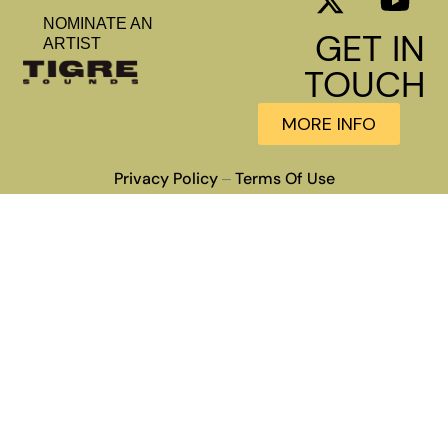
NOMINATE AN
GET IN
ARTIST
TOUCH
MORE INFO
Privacy Policy
Terms Of Use
–