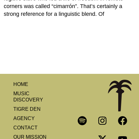
corners was called “cimarrón”. That’s certainly a
strong reference for a linguistic blend. Of
HOME
MUSIC
DISCOVERY
TIGRE DEN
AGENCY
CONTACT
OUR MISSION