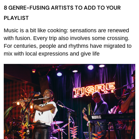
8 GENRE-FUSING ARTISTS TO ADD TO YOUR
PLAYLIST
Music is a bit like cooking: sensations are renewed
with fusion. Every trip also involves some crossing.
For centuries, people and rhythms have migrated to
mix with local expressions and give life