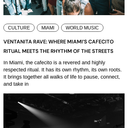
CULTURE
MIAMI
WORLD MUSIC
VENTANITA RAVE: WHERE MIAMI’S CAFECITO
RITUAL MEETS THE RHYTHM OF THE STREETS
In Miami, the cafecito is a revered and highly
respected ritual. It has its own rhythm, its own roots.
It brings together all walks of life to pause, connect,
and take in