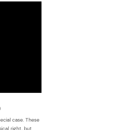
)
special case. These
ical right, but