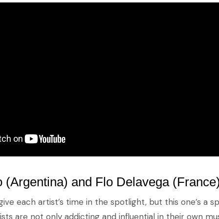
 (Argentina) and Flo Delavega (France
give each artist’s time in the spotlight, but this one’s a 
sts are not only addicting and influential in their own mus