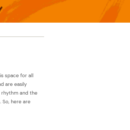
s space for all
d are easily
he rhythm and the
. So, here are