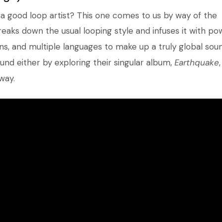
a good loop artist? This one comes to us by way of the
reaks down the usual looping style and infuses it with po
ns, and multiple languages to make up a truly global soun
und either by exploring their singular album,
Earthquake
way.