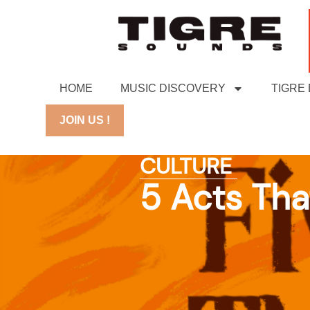
HOME
MUSIC DISCOVERY
TIGRE
JOIN US !
CULTURE
5 Acts Tha