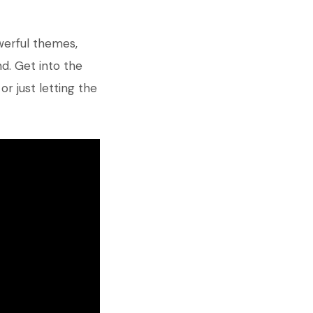
werful themes,
d. Get into the
, or just letting the