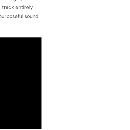
 track entirely
 purposeful sound