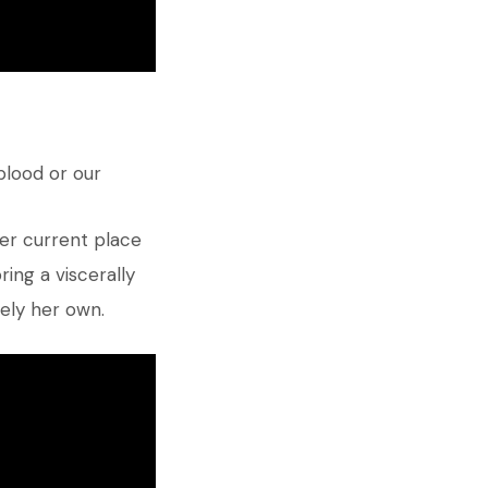
blood or our
her current place
ing a viscerally
rely her own.