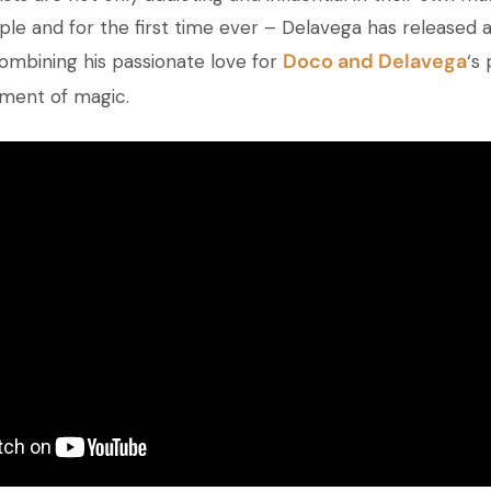
ple and for the first time ever – Delavega has released a
Doco and
Delavega
ombining his passionate love for
‘s
ment of magic.