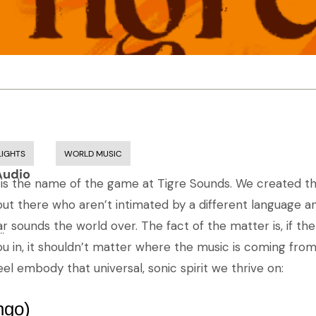
LIGHTS
WORLD MUSIC
Audio
 is the name of the game at Tigre Sounds. We created thi
out there who aren’t intimated by a different language an
r sounds the world over. The fact of the matter is, if t
..
u in, it shouldn’t matter where the music is coming from
el embody that universal, sonic spirit we thrive on:
ngo)