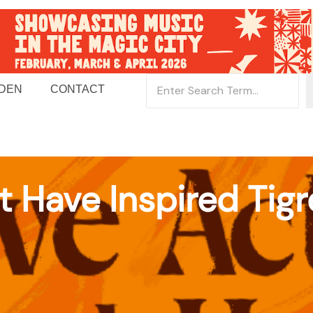
 DEN
CONTACT
t Have Inspired Tig