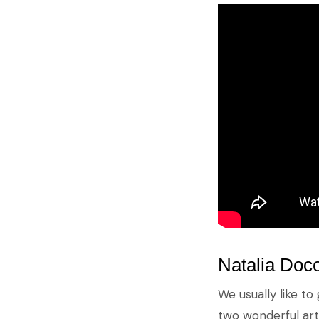
Natalia Doco
We usually like to 
two wonderful arti