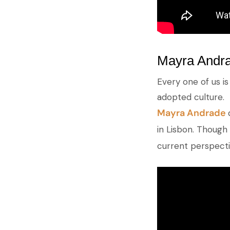
Mayra Andra
Every one of us i
adopted culture.
Mayra Andrade
in Lisbon. Though 
current perspectiv