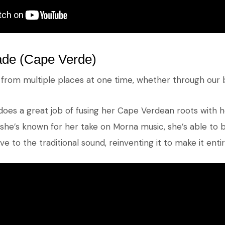
de (Cape Verde)
s from multiple places at one time, whether through our 
does a great job of fusing her Cape Verdean roots with 
she’s known for her take on Morna music, she’s able to br
e to the traditional sound, reinventing it to make it enti