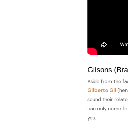
Gilsons (Bra
Aside from the fa
Gilberto Gil
(hen
sound their relat
can only come from
you.