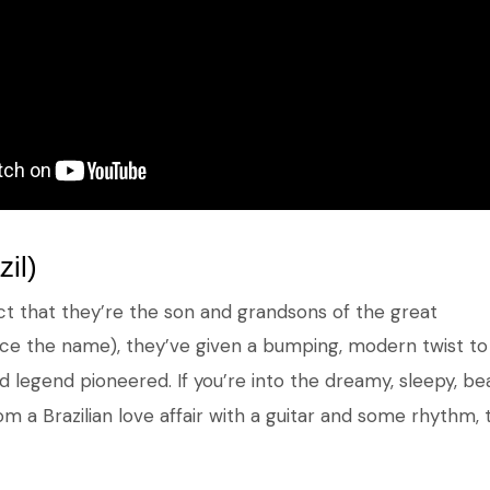
zil)
ct that they’re the son and grandsons of the great
ce the name), they’ve given a bumping, modern twist to 
ed legend pioneered. If you’re into the dreamy, sleepy, b
 a Brazilian love affair with a guitar and some rhythm, t