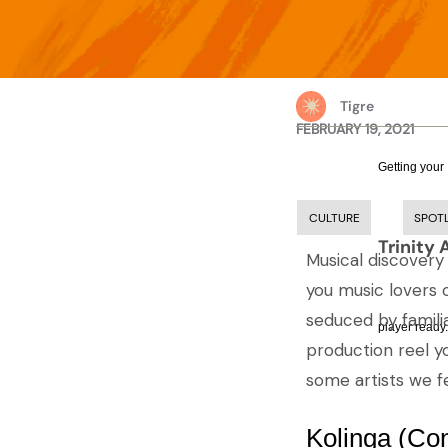
Tigre
FEBRUARY 19, 2021
Getting your
CULTURE
SPOT
Trinity 
Musical discovery
you music lovers 
seduced by familia
player ready.
production reel yo
some artists we fe
Kolinga (Co