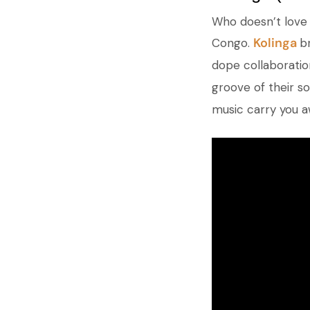
Who doesn’t love 
Kolinga
Congo.
b
dope collaboratio
groove of their so
music carry you a