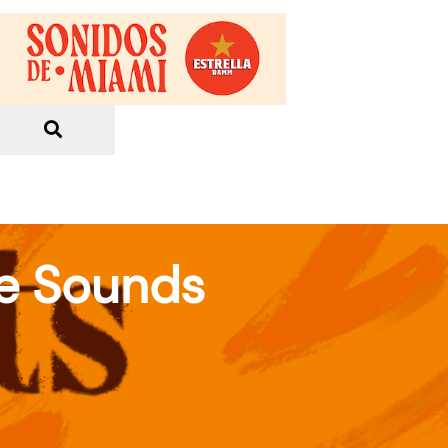
re Sounds