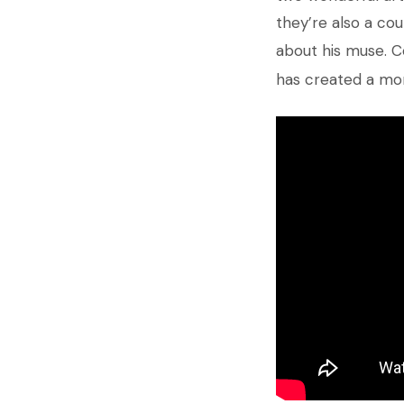
they’re also a cou
about his muse. C
has created a mo