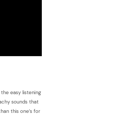
the easy listening
eachy sounds that
han this one’s for