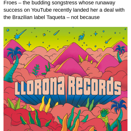
Froes – the budding songstress whose runaway
success on YouTube recently landed her a deal with
the Brazilian label Taqueta – not because