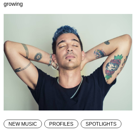
growing
NEW MUSIC
PROFILES
SPOTLIGHTS