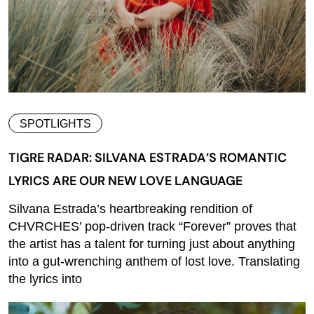
SPOTLIGHTS
TIGRE RADAR: SILVANA ESTRADA’S ROMANTIC
LYRICS ARE OUR NEW LOVE LANGUAGE
Silvana Estrada’s heartbreaking rendition of
CHVRCHES’ pop-driven track “Forever” proves that
the artist has a talent for turning just about anything
into a gut-wrenching anthem of lost love. Translating
the lyrics into