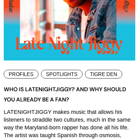
PROFILES
SPOTLIGHTS
TIGRE DEN
WHO IS LATENIGHTJIGGY? AND WHY SHOULD
YOU ALREADY BE A FAN?
LATENIGHTJIGGY makes music that allows his
listeners to straddle two cultures, much in the same
way the Maryland-born rapper has done all his life.
The artist was taught Spanish through osmosis,