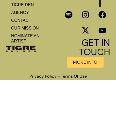
TIGRE DEN
AGENCY
CONTACT
OUR MISSION
NOMINATE AN
GET IN
ARTIST
TOUCH
MORE INFO
Privacy Policy
Terms Of Use
–