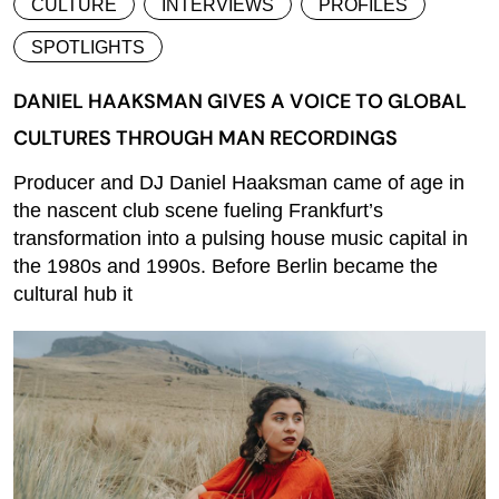
CULTURE
INTERVIEWS
PROFILES
SPOTLIGHTS
DANIEL HAAKSMAN GIVES A VOICE TO GLOBAL
CULTURES THROUGH MAN RECORDINGS
Producer and DJ Daniel Haaksman came of age in
the nascent club scene fueling Frankfurt’s
transformation into a pulsing house music capital in
the 1980s and 1990s. Before Berlin became the
cultural hub it