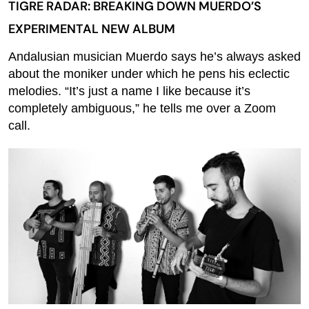
TIGRE RADAR: BREAKING DOWN MUERDO’S
EXPERIMENTAL NEW ALBUM
Andalusian musician Muerdo says he’s always asked
about the moniker under which he pens his eclectic
melodies. “It’s just a name I like because it’s
completely ambiguous,” he tells me over a Zoom
call.