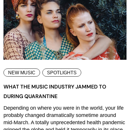
NEW MUSIC
SPOTLIGHTS
WHAT THE MUSIC INDUSTRY JAMMED TO
DURING QUARANTINE
Depending on where you were in the world, your life
probably changed dramatically sometime around
mid-March. A totally unprecedented health pandemic
gripped the globe and held it temporarily in its place,