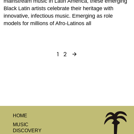
mainstream music in Latin America, these emerging
Black Latin artists celebrate their heritage with
innovative, infectious music. Emerging as role
models for millions of Afro-Latinos all
1
2
HOME
MUSIC
DISCOVERY