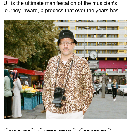
Uji is the ultimate manifestation of the musician’s
journey inward, a process that over the years has