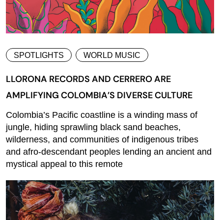
SPOTLIGHTS
WORLD MUSIC
LLORONA RECORDS AND CERRERO ARE
AMPLIFYING COLOMBIA’S DIVERSE CULTURE
Colombia’s Pacific coastline is a winding mass of
jungle, hiding sprawling black sand beaches,
wilderness, and communities of indigenous tribes
and afro-descendant peoples lending an ancient and
mystical appeal to this remote