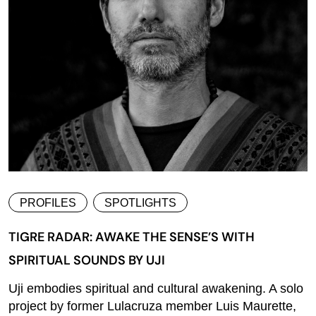
PROFILES
SPOTLIGHTS
TIGRE RADAR: AWAKE THE SENSE’S WITH
SPIRITUAL SOUNDS BY UJI
Uji embodies spiritual and cultural awakening. A solo
project by former Lulacruza member Luis Maurette,