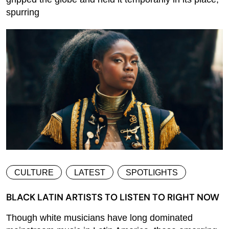
spurring
CULTURE
LATEST
SPOTLIGHTS
BLACK LATIN ARTISTS TO LISTEN TO RIGHT NOW
Though white musicians have long dominated