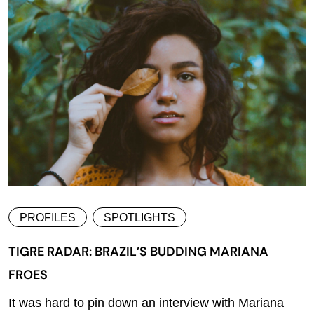
PROFILES
SPOTLIGHTS
TIGRE RADAR: BRAZIL’S BUDDING MARIANA
FROES
It was hard to pin down an interview with Mariana