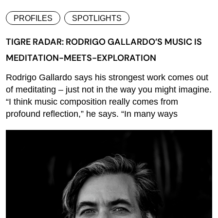
PROFILES
SPOTLIGHTS
TIGRE RADAR: RODRIGO GALLARDO’S MUSIC IS
MEDITATION-MEETS-EXPLORATION
Rodrigo Gallardo says his strongest work comes out
of meditating – just not in the way you might imagine.
“I think music composition really comes from
profound reflection,” he says. “In many ways