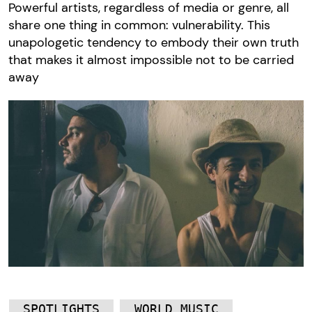
Powerful artists, regardless of media or genre, all
share one thing in common: vulnerability. This
unapologetic tendency to embody their own truth
that makes it almost impossible not to be carried
away
SPOTLIGHTS
WORLD MUSIC