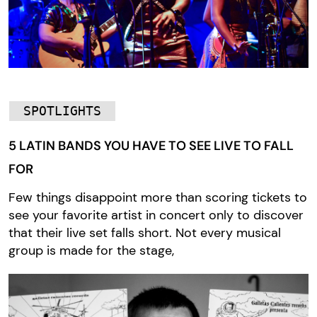
SPOTLIGHTS
5 LATIN BANDS YOU HAVE TO SEE LIVE TO FALL
FOR
Few things disappoint more than scoring tickets to
see your favorite artist in concert only to discover
that their live set falls short. Not every musical
group is made for the stage,