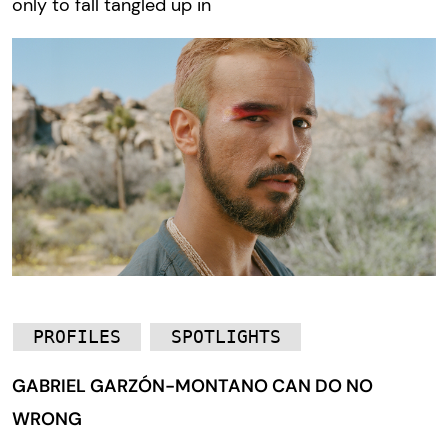
only to fall tangled up in
PROFILES
SPOTLIGHTS
GABRIEL GARZÓN-MONTANO CAN DO NO
WRONG