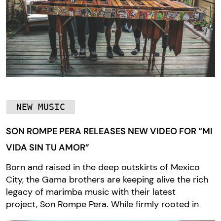
NEW MUSIC
SON ROMPE PERA RELEASES NEW VIDEO FOR “MI
VIDA SIN TU AMOR”
Born and raised in the deep outskirts of Mexico
City, the Gama brothers are keeping alive the rich
legacy of marimba music with their latest
project, Son Rompe Pera. While firmly rooted in