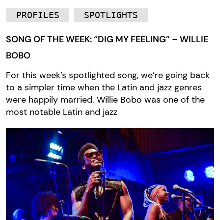
PROFILES
SPOTLIGHTS
SONG OF THE WEEK: “DIG MY FEELING” – WILLIE
BOBO
For this week’s spotlighted song, we’re going back
to a simpler time when the Latin and jazz genres
were happily married. Willie Bobo was one of the
most notable Latin and jazz