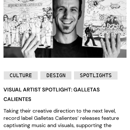
CULTURE
DESIGN
SPOTLIGHTS
VISUAL ARTIST SPOTLIGHT: GALLETAS
CALIENTES
Taking their creative direction to the next level,
record label Galletas Calientes’ releases feature
captivating music and visuals, supporting the