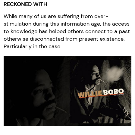
RECKONED WITH
While many of us are suffering from over-
stimulation during this information age, the access
to knowledge has helped others connect to a past
otherwise disconnected from present existence.
Particularly in the case