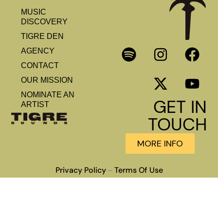
MUSIC
DISCOVERY
TIGRE DEN
AGENCY
CONTACT
OUR MISSION
NOMINATE AN
GET IN
ARTIST
TOUCH
MORE INFO
Privacy Policy
Terms Of Use
–