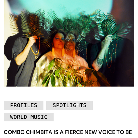
PROFILES
SPOTLIGHTS
WORLD MUSIC
COMBO CHIMBITA IS A FIERCE NEW VOICE TO BE