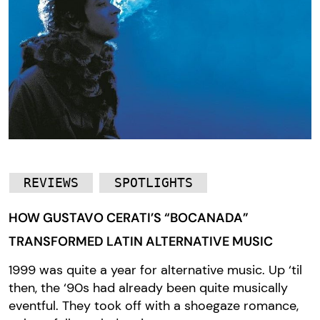
REVIEWS
SPOTLIGHTS
HOW GUSTAVO CERATI’S “BOCANADA”
TRANSFORMED LATIN ALTERNATIVE MUSIC
1999 was quite a year for alternative music. Up ‘til
then, the ‘90s had already been quite musically
eventful. They took off with a shoegaze romance,