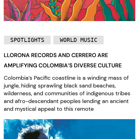
SPOTLIGHTS
WORLD MUSIC
LLORONA RECORDS AND CERRERO ARE
AMPLIFYING COLOMBIA’S DIVERSE CULTURE
Colombia’s Pacific coastline is a winding mass of
jungle, hiding sprawling black sand beaches,
wilderness, and communities of indigenous tribes
and afro-descendant peoples lending an ancient
and mystical appeal to this remote