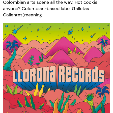
Colombian arts scene all the way. Hot cookie
anyone? Colombian-based label Galletas
Calientes(meaning