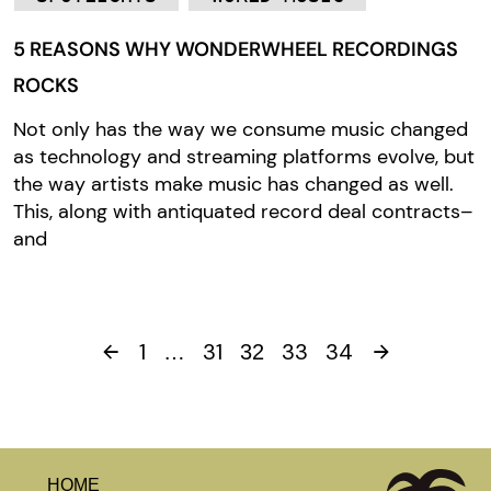
5 REASONS WHY WONDERWHEEL RECORDINGS
ROCKS
Not only has the way we consume music changed
as technology and streaming platforms evolve, but
the way artists make music has changed as well.
This, along with antiquated record deal contracts–
and
1
31
33
34
…
32
HOME