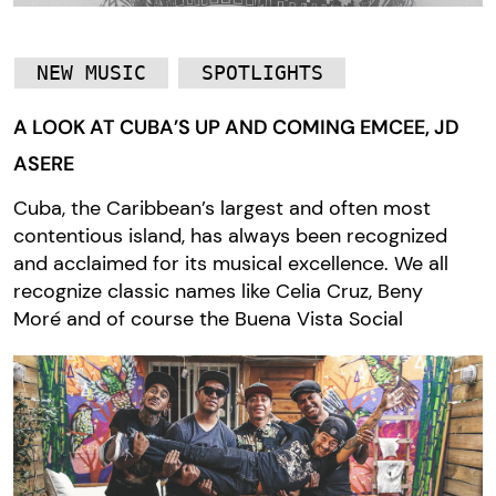
NEW MUSIC
SPOTLIGHTS
A LOOK AT CUBA’S UP AND COMING EMCEE, JD
ASERE
Cuba, the Caribbean’s largest and often most
contentious island, has always been recognized
and acclaimed for its musical excellence. We all
recognize classic names like Celia Cruz, Beny
Moré and of course the Buena Vista Social