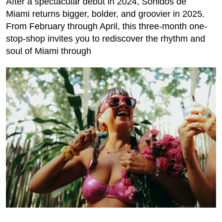
After a spectacular debut in 2024, Sonidos de
Miami returns bigger, bolder, and groovier in 2025.
From February through April, this three-month one-
stop-shop invites you to rediscover the rhythm and
soul of Miami through