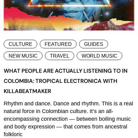
CULTURE
FEATURED
GUIDES
NEW MUSIC
TRAVEL
WORLD MUSIC
WHAT PEOPLE ARE ACTUALLY LISTENING TO IN
COLOMBIA: TROPICAL ELECTRONICA WITH
KILLABEATMAKER
Rhythm and dance. Dance and rhythm. This is a real
natural force in Colombian culture. It’s an all-
encompassing connection — between boiling music
and body expression — that comes from ancestral
folkloric