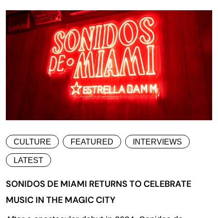
CULTURE
FEATURED
INTERVIEWS
LATEST
SONIDOS DE MIAMI RETURNS TO CELEBRATE
MUSIC IN THE MAGIC CITY