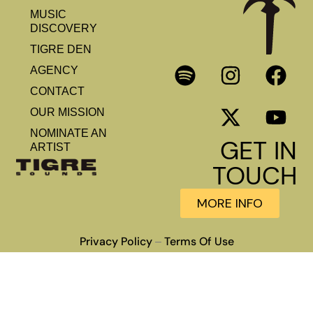
MUSIC
DISCOVERY
TIGRE DEN
AGENCY
CONTACT
OUR MISSION
NOMINATE AN
GET IN
ARTIST
TOUCH
MORE INFO
Privacy Policy
Terms Of Use
–