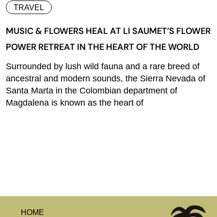
TRAVEL
MUSIC & FLOWERS HEAL AT LI SAUMET’S FLOWER
POWER RETREAT IN THE HEART OF THE WORLD
Surrounded by lush wild fauna and a rare breed of
ancestral and modern sounds, the Sierra Nevada of
Santa Marta in the Colombian department of
Magdalena is known as the heart of
HOME