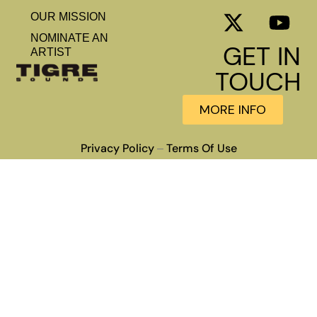
OUR MISSION
NOMINATE AN
GET IN
ARTIST
TOUCH
MORE INFO
Privacy Policy
Terms Of Use
–