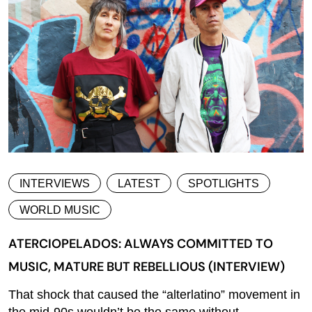
INTERVIEWS
LATEST
SPOTLIGHTS
WORLD MUSIC
ATERCIOPELADOS: ALWAYS COMMITTED TO
MUSIC, MATURE BUT REBELLIOUS (INTERVIEW)
That shock that caused the “alterlatino” movement in