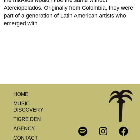
the mid-90s wouldn’t be the same without
Aterciopelados. Originally from Colombia, they were
part of a generation of Latin American artists who
emerged with
HOME
MUSIC
DISCOVERY
TIGRE DEN
AGENCY
CONTACT