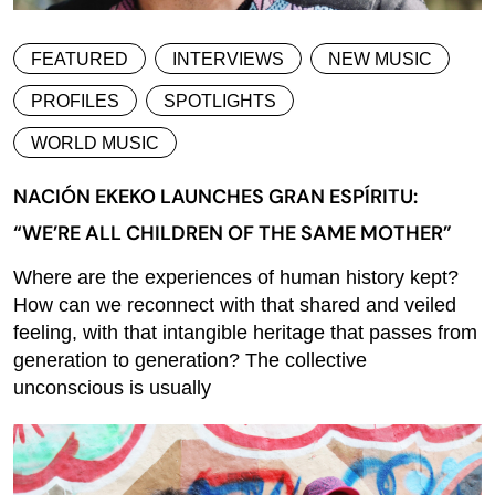
FEATURED
INTERVIEWS
NEW MUSIC
PROFILES
SPOTLIGHTS
WORLD MUSIC
NACIÓN EKEKO LAUNCHES GRAN ESPÍRITU:
“WE’RE ALL CHILDREN OF THE SAME MOTHER”
Where are the experiences of human history kept?
How can we reconnect with that shared and veiled
feeling, with that intangible heritage that passes from
generation to generation? The collective
unconscious is usually