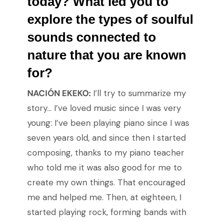
today? What led you to
explore the types of soulful
sounds connected to
nature that you are known
for?
NACIÓN EKEKO:
I’ll try to summarize my
story… I’ve loved music since I was very
young: I’ve been playing piano since I was
seven years old, and since then I started
composing, thanks to my piano teacher
who told me it was also good for me to
create my own things. That encouraged
me and helped me. Then, at eighteen, I
started playing rock, forming bands with