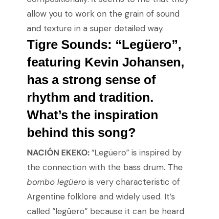
allow you to work on the grain of sound
and texture in a super detailed way.
Tigre Sounds: “Legüero”
,
featuring Kevin Johansen,
has a strong sense of
rhythm and tradition.
What’s the inspiration
behind this song?
NACIÓN EKEKO:
“Legüero” is inspired by
the connection with the bass drum. The
bombo legüero
is very characteristic of
Argentine folklore and widely used. It’s
called “legüero” because it can be heard