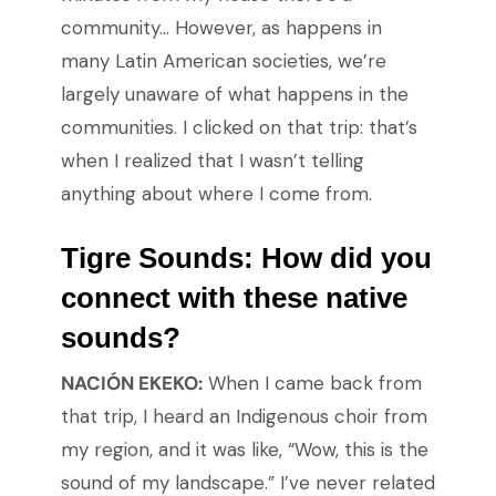
community… However, as happens in
many Latin American societies, we’re
largely unaware of what happens in the
communities. I clicked on that trip: that’s
when I realized that I wasn’t telling
anything about where I come from.
Tigre Sounds:
How did you
connect with these native
sounds?
NACIÓN EKEKO:
When I came back from
that trip, I heard an Indigenous choir from
my region, and it was like, “Wow, this is the
sound of my landscape.” I’ve never related