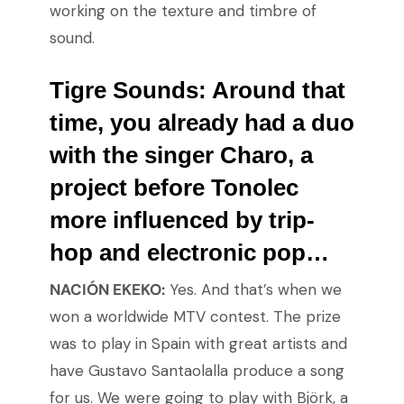
working on the texture and timbre of
sound.
Tigre Sounds:
Around that
time, you already had a duo
with the singer Charo, a
project before Tonolec
more influenced by trip-
hop and electronic pop…
NACIÓN EKEKO:
Yes. And that’s when we
won a worldwide MTV contest. The prize
was to play in Spain with great artists and
have Gustavo Santaolalla produce a song
for us. We were going to play with Björk, a