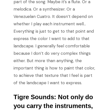
part of the song. Maybe it’s a flute. Or a
melodica. Or a synthesizer. Or a
Venezuelan Cuatro. It doesn’t depend on
whether I play each instrument well…
Everything is just to get to that point and
express the color I want to add to that
landscape. I generally feel comfortable
because I don’t do very complex things
either. But more than anything, the
important thing is how to paint that color,
to achieve that texture that I feel is part
of the landscape I want to express.
Tigre Sounds: Not only do
you carry the instruments,