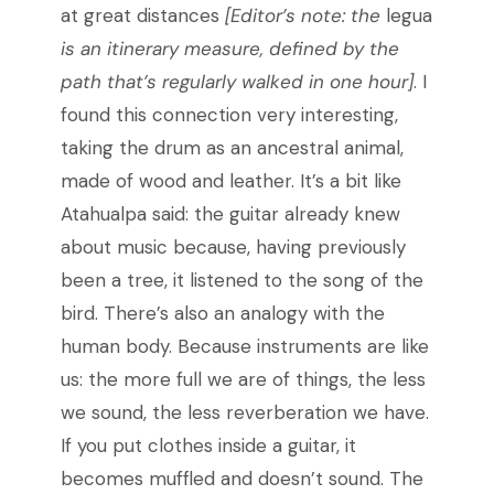
at great distances
[Editor’s note: the
legua
is an itinerary measure, defined by the
path that’s regularly walked in one hour]
. I
found this connection very interesting,
taking the drum as an ancestral animal,
made of wood and leather. It’s a bit like
Atahualpa said: the guitar already knew
about music because, having previously
been a tree, it listened to the song of the
bird. There’s also an analogy with the
human body. Because instruments are like
us: the more full we are of things, the less
we sound, the less reverberation we have.
If you put clothes inside a guitar, it
becomes muffled and doesn’t sound. The