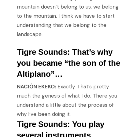
mountain doesn’t belong to us, we belong
to the mountain. I think we have to start
understanding that we belong to the
landscape.
Tigre Sounds:
That’s why
you became “the son of the
Altiplano”…
NACIÓN EKEKO:
Exactly. That’s pretty
much the genesis of what I do. There you
understand a little about the process of
why I’ve been doing it.
Tigre Sounds: You play
several instruments.