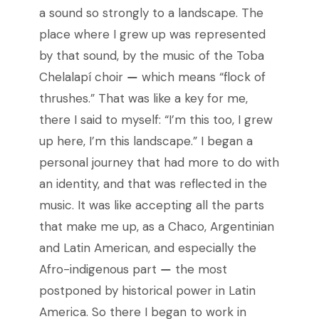
a sound so strongly to a landscape. The
place where I grew up was represented
by that sound, by the music of the Toba
Chelalapí choir
—
which means “flock of
thrushes.” That was like a key for me,
there I said to myself: “I’m this too, I grew
up here, I’m this landscape.” I began a
personal journey that had more to do with
an identity, and that was reflected in the
music. It was like accepting all the parts
that make me up, as a Chaco, Argentinian
and Latin American, and especially the
Afro-indigenous part
—
the most
postponed by historical power in Latin
America. So there I began to work in