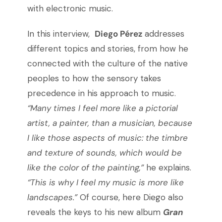
with electronic music.
In this interview,
Diego Pérez
addresses
different topics and stories,
from how he
connected with the culture of the native
peoples to how the sensory takes
precedence in his approach to music.
“
Many times I feel more like a pictorial
artist, a painter, than a musician, because
I like those aspects of music: the timbre
and texture of sounds, which would be
like the color of the painting,”
he explains.
“This is why I feel my music is more like
landscapes.”
Of course, here Diego also
reveals the keys to his new album
Gran