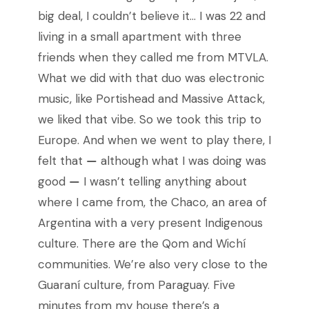
big deal, I couldn’t believe it… I was 22 and
living in a small apartment with three
friends when they called me from MTVLA.
What we did with that duo was electronic
music, like Portishead and Massive Attack,
we liked that vibe. So we took this trip to
Europe. And when we went to play there, I
felt that
—
although what I was doing was
good
—
I wasn’t telling anything about
where I came from, the Chaco, an area of ​​
Argentina with a very present Indigenous
culture. There are the Qom and Wichí
communities. We’re also very close to the
Guaraní culture, from Paraguay. Five
minutes from my house there’s a