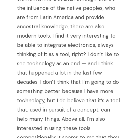
the influence of the native peoples, who
are from Latin America and provide
ancestral knowledge, there are also
modern tools. I find it very interesting to
be able to integrate electronics, always
thinking of it as a tool, right? I don’t like to
see technology as an end
—
and I think
that happened a lot in the last few
decades. I don’t think that I’m going to do
something better because I have more
technology, but I do believe that it’s a tool
that, used in pursuit of a concept, can
help many things. Above all, I’m also
interested in using these tools
compositionally: it seems to me that they