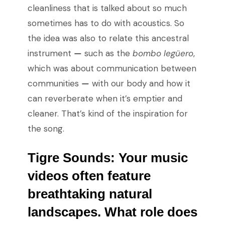
cleanliness that is talked about so much
sometimes has to do with acoustics. So
the idea was also to relate this ancestral
instrument
—
such as the
bombo legüero
,
which was about communication between
communities
—
with our body and how it
can reverberate when it’s emptier and
cleaner. That’s kind of the inspiration for
the song.
Tigre Sounds:
Your music
videos often feature
breathtaking natural
landscapes. What role does