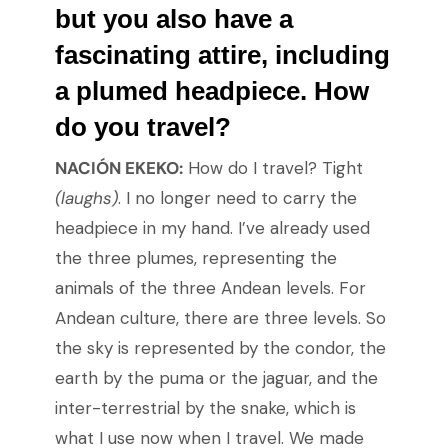
but you also have a
fascinating attire, including
a plumed headpiece. How
do you travel?
NACIÓN EKEKO:
How do I travel? Tight
(laughs)
. I no longer need to carry the
headpiece in my hand. I’ve already used
the three plumes, representing the
animals of the three Andean levels. For
Andean culture, there are three levels. So
the sky is represented by the condor, the
earth by the puma or the jaguar, and the
inter-terrestrial by the snake, which is
what I use now when I travel. We made