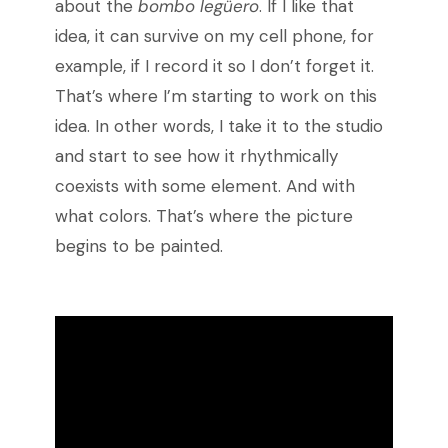
about the
bombo legüero
. If I like that
idea, it can survive on my cell phone, for
example, if I record it so I don’t forget it.
That’s where I’m starting to work on this
idea. In other words, I take it to the studio
and start to see how it rhythmically
coexists with some element. And with
what colors. That’s where the picture
begins to be painted.