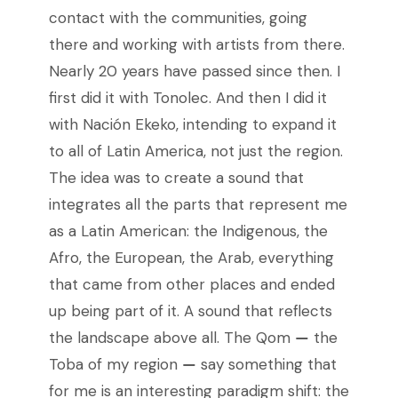
contact with the communities, going
there and working with artists from there.
Nearly 20 years have passed since then. I
first did it with Tonolec. And then I did it
with Nación Ekeko, intending to expand it
to all of Latin America, not just the region.
The idea was to create a sound that
integrates all the parts that represent me
as a Latin American: the Indigenous, the
Afro, the European, the Arab, everything
that came from other places and ended
up being part of it. A sound that reflects
the landscape above all. The Qom
—
the
Toba of my region
—
say something that
for me is an interesting paradigm shift: the