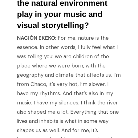
the natural environment
play in your music and
visual storytelling?
NACIÓN EKEKO:
For me, nature is the
essence. In other words, I fully feel what I
was telling you: we are children of the
place where we were born, with the
geography and climate that affects us. I’m
from Chaco, it’s very hot, I’m slower, I
have my rhythms. And that’s also in my
music: I have my silences. I think the river
also shaped me a lot. Everything that one
lives and inhabits is what in some way
shapes us as well. And for me, it’s