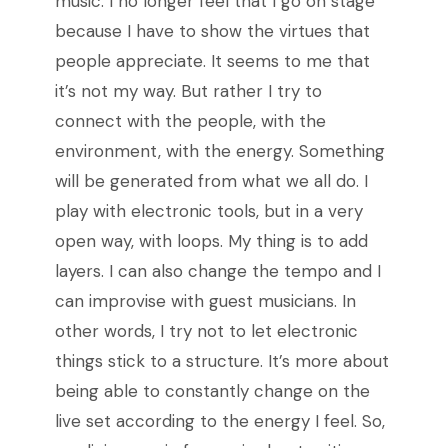
music. I no longer feel that I go on stage
because I have to show the virtues that
people appreciate. It seems to me that
it’s not my way. But rather I try to
connect with the people, with the
environment, with the energy. Something
will be generated from what we all do. I
play with electronic tools, but in a very
open way, with loops. My thing is to add
layers. I can also change the tempo and I
can improvise with guest musicians. In
other words, I try not to let electronic
things stick to a structure. It’s more about
being able to constantly change on the
live set according to the energy I feel. So,