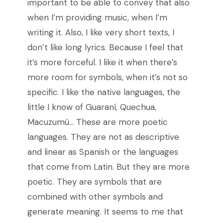
important to be able to convey that also
when I’m providing music, when I’m
writing it. Also, I like very short texts, I
don’t like long lyrics. Because I feel that
it’s more forceful. I like it when there’s
more room for symbols, when it’s not so
specific. I like the native languages, the
little I know of Guaraní, Quechua,
Macuzumú… These are more poetic
languages. They are not as descriptive
and linear as Spanish or the languages
that come from Latin. But they are more
poetic. They are symbols that are
combined with other symbols and
generate meaning. It seems to me that