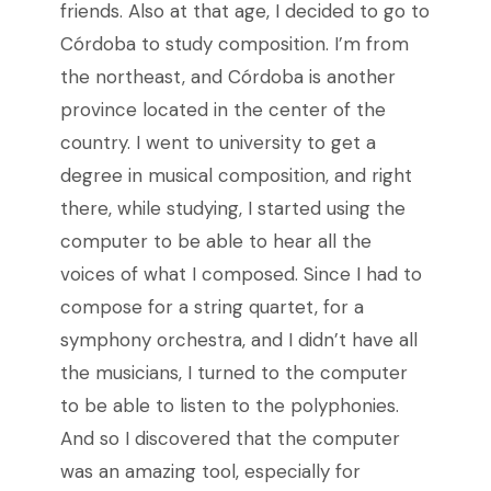
friends. Also at that age, I decided to go to
Córdoba to study composition. I’m from
the northeast, and Córdoba is another
province located in the center of the
country. I went to university to get a
degree in musical composition, and right
there, while studying, I started using the
computer to be able to hear all the
voices of what I composed. Since I had to
compose for a string quartet, for a
symphony orchestra, and I didn’t have all
the musicians, I turned to the computer
to be able to listen to the polyphonies.
And so I discovered that the computer
was an amazing tool, especially for