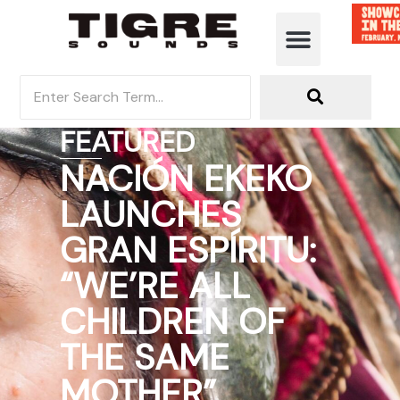
FEATURED
NACIÓN EKEKO
LAUNCHES
GRAN ESPÍRITU:
“WE’RE ALL
CHILDREN OF
THE SAME
MOTHER”