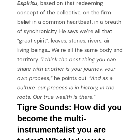
Espíritu
, based on that redeeming
concept of the collective, on the firm
belief in a common heartbeat, in a breath
of synchronicity. He says we’re all that
“great spirit”: leaves, stones, rivers, air,
living beings… We’re all the same body and
territory.
“I think the best thing you can
share with another is your journey, your
own process,”
he points out.
“And as a
culture, our process is in history, in the
roots. Our true wealth is there.”
Tigre Sounds: How did you
become the multi-
instrumentalist you are