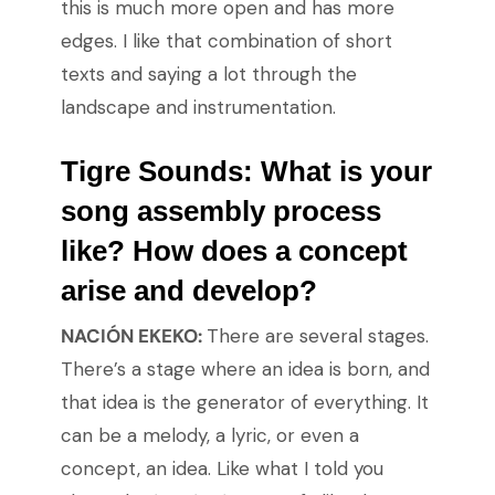
this is much more open and has more
edges. I like that combination of short
texts and saying a lot through the
landscape and instrumentation.
Tigre Sounds: What is your
song assembly process
like? How does a concept
arise and develop?
NACIÓN EKEKO:
There are several stages.
There’s a stage where an idea is born, and
that idea is the generator of everything. It
can be a melody, a lyric, or even a
concept, an idea. Like what I told you