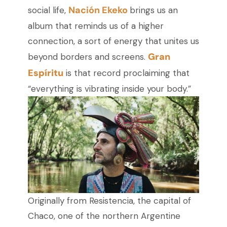
Nación Ekeko
social life,
brings us an
album that reminds us of a higher
connection, a sort of energy that unites us
Gran
beyond borders and screens.
Espíritu
is that record proclaiming that
“everything is vibrating inside your body.”
Originally from Resistencia, the capital of
Chaco, one of the northern Argentine