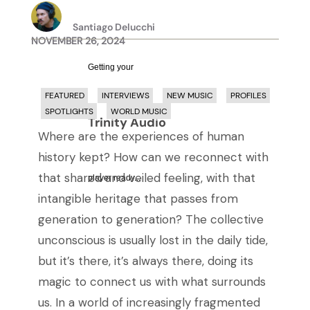
Santiago Delucchi
NOVEMBER 26, 2024
Getting your
FEATURED
INTERVIEWS
NEW MUSIC
PROFILES
SPOTLIGHTS
WORLD MUSIC
Trinity Audio
Where are the experiences of human
history kept? How can we reconnect with
that shared and veiled feeling, with that
player ready...
intangible heritage that passes from
generation to generation?
The collective
unconscious is usually lost in the daily tide,
but it’s there, it’s always there, doing its
magic to connect us with what surrounds
us. In a world of increasingly fragmented