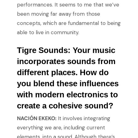
performances. It seems to me that we’ve
been moving far away from those
concepts, which are fundamental to being
able to live in community.
Tigre Sounds:
Your music
incorporates sounds from
different places. How do
you blend these influences
with modern electronics to
create a cohesive sound?
NACIÓN EKEKO:
It involves integrating
everything we are, including current
elements, into a sound. Although there’s