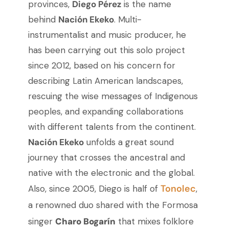
provinces,
Diego Pérez
is the name
behind
Nación Ekeko
. Multi-
instrumentalist and music producer, he
has been carrying out this solo project
since 2012, based on his concern for
describing Latin American landscapes,
rescuing the wise messages of Indigenous
peoples, and expanding collaborations
with different talents from the continent.
Nación Ekeko
unfolds a great sound
journey that crosses the ancestral and
native with the electronic and the global.
Tonolec
Also, since 2005, Diego is half of
,
a renowned duo shared with the Formosa
singer
Charo Bogarín
that mixes folklore