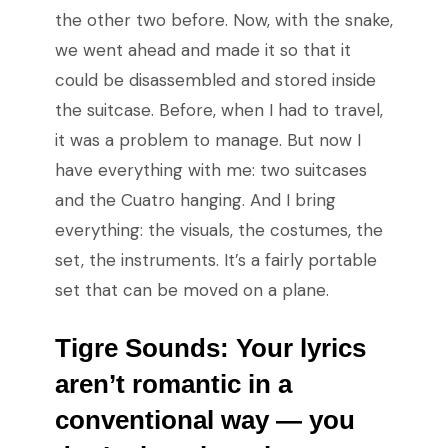
the other two before. Now, with the snake,
we went ahead and made it so that it
could be disassembled and stored inside
the suitcase. Before, when I had to travel,
it was a problem to manage. But now I
have everything with me: two suitcases
and the Cuatro hanging. And I bring
everything: the visuals, the costumes, the
set, the instruments. It’s a fairly portable
set that can be moved on a plane.
Tigre Sounds:
Your lyrics
aren’t romantic in a
conventional way
—
you