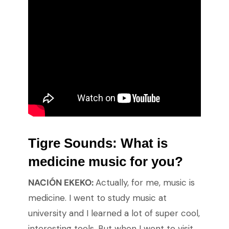
Tigre Sounds:
What is
medicine music for you?
NACIÓN EKEKO:
Actually, for me, music is
medicine. I went to study music at
university and I learned a lot of super cool,
interesting tools. But when I went to visit