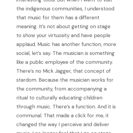
the indigenous communities, I understood
that music for them has a different
meaning. It’s not about getting on stage
to show your virtuosity and have people
applaud. Music has another function, more
social, let’s say. The musician is something
like a public employee of the community.
There’s no Mick Jagger, that concept of
stardom. Because the musician works for
the community, from accompanying a
ritual to culturally educating children
through music. There’s a function. And it is
communal. That made a click for me, it
changed the way I perceive and deliver