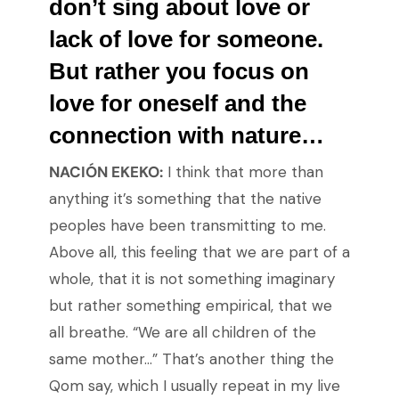
don’t sing about love or
lack of love for someone.
But rather you focus on
love for oneself and the
connection with nature…
NACIÓN EKEKO:
I think that more than
anything it’s something that the native
peoples have been transmitting to me.
Above all, this feeling that we are part of a
whole, that it is not something imaginary
but rather something empirical, that we
all breathe. “We are all children of the
same mother…” That’s another thing the
Qom say, which I usually repeat in my live