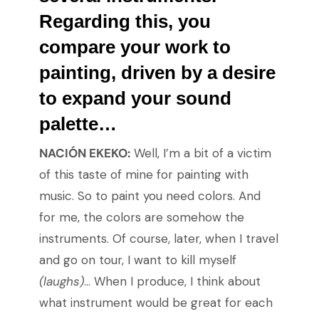
Regarding this, you
compare your work to
painting, driven by a desire
to expand your sound
palette…
NACIÓN EKEKO:
Well, I’m a bit of a victim
of this taste of mine for painting with
music. So to paint you need colors. And
for me, the colors are somehow the
instruments. Of course, later, when I travel
and go on tour, I want to kill myself
(laughs)
… When I produce, I think about
what instrument would be great for each