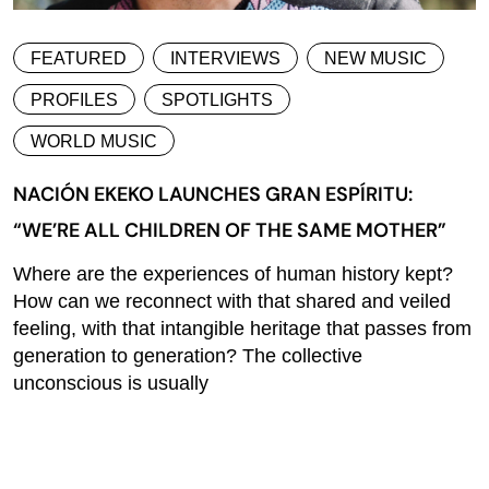
FEATURED
INTERVIEWS
NEW MUSIC
PROFILES
SPOTLIGHTS
WORLD MUSIC
NACIÓN EKEKO LAUNCHES GRAN ESPÍRITU:
“WE’RE ALL CHILDREN OF THE SAME MOTHER”
Where are the experiences of human history kept?
How can we reconnect with that shared and veiled
feeling, with that intangible heritage that passes from
generation to generation? The collective
unconscious is usually