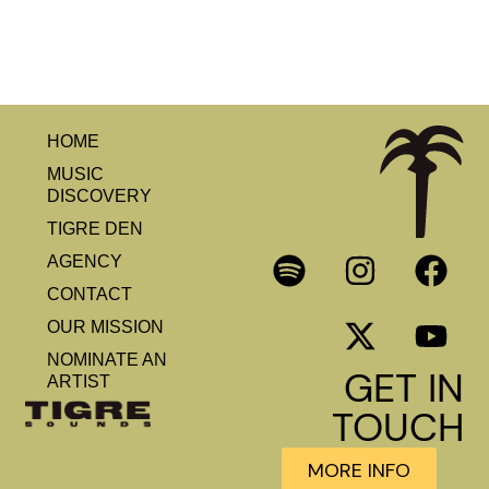
HOME
MUSIC
DISCOVERY
TIGRE DEN
AGENCY
CONTACT
OUR MISSION
NOMINATE AN
GET IN
ARTIST
TOUCH
MORE INFO