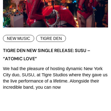
NEW MUSIC
TIGRE DEN
TIGRE DEN NEW SINGLE RELEASE: SUSU –
“ATOMIC LOVE”
We had the pleasure of hosting dynamic New York
City duo, SUSU, at Tigre Studios where they gave us
the live performance of a lifetime. Alongside their
incredible band, you can now