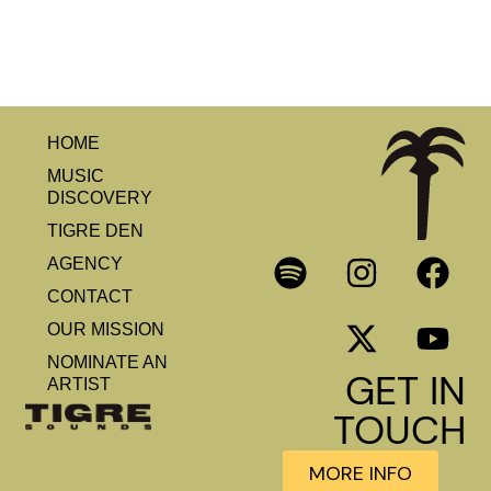
HOME
MUSIC
DISCOVERY
TIGRE DEN
AGENCY
CONTACT
OUR MISSION
NOMINATE AN
GET IN
ARTIST
TOUCH
MORE INFO