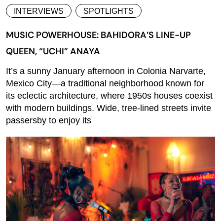
INTERVIEWS
SPOTLIGHTS
MUSIC POWERHOUSE: BAHIDORA’S LINE-UP
QUEEN, “UCHI” ANAYA
It’s a sunny January afternoon in Colonia Narvarte,
Mexico City—a traditional neighborhood known for
its eclectic architecture, where 1950s houses coexist
with modern buildings. Wide, tree-lined streets invite
passersby to enjoy its