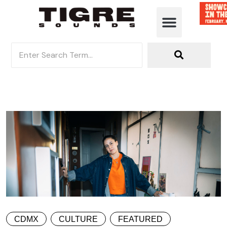
CDMX
CULTURE
FEATURED