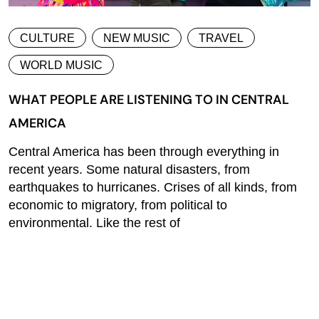
CULTURE
NEW MUSIC
TRAVEL
WORLD MUSIC
WHAT PEOPLE ARE LISTENING TO IN CENTRAL
AMERICA
Central America has been through everything in
recent years. Some natural disasters, from
earthquakes to hurricanes. Crises of all kinds, from
economic to migratory, from political to
environmental. Like the rest of