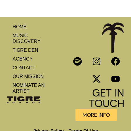
HOME
MUSIC
DISCOVERY
TIGRE DEN
AGENCY
CONTACT
OUR MISSION
NOMINATE AN
GET IN
ARTIST
TOUCH
MORE INFO
Privacy Policy
Terms Of Use
–