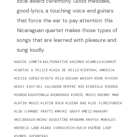
local award ceremony. Good melodies,
good lyrics, a touching voice and guitars
that force the ear to pay attention: this
Nicaraguan quartet makes those types of
songs that are learned with pleasure and
sung loudly.
ADIÓS COMETA
ALTERNATIVE
ASIMOV
CAMELO
CARROT
CARTAS A FELICE
CASA DE KELLO
CENTRAL AMERICA
CESIA SÁENZ
COSTA RICA
DIGAN WHISKY
DON RYVCKO
EASY EASY
EL SALVADOR
ENTRE NOS
FABIOLA ROUDHA
GORDO
GUATEMALA
HONDURAS
INDIE MUSIC
KENNY MAN
LATIN MUSIC
LATIN ROCK
LEENA BAE
LOS FLORIFUNDIA
LOU G
MABE FRATTI
MAYKI GRAFF
MEZZ
NAKURY
NICARAGUA
NINO AUGUSTINE
PANAMA
RAYSA MORALES
REBECA LANE
SARA CURRUCHICH
SECH
SEÑOR LOOP
SOMOS GUERRERAS