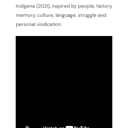
Indígena
(2021), inspired by people, history,
memory, culture, language, struggle and
personal vindication.