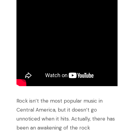
Rock isn’t the most popular music in
Central America, but it doesn’t go
unnoticed when it hits. Actually, there has
been an awakening of the rock