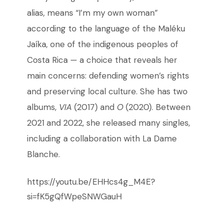
alias, means “I’m my own woman”
according to the language of the Maléku
Jaíka, one of the indigenous peoples of
Costa Rica
—
a choice that reveals her
main concerns: defending women’s rights
and preserving local culture. She has two
albums,
VIA
(2017) and
O
(2020). Between
2021 and 2022, she released many singles,
including a collaboration with La Dame
Blanche.
https://youtu.be/EHHcs4g_M4E?
si=fK5gQfWpeSNWGauH