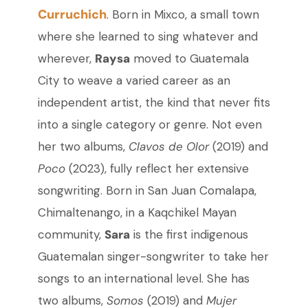
Curruchich
. Born in Mixco, a small town
where she learned to sing whatever and
wherever,
Raysa
moved to Guatemala
City to weave a varied career as an
independent artist, the kind that never fits
into a single category or genre. Not even
her two albums,
Clavos de Olor
(2019) and
Poco
(2023), fully reflect her extensive
songwriting. Born in San Juan Comalapa,
Chimaltenango, in a Kaqchikel Mayan
community,
Sara
is the first indigenous
Guatemalan singer-songwriter to take her
songs to an international level. She has
two albums,
Somos
(2019) and
Mujer