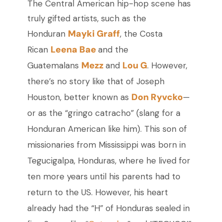
The Central American hip-hop scene has
truly gifted artists, such as the
Mayki Graff
Honduran
, the Costa
Leena Bae
Rican
and the
Mezz
Lou G
Guatemalans
and
. However,
there’s no story like that of Joseph
Don Ryvcko
Houston, better known as
—
or
as the “gringo catracho” (slang for a
Honduran American like him). This son of
missionaries from Mississippi was born in
Tegucigalpa, Honduras, where he lived for
ten more years until his parents had to
return to the US. However, his heart
already had the “H” of Honduras sealed in