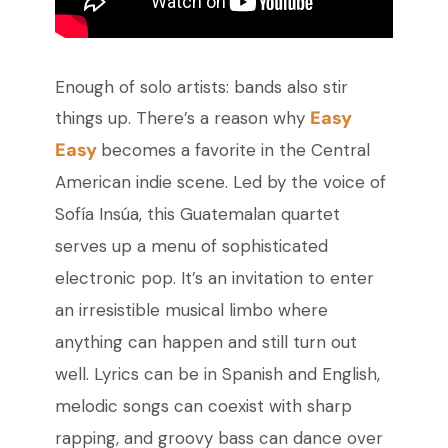
Enough of solo artists: bands also stir
Easy
things up. There’s a reason why
Easy
becomes a favorite in the Central
American indie scene. Led by the voice of
Sofía Insúa, this Guatemalan quartet
serves up a menu of sophisticated
electronic pop. It’s an invitation to enter
an irresistible musical limbo where
anything can happen and still turn out
well. Lyrics can be in Spanish and English,
melodic songs can coexist with sharp
rapping, and groovy bass can dance over