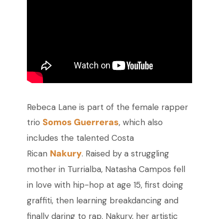
Rebeca Lane is part of the female rapper
Somos Guerreras
trio
, which also
includes the talented Costa
Nakury
Rican
. Raised by a struggling
mother in Turrialba, Natasha Campos fell
in love with hip-hop at age 15, first doing
graffiti, then learning breakdancing and
finally daring to rap. Nakury, her artistic