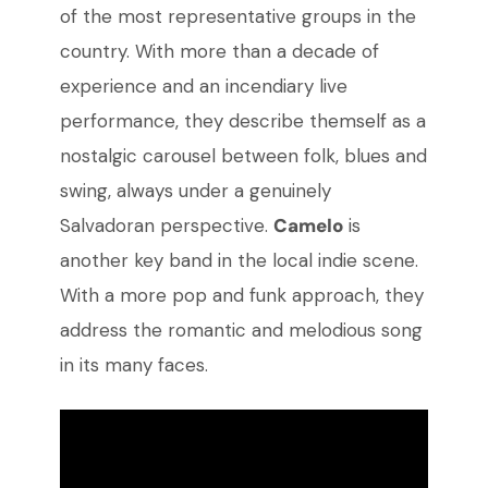
of the most representative groups in the
country. With more than a decade of
experience and an incendiary live
performance, they describe themself as a
nostalgic carousel between folk, blues and
swing, always under a genuinely
Salvadoran perspective.
Camelo
is
another key band in the local indie scene.
With a more pop and funk approach, they
address the romantic and melodious song
in its many faces.