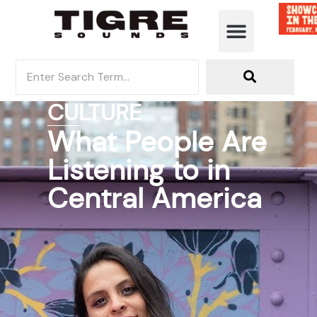
CULTURE
What People Are
Listening to in
Central America