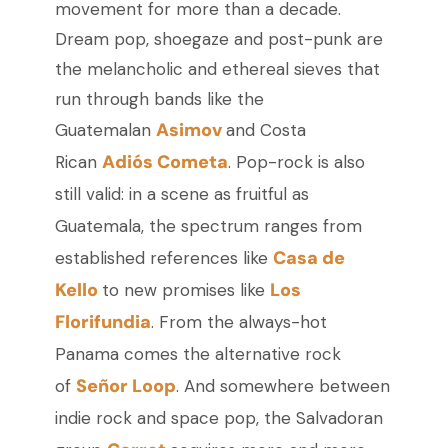
movement for more than a decade.
Dream pop, shoegaze and post-punk are
the melancholic and ethereal sieves that
run through bands like the
Asimov
Guatemalan
and Costa
Adiós Cometa
Rican
. Pop-rock is also
still valid: in a scene as fruitful as
Guatemala, the spectrum ranges from
Casa de
established references like
Kello
Los
to new promises like
Florifundia
. From the always-hot
Panama comes the alternative rock
Señor Loop
of
. And somewhere between
indie rock and space pop, the Salvadoran