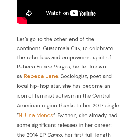
Let’s go to the other end of the
continent, Guatemala City, to celebrate
the rebellious and empowered spirit of
Rebeca Eunice Vargas, better known
Rebeca Lane
as
. Sociologist, poet and
local hip-hop star, she has become an
icon of feminist activism in the Central
American region thanks to her 2017 single
Ni Una Menos
“
”.
By then, she already had
some significant releases in her career:
the 2014 EP
Canto
, her first full-length