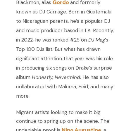
Gordo
Blackmon, alias
and formerly
known as DJ Carnage. Born in Guatemala
to Nicaraguan parents, he’s a popular DJ
and music producer based in LA. Recently,
in 2022, he was ranked #25 on
DJ Mag
’s
Top 100 DJs list. But what has drawn
significant attention that year was his role
in producing six songs on Drake’s surprise
album
Honestly, Nevermind
. He has also
collaborated with Maluma, Feid, and many
more.
Migrant artists looking to make it big
continue to spring up on the scene. The
Nino Augustine
undeniable proof is
, a