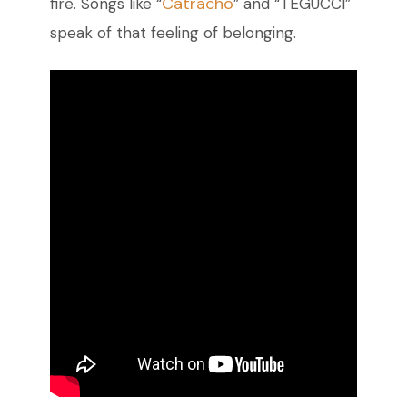
Catracho
fire. Songs like “
” and “TEGUCCI”
speak of that feeling of belonging.