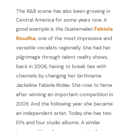
The R&B scene has also been growing in
Central America for some years now. A
Fabiola
good example is the Guatemalan
Roudha
, one of the most impressive and
versatile vocalists regionally. She had her
pilgrimage through talent reality shows,
back in 2006, having to break ties with
channels by changing her birthname
Jackeline Fabiola Rodas. She rose to fame
after winning an important competition in
2009. And the following year she became
an independent artist. Today she has two
EPs and four studio albums. A similar