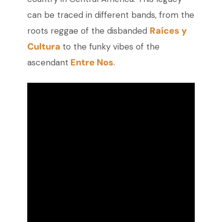
can be traced in different bands, from the
Raíces y
roots reggae of the disbanded
Cultura
to the funky vibes of the
Entre Nos
ascendant
.