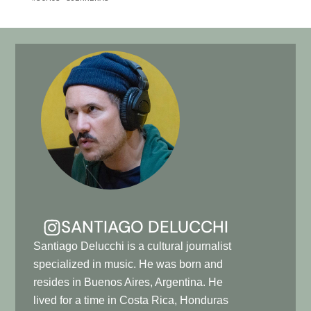
SANTIAGO DELUCCHI
Santiago Delucchi is a cultural journalist
specialized in music. He was born and
resides in Buenos Aires, Argentina. He
lived for a time in Costa Rica, Honduras