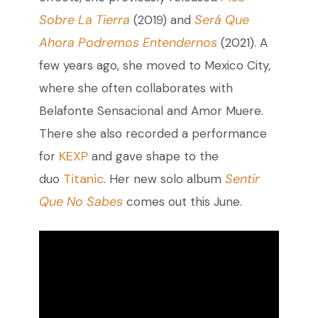
Sobre La Tierra
Será Que
(2019) and
Ahora Podremos Entendernos
(2021). A
few years ago, she moved to Mexico City,
where she often collaborates with
Belafonte Sensacional and Amor Muere.
There she also recorded a performance
KEXP
for
and gave shape to the
Titanic
Sentir
duo
. Her new solo album
Que No Sabes
comes out this June.