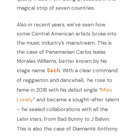
magical strip of seven countries.
Also in recent years, we’ve seen how
some Central American artists broke into
the music industry’s mainstream. This is
the case of Panamanian Carlos Isaías
Morales Williams, better known by his
Sech
stage name
. With a clear command
of reggaeton and dancehall, he rose to
Miss
fame in 2018 with his debut single “
Lonely
” and became a sought-after talent
– he sealed collaborations with all the
Latin stars, from Bad Bunny to J Balvin.
This is also the case of Diamanté Anthony