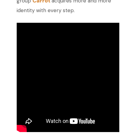
Carrot
group
acquires more and more
identity with every step.