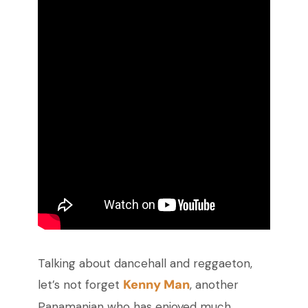
Talking about dancehall and reggaeton,
Kenny Man
let’s not forget
, another
Panamanian who has enjoyed much