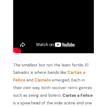
The smallest but not the least fertile, El
Cartas a
Salvador is where bands like
Felice
Camelo
and
emerged. Each in
their own way, both recover retro genres
such as swing and bolero.
Cartas a Felice
is a spearhead of the indie scene and one