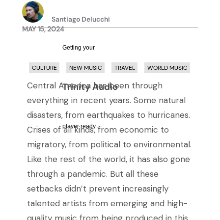
Santiago Delucchi
MAY 15, 2024
Getting your
CULTURE
NEW MUSIC
TRAVEL
WORLD MUSIC
Central America has been through
Trinity Audio
everything in recent years. Some natural
disasters, from earthquakes to hurricanes.
player ready...
Crises of all kinds, from economic to
migratory, from political to environmental.
Like the rest of the world, it has also gone
through a pandemic. But all these
setbacks didn’t prevent increasingly
talented artists from emerging and high-
quality music from being produced in this