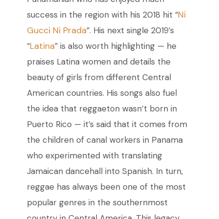
Ni
success in the region with his 2018 hit “
Gucci Ni Prada
”. His next single 2019’s
Latina
“
” is also worth highlighting
—
he
praises Latina women and details the
beauty of girls from different Central
American countries. His songs also fuel
the idea that reggaeton wasn’t born in
Puerto Rico
—
it’s
said that it comes from
the children of canal workers in Panama
who experimented with translating
Jamaican dancehall into Spanish. In turn,
reggae has always been one of the most
popular genres in the southernmost
country in Central America. This legacy