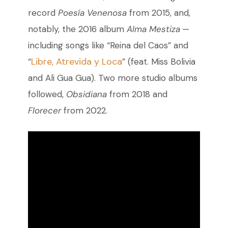
record
Poesía Venenosa
from 2015, and,
notably, the 2016 album
Alma Mestiza
—
including songs like “Reina del Caos” and
Libre, Atrevida y Loca
“
” (feat. Miss Bolivia
and Ali Gua Gua). Two more studio albums
followed,
Obsidiana
from 2018 and
Florecer
from 2022.