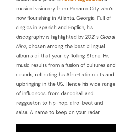
musical visionary from Panama City who’s
now flourishing in Atlanta, Georgia. Full of
singles in Spanish and English, his
discography is highlighted by 2021’s
Global
Ninz
, chosen among the best bilingual
albums of that year by Rolling Stone. His
music results from a fusion of cultures and
sounds, reflecting his Afro-Latin roots and
upbringing in the US. Hence his wide range
of influences, from dancehall and
reggaeton to hip-hop, afro-beat and
salsa. A name to keep on your radar.