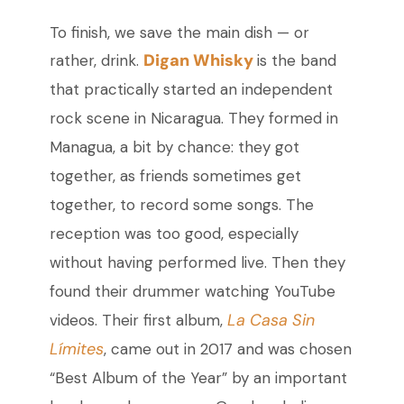
To finish, we save the main dish
—
or
Digan Whisky
rather, drink.
is the band
that practically started an independent
rock scene in Nicaragua. They formed in
Managua, a bit by chance: they got
together, as friends sometimes get
together, to record some songs. The
reception was too good, especially
without having performed live. Then they
found their drummer watching YouTube
La Casa Sin
videos. Their first album,
Límites
, came out in 2017 and was chosen
“Best Album of the Year” by an important