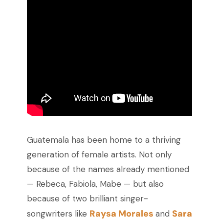
Guatemala has been home to a thriving
generation of female artists. Not only
because of the names already mentioned
—
Rebeca, Fabiola, Mabe
—
but also
because of two brilliant singer-
Raysa Morales
Sara
songwriters like
and