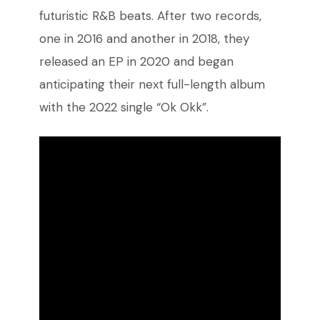
futuristic R&B beats. After two records,
one in 2016 and another in 2018, they
released an EP in 2020 and began
anticipating their next full-length album
with the 2022 single “Ok Okk”.