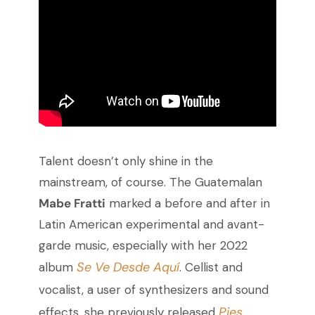
Talent doesn’t only shine in the
mainstream, of course. The Guatemalan
Mabe Fratti
marked a before and after in
Latin American experimental and avant-
garde music, especially with her 2022
Se Ve Desde Aquí
album
. Cellist and
vocalist, a user of synthesizers and sound
Pies
effects, she previously released