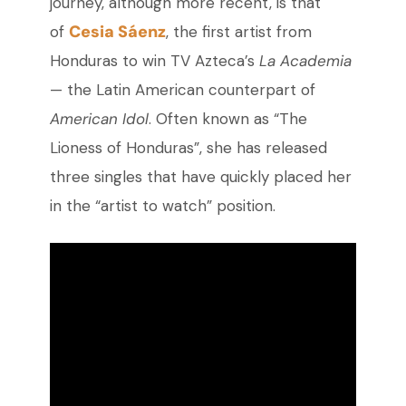
journey, although more recent, is that
Cesia Sáenz
of
,
the first artist from
Honduras to win TV Azteca’s
La Academia
— t
he Latin American counterpart of
American Idol
. Often known as “The
Lioness of Honduras”, she has released
three singles that have quickly placed her
in the “artist to watch” position.