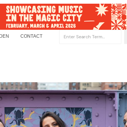
 DEN
CONTACT