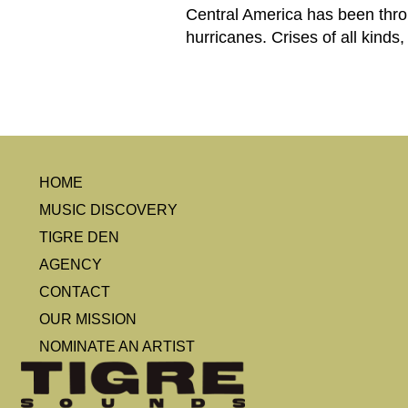
Central America has been thro
hurricanes. Crises of all kinds
HOME
MUSIC DISCOVERY
TIGRE DEN
AGENCY
CONTACT
OUR MISSION
NOMINATE AN ARTIST