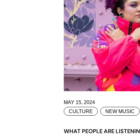
MAY 15, 2024
CULTURE
NEW MUSIC
WHAT PEOPLE ARE LISTENI