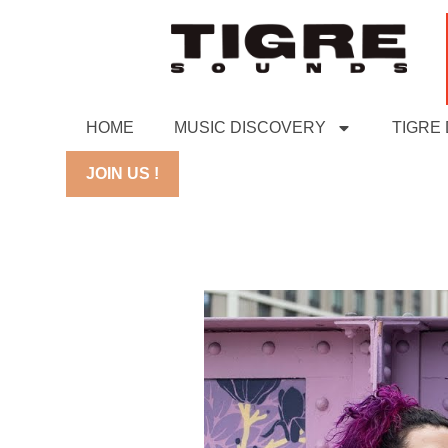
HOME
MUSIC DISCOVERY
TIGRE
JOIN US !