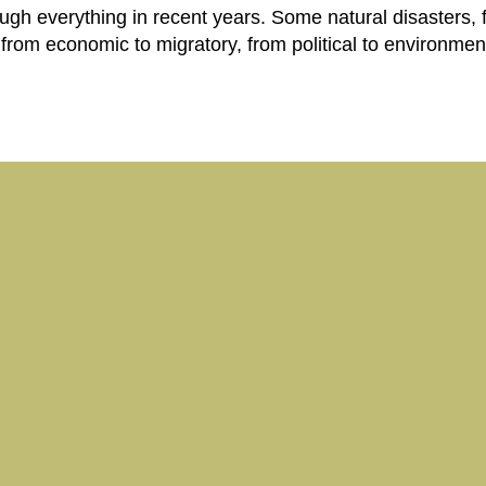
ugh everything in recent years. Some natural disasters,
, from economic to migratory, from political to environment