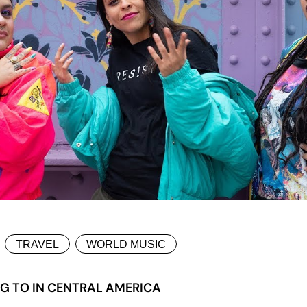
TRAVEL
WORLD MUSIC
NG TO IN CENTRAL AMERICA