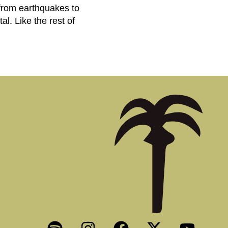
 from earthquakes to
al. Like the rest of