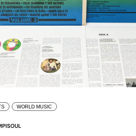
TS
WORLD MUSIC
MPISOUL