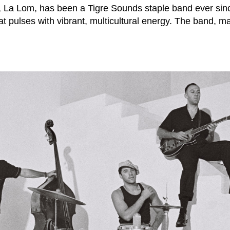
, La Lom, has been a Tigre Sounds staple band ever sin
 pulses with vibrant, multicultural energy. The band, m