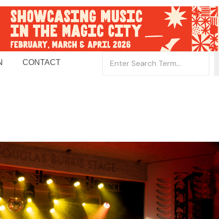
N
CONTACT