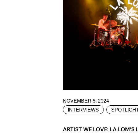
NOVEMBER 8, 2024
INTERVIEWS
SPOTLIGH
ARTIST WE LOVE: LA LOM’S