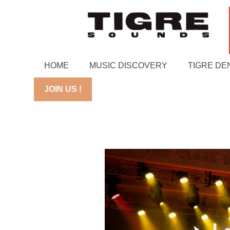
HOME
MUSIC DISCOVERY
TIGRE DE
JOIN US !