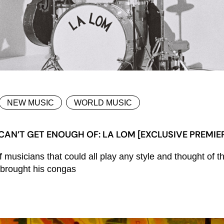
NEW MUSIC
WORLD MUSIC
CAN’T GET ENOUGH OF: LA LOM [EXCLUSIVE PREMIE
of musicians that could all play any style and thought o
e brought his congas