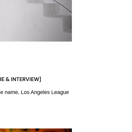
RE & INTERVIEW]
f the name, Los Angeles League