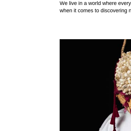
We live in a world where every
when it comes to discovering 