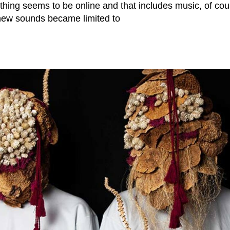
thing seems to be online and that includes music, of cou
new sounds became limited to