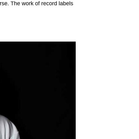
rse. The work of record labels