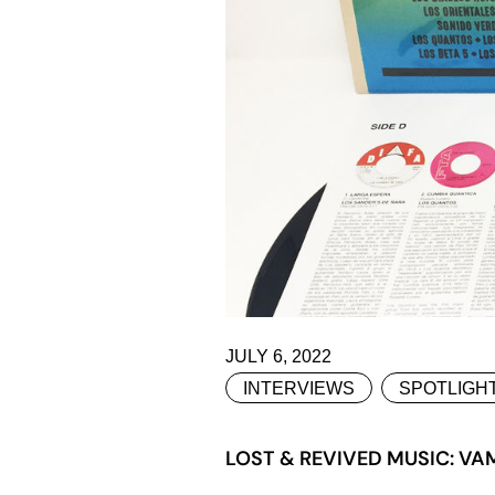
JULY 6, 2022
INTERVIEWS
SPOTLIGH
LOST & REVIVED MUSIC: VA