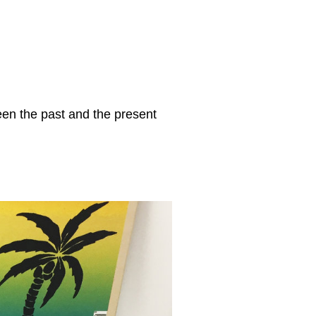
een the past and the present