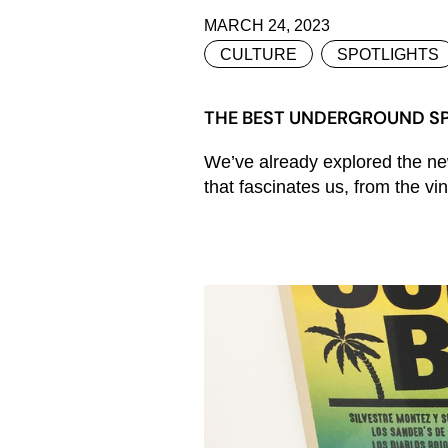
MARCH 24, 2023
CULTURE
SPOTLIGHTS
THE BEST UNDERGROUND SP
We’ve already explored the new
that fascinates us, from the vi