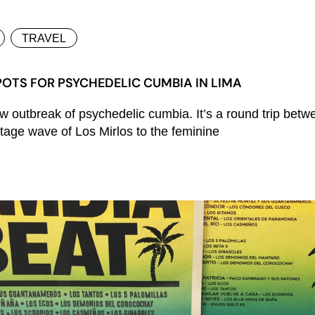
TRAVEL
OTS FOR PSYCHEDELIC CUMBIA IN LIMA
 outbreak of psychedelic cumbia. It’s a round trip betw
ntage wave of Los Mirlos to the feminine