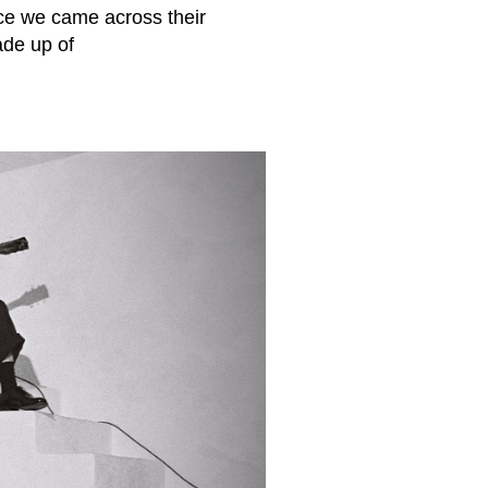
ce we came across their
ade up of