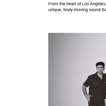
From the heart of Los Angeles
unique, body-moving sound that