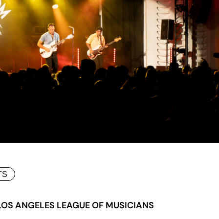
TS
 LOS ANGELES LEAGUE OF MUSICIANS