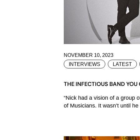
NOVEMBER 10, 2023
INTERVIEWS
LATEST
THE INFECTIOUS BAND YOU 
“Nick had a vision of a group 
of Musicians. It wasn’t until h